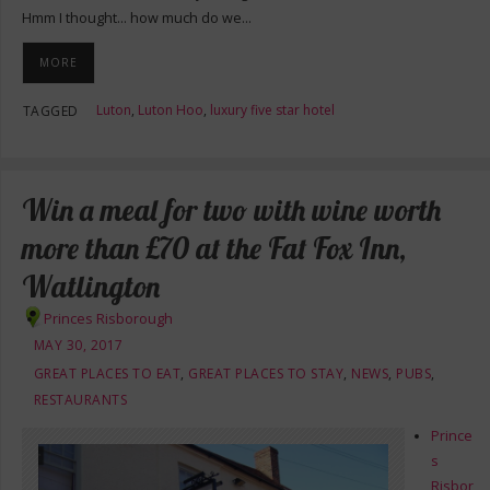
Hmm I thought… how much do we…
MORE
Luton
,
Luton Hoo
,
luxury five star hotel
TAGGED
Win a meal for two with wine worth
more than £70 at the Fat Fox Inn,
Watlington
Princes Risborough
MAY 30, 2017
GREAT PLACES TO EAT
,
GREAT PLACES TO STAY
,
NEWS
,
PUBS
,
RESTAURANTS
Prince
s
Risbor