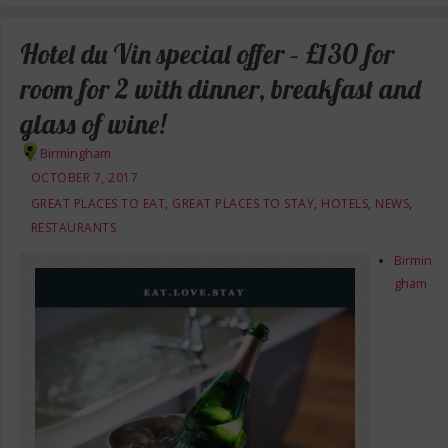
Hotel du Vin special offer – £130 for
room for 2 with dinner, breakfast and
glass of wine!
Birmingham
OCTOBER 7, 2017
GREAT PLACES TO EAT
,
GREAT PLACES TO STAY
,
HOTELS
,
NEWS
,
RESTAURANTS
Birmin
gham