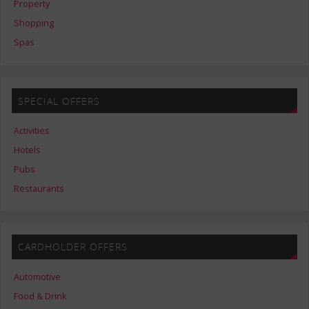
Property
Shopping
Spas
SPECIAL OFFERS
Activities
Hotels
Pubs
Restaurants
CARDHOLDER OFFERS
Automotive
Food & Drink