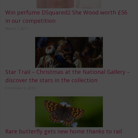
Win perfume DSquared2 She Wood worth £56
in our competition
March 1, 2017
Star Trail – Christmas at the National Gallery –
discover the stars in the collection
December 4, 2016
Rare butterfly gets new home thanks to rail