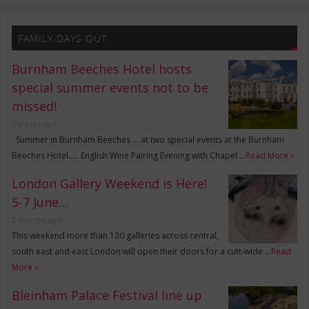
FAMILY DAYS OUT
Burnham Beeches Hotel hosts
special summer events not to be
missed!
2 weeks ago
Summer in Burnham Beeches ….at two special events at the Burnham
Beeches Hotel….. English Wine Pairing Evening with Chapel …
Read More »
London Gallery Weekend is Here!
5-7 June…
2 months ago
This weekend more than 120 galleries across central,
south east and east London will open their doors for a cutt-wide …
Read
More »
Bleinham Palace Festival line up