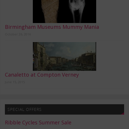
Birmingham Museums Mummy Mania
October 26, 2016
Canaletto at Compton Verney
June 15, 2015
SPECIAL OFFERS
Ribble Cycles Summer Sale