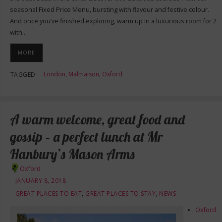
seasonal Fixed Price Menu, bursting with flavour and festive colour.
And once you’ve finished exploring, warm up in a luxurious room for 2
with…
MORE
London
,
Malmaison
,
Oxford
TAGGED
A warm welcome, great food and
gossip – a perfect lunch at Mr
Hanbury’s Mason Arms
Oxford
JANUARY 8, 2018
GREAT PLACES TO EAT
,
GREAT PLACES TO STAY
,
NEWS
Oxford