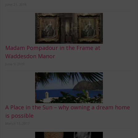
June 21, 2019
Madam Pompadour in the Frame at
Waddesdon Manor
June 9, 2019
A Place in the Sun – why owning a dream home
is possible
March 11, 2017