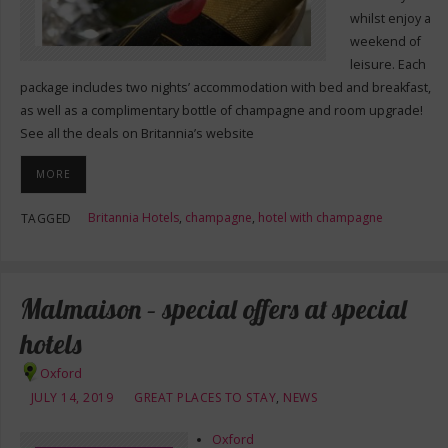
whilst enjoy a
weekend of
leisure. Each
package includes two nights’ accommodation with bed and breakfast,
as well as a complimentary bottle of champagne and room upgrade!
See all the deals on Britannia’s website
MORE
Britannia Hotels
,
champagne
,
hotel with champagne
TAGGED
Malmaison – special offers at special
hotels
Oxford
JULY 14, 2019
GREAT PLACES TO STAY
,
NEWS
Oxford