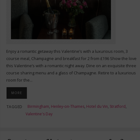
Enjoy a romantic getaway this Valentine’s with a luxurious room, 3
course meal, Champagne and breakfast for 2 from £196 Show the love
this Valentine’s with a romantic night away. Dine on an exquisite three
course sharing menu and a glass of Champagne. Retire to a luxurious
room for the…
MORE
Birmingham
,
Henley-on-Thames
,
Hotel du Vin
,
Stratford
,
TAGGED
Valentine's Day