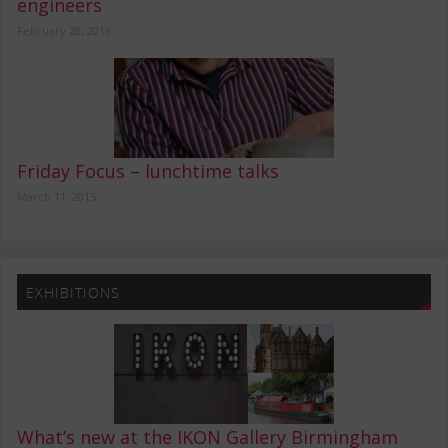
engineers
February 28, 2016
Friday Focus – lunchtime talks
March 11, 2015
EXHIBITIONS
What’s new at the IKON Gallery Birmingham