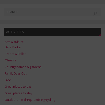
ACTIVITIES
Arts & culture
Arts Market
Opera & Ballet
Theatre
Country homes & gardens
Family Days Out
Free
Great places to eat
Great places to stay
Outdoors – walking/rambling/cycling