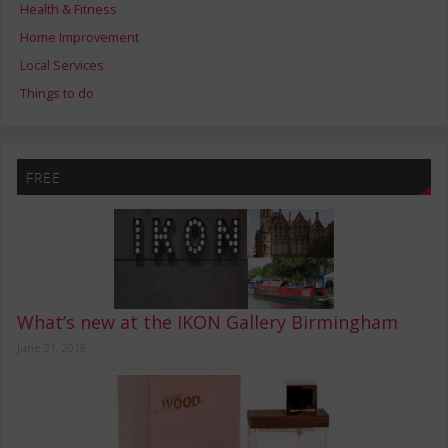
Health & Fitness
Home Improvement
Local Services
Things to do
FREE
What’s new at the IKON Gallery Birmingham
June 21, 2019