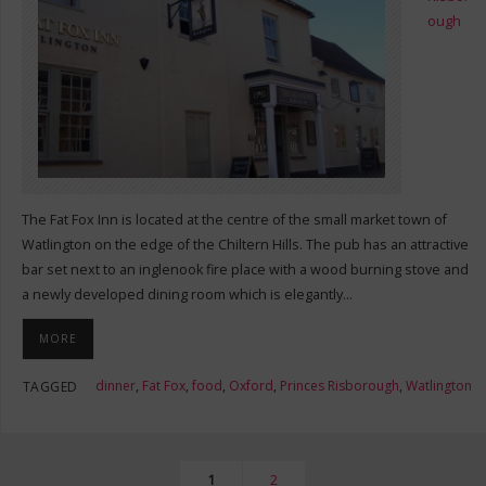
ough
The Fat Fox Inn is located at the centre of the small market town of
Watlington on the edge of the Chiltern Hills. The pub has an attractive
bar set next to an inglenook fire place with a wood burning stove and
a newly developed dining room which is elegantly…
MORE
dinner
,
Fat Fox
,
food
,
Oxford
,
Princes Risborough
,
Watlington
TAGGED
1
2