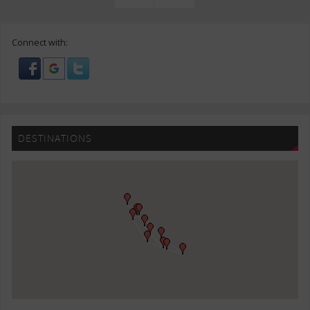
Connect with:
DESTINATIONS