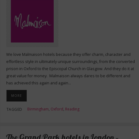
We love Malmaison hotels because they offer charm, character and
effortless style in ultimately unique surroundings, from the converted
prison in Oxford to the Episcopal Church in Glasgow. And they do it at
great value for money. Malmaison always dares to be different and
has achieved this again and again…
MORE
Birmingham
,
Oxford
,
Reading
TAGGED
The Grand Park hotels in London –