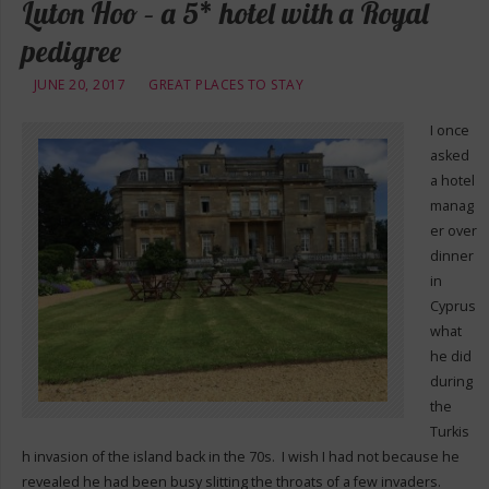
Luton Hoo – a 5* hotel with a Royal
pedigree
JUNE 20, 2017
GREAT PLACES TO STAY
I once
asked
a hotel
manag
er over
dinner
in
Cyprus
what
he did
during
the
Turkis
h invasion of the island back in the 70s. I wish I had not because he
revealed he had been busy slitting the throats of a few invaders.