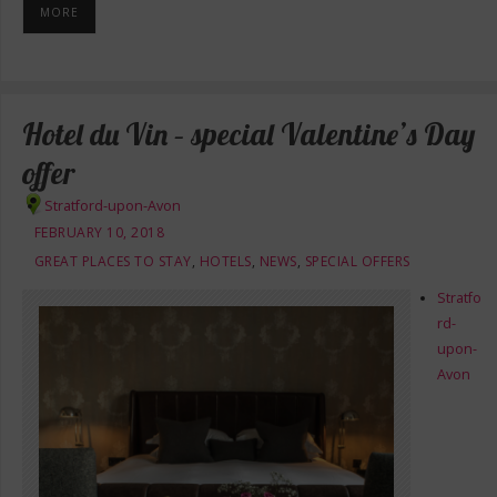
MORE
Hotel du Vin – special Valentine’s Day
offer
Stratford-upon-Avon
FEBRUARY 10, 2018
GREAT PLACES TO STAY
,
HOTELS
,
NEWS
,
SPECIAL OFFERS
Stratfo
rd-
upon-
Avon