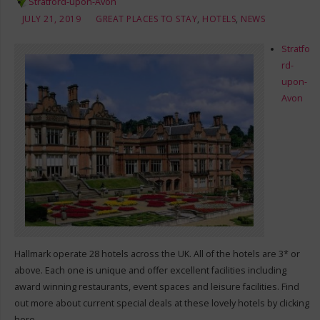
Stratford-upon-Avon
JULY 21, 2019
GREAT PLACES TO STAY
,
HOTELS
,
NEWS
Stratfo
rd-
upon-
Avon
Hallmark operate 28 hotels across the UK. All of the hotels are 3* or
above. Each one is unique and offer excellent facilities including
award winning restaurants, event spaces and leisure facilities. Find
out more about current special deals at these lovely hotels by clicking
here.