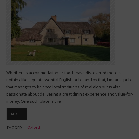
Whether its accommodation or food I have discovered there is
nothing like a quintessential English pub – and by that, I mean a pub
that manages to balance local traditions of real ales but is also
passionate about delivering a great dining experience and value-for-
money. One such place is the…
MORE
Oxford
TAGGED