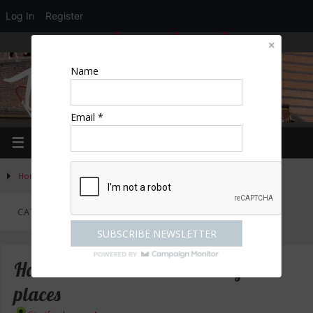
Log In
Register
LOGIN
EDIT PROFILE
REGISTER
Name
Email *
Home
»
Activities
»
Category "Great places to stay"
CATEGORY:
GREAT PLACES TO STAY
Hallmark – 3* & 4* hotels in great
places