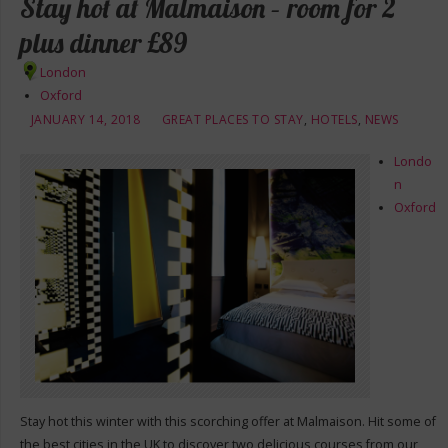
Stay hot at Malmaison – room for 2
plus dinner £89
London
Oxford
JANUARY 14, 2018
GREAT PLACES TO STAY
,
HOTELS
,
NEWS
Londo
n
Oxford
Stay hot this winter with this scorching offer at Malmaison. Hit some of
the best cities in the UK to discover two delicious courses from our