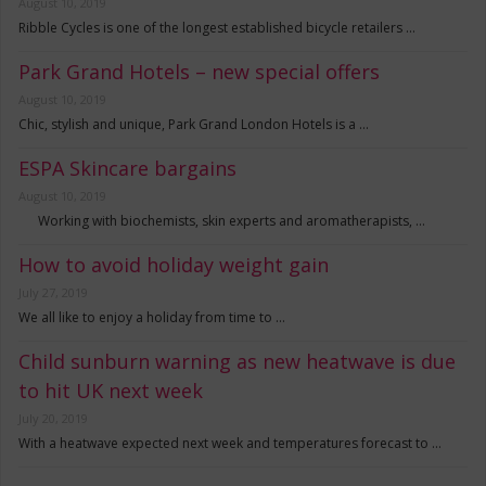
August 10, 2019
Ribble Cycles is one of the longest established bicycle retailers …
Park Grand Hotels – new special offers
August 10, 2019
Chic, stylish and unique, Park Grand London Hotels is a …
ESPA Skincare bargains
August 10, 2019
Working with biochemists, skin experts and aromatherapists, …
How to avoid holiday weight gain
July 27, 2019
We all like to enjoy a holiday from time to …
Child sunburn warning as new heatwave is due
to hit UK next week
July 20, 2019
With a heatwave expected next week and temperatures forecast to …