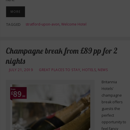
MORE
stratford-upon-avon
,
Welcome Hotel
TAGGED
Champagne break from £89 pp for 2
nights
JULY 21, 2019
GREAT PLACES TO STAY
,
HOTELS
,
NEWS
Britannia
Hotels’
champagne
break offers
guests the
perfect
opportunity to
feel fancy