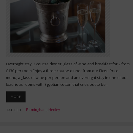
Overnight stay, 3 course dinner, glass of wine and breakfast for 2 from
£130 per room Enjoy a three course dinner from our Fixed Price
menu, a glass of wine per person and an overnight stay in one of our
luxurious rooms with Egyptian cotton that cries out to be…
MORE
Birmingham
,
Henley
TAGGED