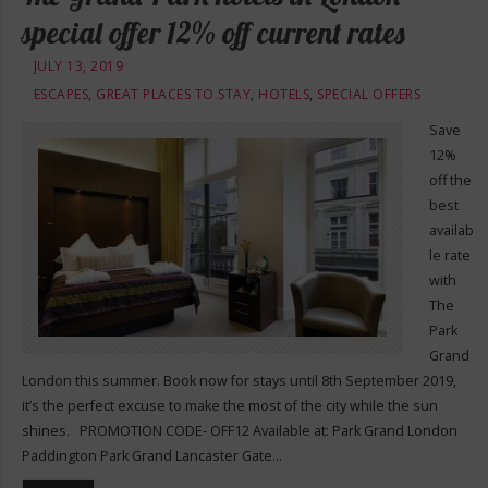
special offer 12% off current rates
JULY 13, 2019
ESCAPES
,
GREAT PLACES TO STAY
,
HOTELS
,
SPECIAL OFFERS
Save
12%
off the
best
availab
le rate
with
The
Park
Grand
London this summer. Book now for stays until 8th September 2019,
it’s the perfect excuse to make the most of the city while the sun
shines. PROMOTION CODE- OFF12 Available at: Park Grand London
Paddington Park Grand Lancaster Gate…