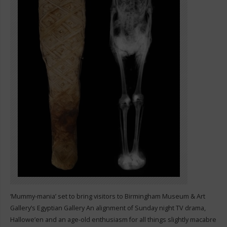
‘Mummy-mania’ set to bring visitors to Birmingham Museum & Art
Gallery’s Egyptian Gallery An alignment of Sunday night TV drama,
Hallowe’en and an age-old enthusiasm for all things slightly macabre