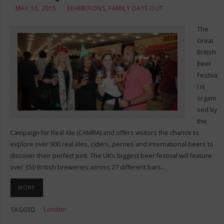
MAY 10, 2015
EXHIBITIONS
,
FAMILY DAYS OUT
The
Great
British
Beer
Festiva
l is
organi
sed by
the
Campaign for Real Ale (CAMRA) and offers visitors the chance to
explore over 900 real ales, ciders, perries and international beers to
discover their perfect pint. The UK’s biggest beer festival will feature
over 350 British breweries across 27 different bars…
MORE
London
TAGGED