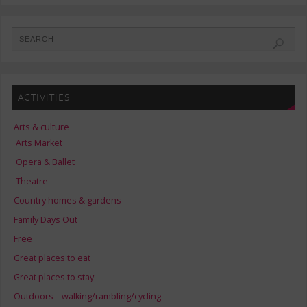
ACTIVITIES
Arts & culture
Arts Market
Opera & Ballet
Theatre
Country homes & gardens
Family Days Out
Free
Great places to eat
Great places to stay
Outdoors – walking/rambling/cycling