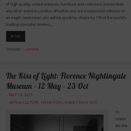
of high quality, vetted antiques, furniture and collectors’ pieces than
any other event in London. Whether you are a seasoned collector or
an eager newcomer, you will be spoilt for choice by 170 of the world’s
leading specialist dealers,…
MORE
London
TAGGED
The Kiss of Light: Florence Nightingale
Museum – 12 May – 23 Oct
MAY 10, 2015
ARTS & CULTURE
,
EXHIBITIONS
,
FAMILY DAYS OUT
To
celebr
ate the