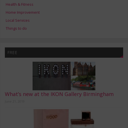
Health & Fitness
Home Improvement
Local Services
Things to do
FREE
What’s new at the IKON Gallery Birmingham
June 21, 2019