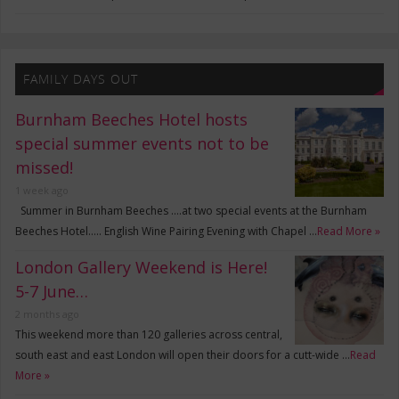
FAMILY DAYS OUT
Burnham Beeches Hotel hosts
special summer events not to be
missed!
1 week ago
Summer in Burnham Beeches ….at two special events at the Burnham
Beeches Hotel….. English Wine Pairing Evening with Chapel …
Read More »
London Gallery Weekend is Here!
5-7 June…
2 months ago
This weekend more than 120 galleries across central,
south east and east London will open their doors for a cutt-wide …
Read
More »