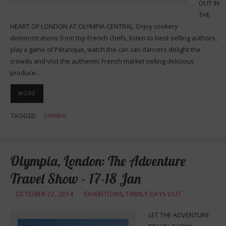
OUT IN
THE
HEART OF LONDON AT OLYMPIA CENTRAL. Enjoy cookery
demonstrations from top French chefs, listen to best-selling authors,
play a game of Pétanque, watch the can can dancers delight the
crowds and visit the authentic French market selling delicious
produce…
MORE
London
TAGGED
Olympia, London: The Adventure
Travel Show – 17-18 Jan
OCTOBER 22, 2014
EXHIBITIONS
,
FAMILY DAYS OUT
LET THE ADVENTURE