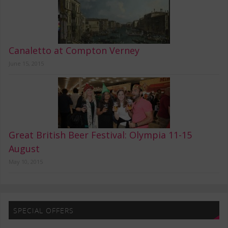
Canaletto at Compton Verney
June 15, 2015
Great British Beer Festival: Olympia 11-15
August
May 10, 2015
SPECIAL OFFERS