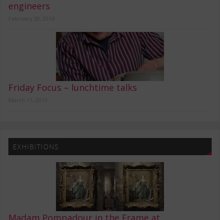
engineers
February 28, 2016
Friday Focus – lunchtime talks
March 11, 2015
EXHIBITIONS
Madam Pompadour in the Frame at