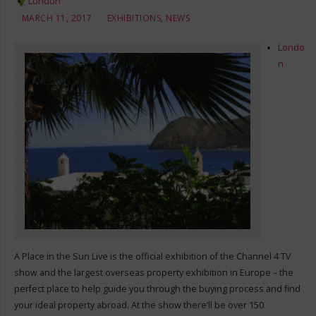
London
MARCH 11, 2017
EXHIBITIONS
,
NEWS
Londo
n
A Place in the Sun Live is the official exhibition of the Channel 4 TV
show and the largest overseas property exhibition in Europe – the
perfect place to help guide you through the buying process and find
your ideal property abroad. At the show there’ll be over 150