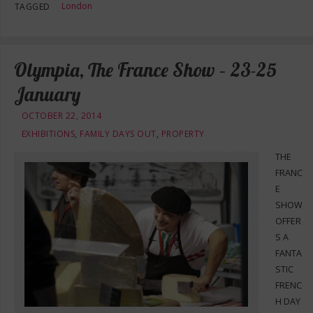
London
TAGGED
Olympia, The France Show – 23-25
January
OCTOBER 22, 2014
EXHIBITIONS
,
FAMILY DAYS OUT
,
PROPERTY
THE
FRANC
E
SHOW
OFFER
S A
FANTA
STIC
FRENC
H DAY