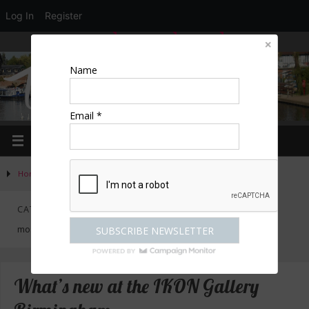
Log In
Register
LOGIN
EDIT PROFILE
REGISTER
Name
Email *
Home
»
Activities
»
Category "Exhibitions"
CATEGORY:
EXHIBITIONS
mostly non-cultural at Olympia, Earls Court, NEC, ICC
What’s new at the IKON Gallery