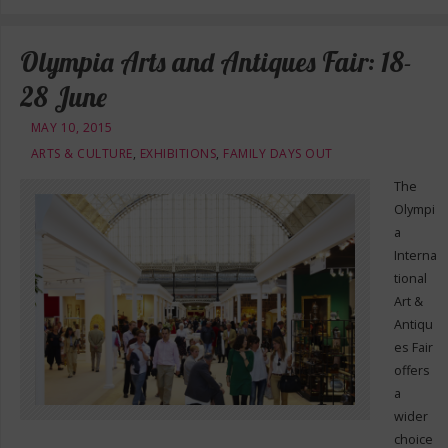
Olympia Arts and Antiques Fair: 18-
28 June
MAY 10, 2015
ARTS & CULTURE
,
EXHIBITIONS
,
FAMILY DAYS OUT
The
Olympi
a
Interna
tional
Art &
Antiqu
es Fair
offers
a
wider
choice