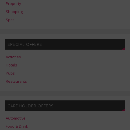
Property
Shopping
Spas
SPECIAL OFFERS
Activities
Hotels
Pubs
Restaurants
CARDHOLDER OFFERS
Automotive
Food & Drink