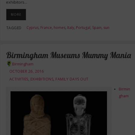
exhibitors…
MORE
Cyprus
,
France
,
homes
,
Italy
,
Portugal
,
Spain
,
sun
TAGGED
Birmingham Museums Mummy Mania
Birmingham
OCTOBER 26, 2016
ACTIVITIES
,
EXHIBITIONS
,
FAMILY DAYS OUT
Birmin
gham