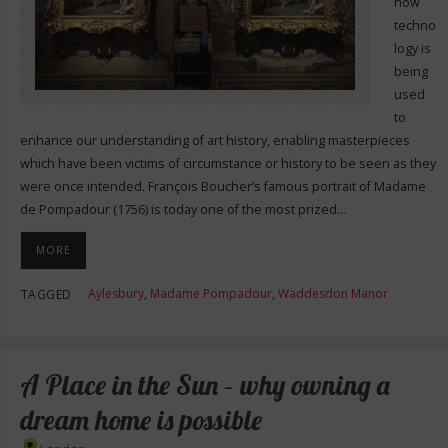
how
techno
logy is
being
used
to
enhance our understanding of art history, enabling masterpieces
which have been victims of circumstance or history to be seen as they
were once intended. François Boucher’s famous portrait of Madame
de Pompadour (1756) is today one of the most prized…
MORE
Aylesbury
,
Madame Pompadour
,
Waddesdon Manor
TAGGED
A Place in the Sun – why owning a
dream home is possible