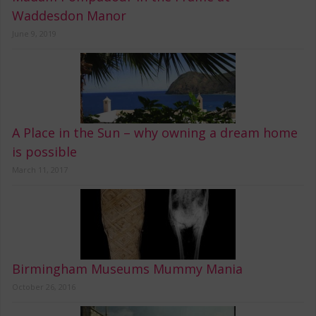
Waddesdon Manor
June 9, 2019
A Place in the Sun – why owning a dream home
is possible
March 11, 2017
Birmingham Museums Mummy Mania
October 26, 2016