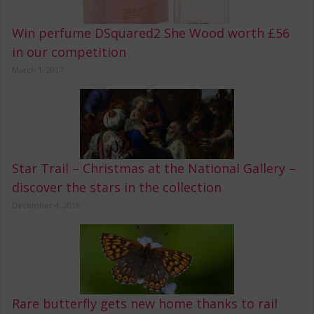
Win perfume DSquared2 She Wood worth £56
in our competition
March 1, 2017
Star Trail – Christmas at the National Gallery –
discover the stars in the collection
December 4, 2016
Rare butterfly gets new home thanks to rail