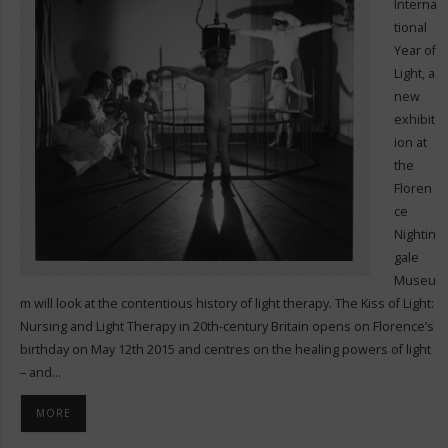
Interna
tional
Year of
Light, a
new
exhibit
ion at
the
Floren
ce
Nightin
gale
Museu
m will look at the contentious history of light therapy. The Kiss of Light:
Nursing and Light Therapy in 20th-century Britain opens on Florence’s
birthday on May 12th 2015 and centres on the healing powers of light
– and…
MORE