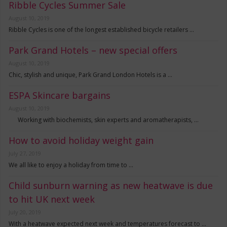
Ribble Cycles Summer Sale
August 10, 2019
Ribble Cycles is one of the longest established bicycle retailers …
Park Grand Hotels – new special offers
August 10, 2019
Chic, stylish and unique, Park Grand London Hotels is a …
ESPA Skincare bargains
August 10, 2019
Working with biochemists, skin experts and aromatherapists, …
How to avoid holiday weight gain
July 27, 2019
We all like to enjoy a holiday from time to …
Child sunburn warning as new heatwave is due
to hit UK next week
July 20, 2019
With a heatwave expected next week and temperatures forecast to …