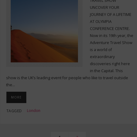
TRAVEL SHOW
UNCOVER YOUR
JOURNEY OF A LIFETIME
AT OLYMPIA
CONFERENCE CENTRE.
Now in its 19th year, the
Adventure Travel Show
is a world of
extraordinary
discoveries right here
in the Capital. This
show is the UK’s leading event for people who like to travel outside
the…
MORE
London
TAGGED