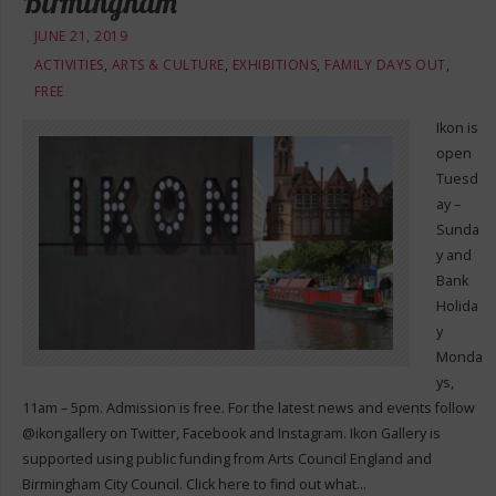
Birmingham
JUNE 21, 2019
ACTIVITIES
,
ARTS & CULTURE
,
EXHIBITIONS
,
FAMILY DAYS OUT
,
FREE
Ikon is
open
Tuesd
ay –
Sunda
y and
Bank
Holida
y
Monda
ys,
11am – 5pm. Admission is free. For the latest news and events follow
@ikongallery on Twitter, Facebook and Instagram. Ikon Gallery is
supported using public funding from Arts Council England and
Birmingham City Council. Click here to find out what…