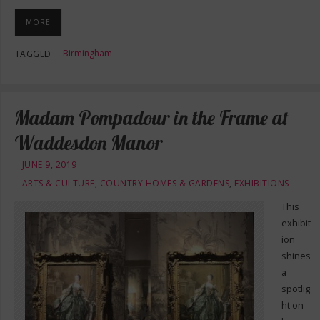
MORE
Birmingham
TAGGED
Madam Pompadour in the Frame at
Waddesdon Manor
JUNE 9, 2019
ARTS & CULTURE
,
COUNTRY HOMES & GARDENS
,
EXHIBITIONS
This
exhibit
ion
shines
a
spotlig
ht on