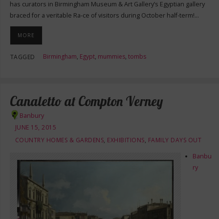
has curators in Birmingham Museum & Art Gallery’s Egyptian gallery
braced for a veritable Ra-ce of visitors during October half-term!…
MORE
Birmingham
,
Egypt
,
mummies
,
tombs
TAGGED
Canaletto at Compton Verney
Banbury
JUNE 15, 2015
COUNTRY HOMES & GARDENS
,
EXHIBITIONS
,
FAMILY DAYS OUT
Banbu
ry