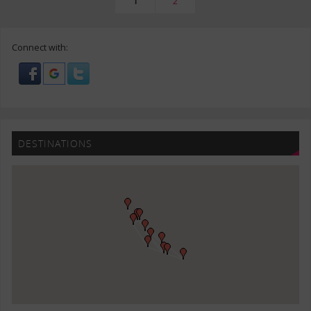
1
2
Connect with:
DESTINATIONS