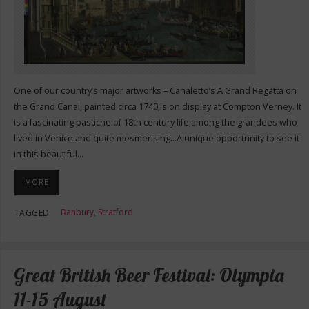
One of our country’s major artworks – Canaletto’s A Grand Regatta on
the Grand Canal, painted circa 1740,is on display at Compton Verney. It
is a fascinating pastiche of 18th century life among the grandees who
lived in Venice and quite mesmerising…A unique opportunity to see it
in this beautiful…
MORE
Banbury
,
Stratford
TAGGED
Great British Beer Festival: Olympia
11-15 August