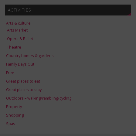
ACTIVITIES
Arts & culture
Arts Market
Opera & Ballet
Theatre
Country homes & gardens
Family Days Out
Free
Great places to eat
Great places to stay
Outdoors – walking/rambling/cycling
Property
Shopping
Spas