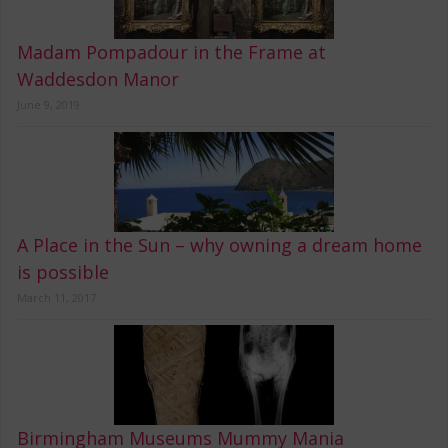
Madam Pompadour in the Frame at
Waddesdon Manor
June 9, 2019
A Place in the Sun – why owning a dream home
is possible
March 11, 2017
Birmingham Museums Mummy Mania