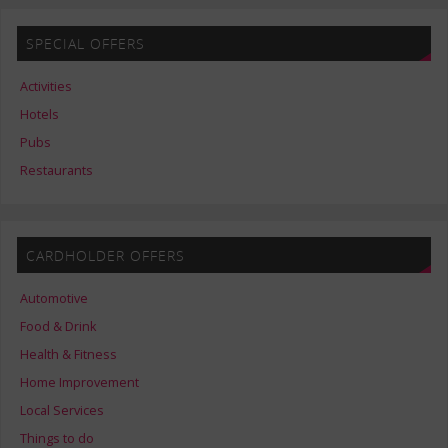
SPECIAL OFFERS
Activities
Hotels
Pubs
Restaurants
CARDHOLDER OFFERS
Automotive
Food & Drink
Health & Fitness
Home Improvement
Local Services
Things to do