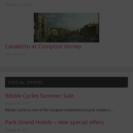
October 26, 2016
Canaletto at Compton Verney
June 15, 2015
SPECIAL OFFERS
Ribble Cycles Summer Sale
August 10, 2019
Ribble Cycles is one of the longest established bicycle retailers …
Park Grand Hotels – new special offers
August 10, 2019