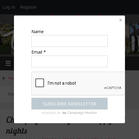
Log In
Register
LOGIN
EDIT PROFILE
REGISTER
Name
Email *
Home
»
Posts tagged "Britannia Hotels"
TAG ARCHIVES:
BRITANNIA HOTELS
Champagne break from £89 pp for 2
nights