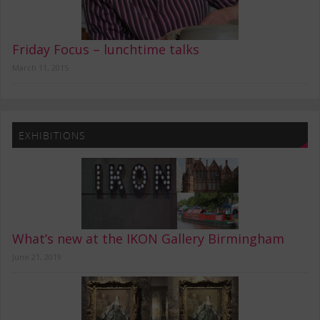
Friday Focus – lunchtime talks
March 11, 2015
EXHIBITIONS
What’s new at the IKON Gallery Birmingham
June 21, 2019