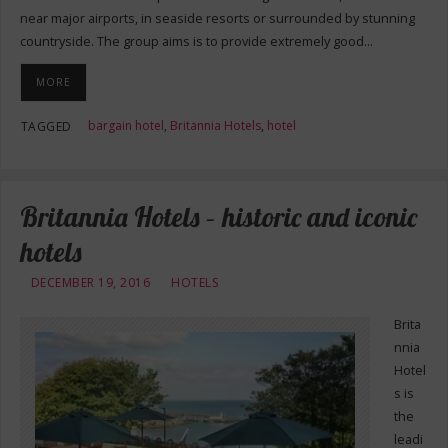
near major airports, in seaside resorts or surrounded by stunning
countryside. The group aims is to provide extremely good…
MORE
bargain hotel
,
Britannia Hotels
,
hotel
TAGGED
Britannia Hotels – historic and iconic
hotels
DECEMBER 19, 2016
HOTELS
Brita
nnia
Hotel
s is
the
leadi