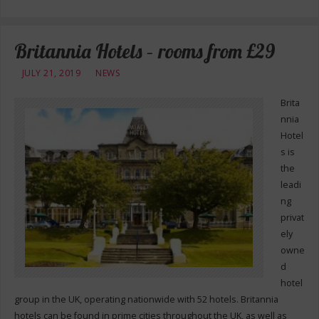
Britannia Hotels – rooms from £29
JULY 21, 2019
NEWS
Brita
nnia
Hotel
s is
the
leadi
ng
privat
ely
owne
d
hotel
group in the UK, operating nationwide with 52 hotels. Britannia
hotels can be found in prime cities throughout the UK, as well as