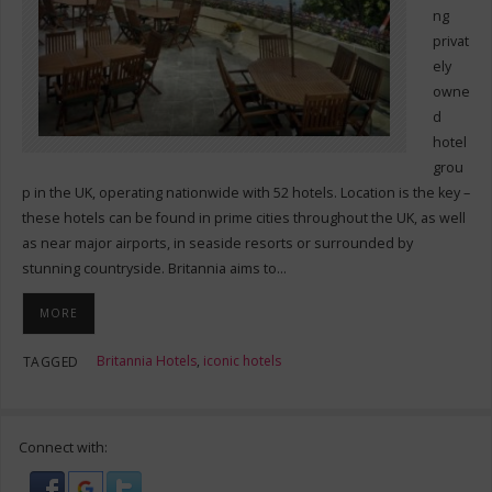
ng
privat
ely
owne
d
hotel
grou
p in the UK, operating nationwide with 52 hotels. Location is the key –
these hotels can be found in prime cities throughout the UK, as well
as near major airports, in seaside resorts or surrounded by
stunning countryside. Britannia aims to…
MORE
Britannia Hotels
,
iconic hotels
TAGGED
Connect with: