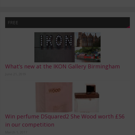
FREE
What’s new at the IKON Gallery Birmingham
June 21, 2019
Win perfume DSquared2 She Wood worth £56
in our competition
March 1, 2017