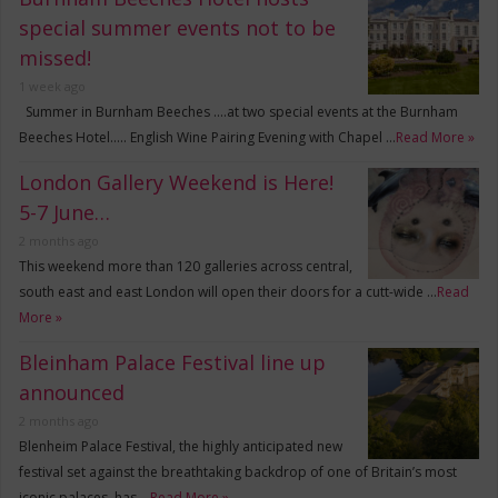
special summer events not to be
missed!
1 week ago
Summer in Burnham Beeches ….at two special events at the Burnham
Beeches Hotel….. English Wine Pairing Evening with Chapel …
Read More »
London Gallery Weekend is Here!
5-7 June…
2 months ago
This weekend more than 120 galleries across central,
south east and east London will open their doors for a cutt-wide …
Read
More »
Bleinham Palace Festival line up
announced
2 months ago
Blenheim Palace Festival, the highly anticipated new
festival set against the breathtaking backdrop of one of Britain’s most
iconic palaces, has …
Read More »