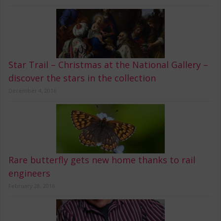
Star Trail – Christmas at the National Gallery –
discover the stars in the collection
December 4, 2016
Rare butterfly gets new home thanks to rail
engineers
February 28, 2016