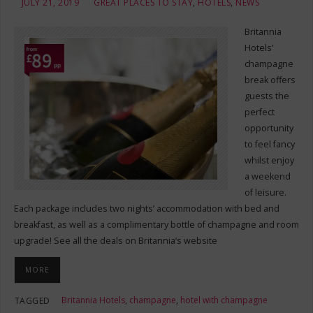
JULY 21, 2019
GREAT PLACES TO STAY
,
HOTELS
,
NEWS
Britannia
Hotels’
champagne
break offers
guests the
perfect
opportunity
to feel fancy
whilst enjoy
a weekend
of leisure.
Each package includes two nights’ accommodation with bed and
breakfast, as well as a complimentary bottle of champagne and room
upgrade! See all the deals on Britannia’s website
MORE
Britannia Hotels
,
champagne
,
hotel with champagne
TAGGED