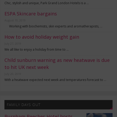
Chic, stylish and unique, Park Grand London Hotels is a …
ESPA Skincare bargains
August 10, 2019
Working with biochemists, skin experts and aromatherapists, …
How to avoid holiday weight gain
July 27, 2019
We all like to enjoy a holiday from time to …
Child sunburn warning as new heatwave is due
to hit UK next week
July 20, 2019
With a heatwave expected next week and temperatures forecast to …
FAMILY DAYS OUT
Burnham Beeches Hotel hosts