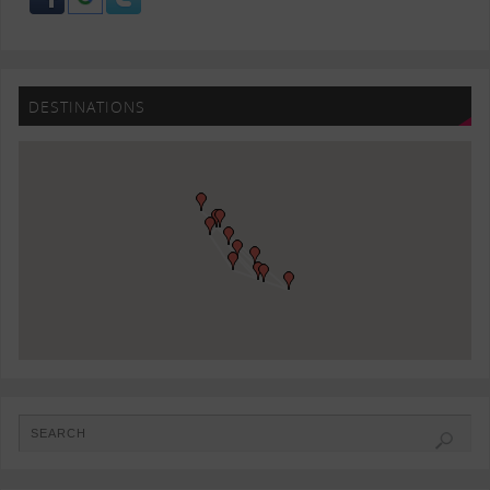
DESTINATIONS