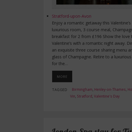
Stratford-upon-Avon
Enjoy a romantic getaway this Valentine’s
luxurious room, 3 course meal, Champag
breakfast for 2 from £196 Show the love 
Valentine’s with a romantic night away. D
an exquisite three course sharing menu a
glass of Champagne. Retire to a luxuriou
for the…
MORE
Birmingham
,
Henley-on-Thames
,
Ho
TAGGED
Vin
,
Stratford
,
Valentine's Day
London Spa stay for T