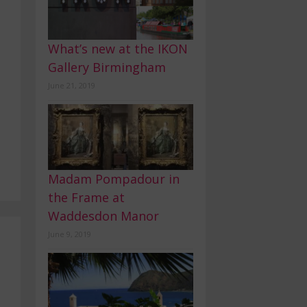
What’s new at the IKON
Gallery Birmingham
June 21, 2019
Madam Pompadour in
the Frame at
Waddesdon Manor
June 9, 2019