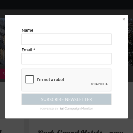
Name
Email *
SPECIAL OFFERS
MAGAZINE
COMPETITIONS
ESCAPES
"