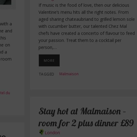
If music is the food of love, then our delicious
Valentine’s menu hits all the right notes. From
aged sharing chateaubriand to grilled lemon sole
 with a
with cucumber butter, our talented Chez Mal
ne and
chefs have created a concerto of flavour to feed
this
your passion. Treat them to a cocktail per
ine on
person,…
nd a
s room
MORE
Malmaison
TAGGED
tel du
Stay hot at Malmaison –
room for 2 plus dinner £89
London
wo