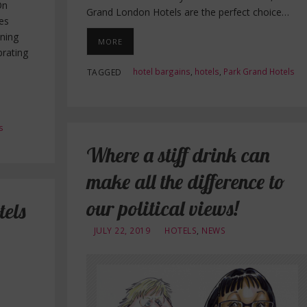
On
Grand London Hotels are the perfect choice…
es
ening
MORE
brating
hotel bargains
,
hotels
,
Park Grand Hotels
TAGGED
s
Where a stiff drink can
make all the difference to
our political views!
els
JULY 22, 2019
HOTELS
,
NEWS