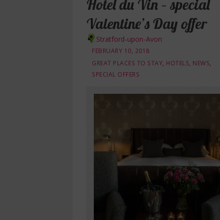
Hotel du Vin – special
Valentine’s Day offer
Stratford-upon-Avon
FEBRUARY 10, 2018
GREAT PLACES TO STAY
,
HOTELS
,
NEWS
,
SPECIAL OFFERS