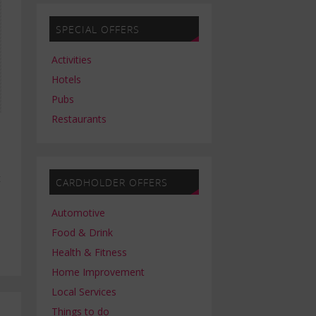
SPECIAL OFFERS
Activities
Hotels
Pubs
Restaurants
t
CARDHOLDER OFFERS
Automotive
Food & Drink
Health & Fitness
Home Improvement
Local Services
Things to do