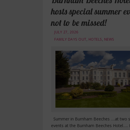
Burnham Beeches Hote
hosts special summer ev
not to be missed!
JULY 27, 2026
FAMILY DAYS OUT
,
HOTELS
,
NEWS
Summer in Burnham Beeches ….at two s
events at the Burnham Beeches Hotel….. 