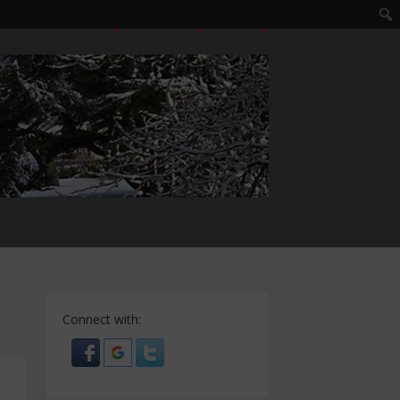
LOGIN
EDIT PROFILE
REGISTER
Connect with: