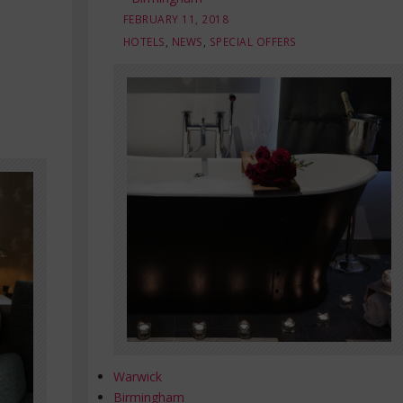
FEBRUARY 11, 2018
HOTELS
,
NEWS
,
SPECIAL OFFERS
Warwick
Birmingham