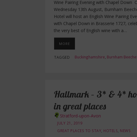
Wine Pairing Evening with Chapel Down 
Wednesday 13th August, Burnham Beech
Hotel will host an English Wine Pairing Ev
with Chapel Down in Brasserie 1727, cele
the very best of English wine with a…
MORE
Buckinghamshire
,
Burnham Beeche
TAGGED
Hallmark – 3* & 4* hot
in great places
Stratford-upon-Avon
JULY 21, 2019
GREAT PLACES TO STAY
,
HOTELS
,
NEWS