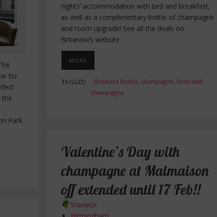
nights’ accommodation with bed and breakfast,
as well as a complimentary bottle of champagne
and room upgrade! See all the deals on
Britannia’s website
MORE
 The
ow for
Britannia Hotels
,
champagne
,
hotel with
TAGGED
rfect
champagne
 the
on Park
Valentine’s Day with
champagne at Malmaison
off extended until 17 Feb!!
Warwick
Birmingham