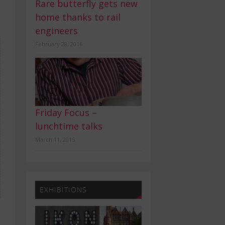
Rare butterfly gets new
home thanks to rail
engineers
February 28, 2016
Friday Focus –
lunchtime talks
March 11, 2015
EXHIBITIONS