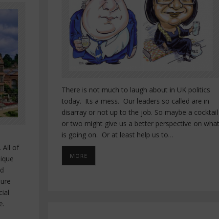
There is not much to laugh about in UK politics
today. Its a mess. Our leaders so called are in
disarray or not up to the job. So maybe a cocktail
or two might give us a better perspective on wha
is going on. Or at least help us to…
 All of
MORE
nique
rd
sure
cial
e.