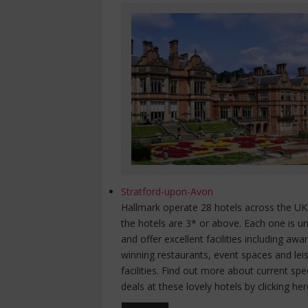
Stratford-upon-Avon
Hallmark operate 28 hotels across the UK.
the hotels are 3* or above. Each one is u
and offer excellent facilities including awa
winning restaurants, event spaces and lei
facilities. Find out more about current spe
deals at these lovely hotels by clicking her