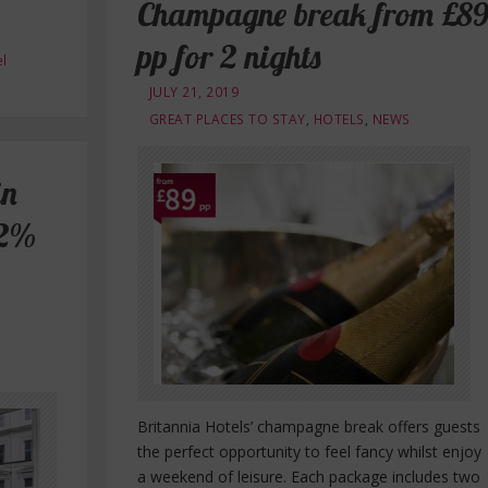
Champagne break from £8
pp for 2 nights
l
JULY 21, 2019
GREAT PLACES TO STAY
,
HOTELS
,
NEWS
in
12%
Britannia Hotels’ champagne break offers guests
the perfect opportunity to feel fancy whilst enjoy
a weekend of leisure. Each package includes two