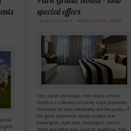
l
Park Grand Hotels – new
ents
special offers
AUGUST 10, 2019
HOTELS
,
SPECIAL OFFERS
Chic, stylish and unique, Park Grand London
Hotels is a collection of trendy 4 star properties
renowned for their individuality and the quality of
the guest experience. Ideally located near
pecial
Paddington, Hyde Park, Kensington, Oxford
English
Street and within easy reach to Heathrow, Park