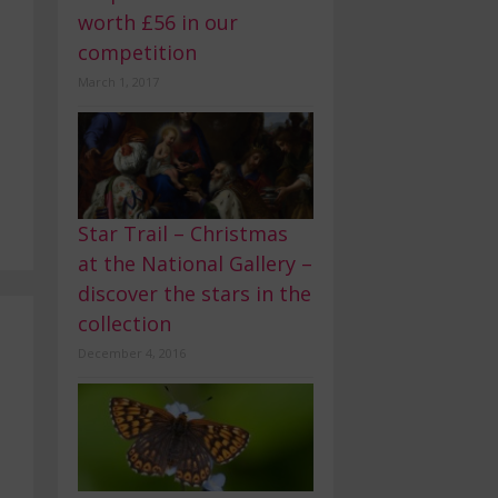
worth £56 in our
competition
March 1, 2017
Star Trail – Christmas
at the National Gallery –
discover the stars in the
collection
December 4, 2016