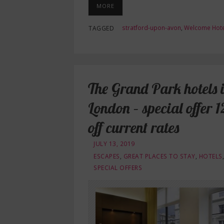
MORE
stratford-upon-avon
,
Welcome Hote
TAGGED
The Grand Park hotels 
London – special offer 
off current rates
JULY 13, 2019
ESCAPES
,
GREAT PLACES TO STAY
,
HOTELS
,
SPECIAL OFFERS