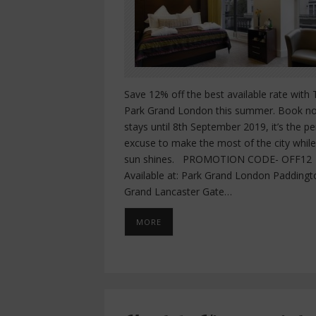
Save 12% off the best available rate with
Park Grand London this summer. Book n
stays until 8th September 2019, it’s the pe
excuse to make the most of the city while
sun shines. PROMOTION CODE- OFF12
Available at: Park Grand London Paddingt
Grand Lancaster Gate…
MORE