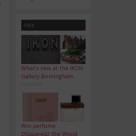
9
FREE
What’s new at the IKON
Gallery Birmingham
June 21, 2019
Win perfume
DSquared2 She Wood