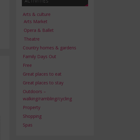
ACTIVITIES
Arts & culture
Arts Market
Opera & Ballet
Theatre
Country homes & gardens
Family Days Out
Free
Great places to eat
Great places to stay
Outdoors –
walking/rambling/cycling
Property
Shopping
Spas