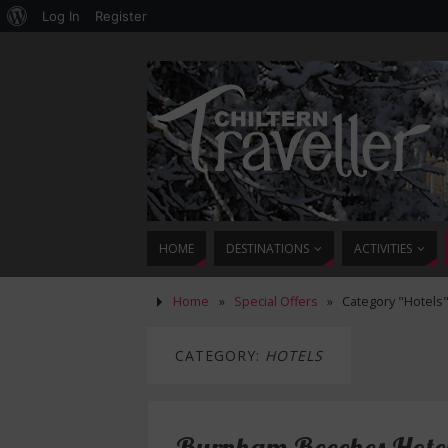
Log In
Register
HOME
DESTINATIONS
ACTIVITIES
Home
»
Special Offers
»
Category "Hotels
CATEGORY:
HOTELS