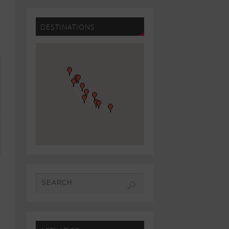
DESTINATIONS