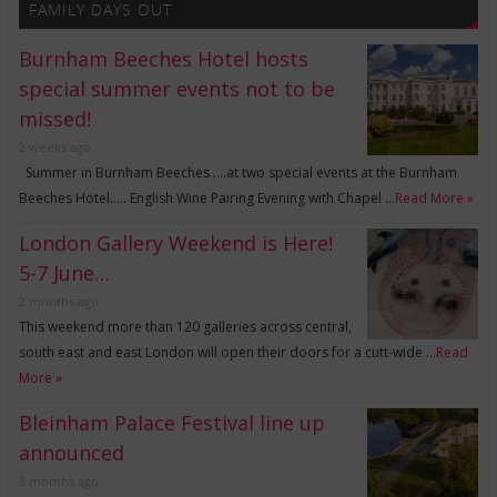
FAMILY DAYS OUT
Burnham Beeches Hotel hosts
special summer events not to be
missed!
2 weeks ago
Summer in Burnham Beeches ….at two special events at the Burnham
Beeches Hotel….. English Wine Pairing Evening with Chapel …
Read More »
London Gallery Weekend is Here!
5-7 June…
2 months ago
This weekend more than 120 galleries across central,
south east and east London will open their doors for a cutt-wide …
Read
More »
Bleinham Palace Festival line up
announced
3 months ago