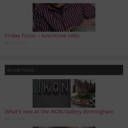
Friday Focus – lunchtime talks
March 11, 2015
EXHIBITIONS
What’s new at the IKON Gallery Birmingham
June 21, 2019