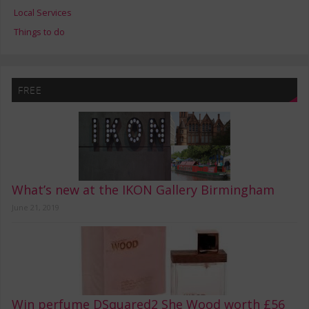
Local Services
Things to do
FREE
What’s new at the IKON Gallery Birmingham
June 21, 2019
Win perfume DSquared2 She Wood worth £56