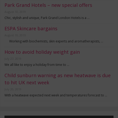
Park Grand Hotels – new special offers
August 10, 2019
Chic, stylish and unique, Park Grand London Hotels is a …
ESPA Skincare bargains
August 10, 2019
Working with biochemists, skin experts and aromatherapists, …
How to avoid holiday weight gain
July 27, 2019
We all like to enjoy a holiday from time to …
Child sunburn warning as new heatwave is due
to hit UK next week
July 20, 2019
With a heatwave expected next week and temperatures forecast to …