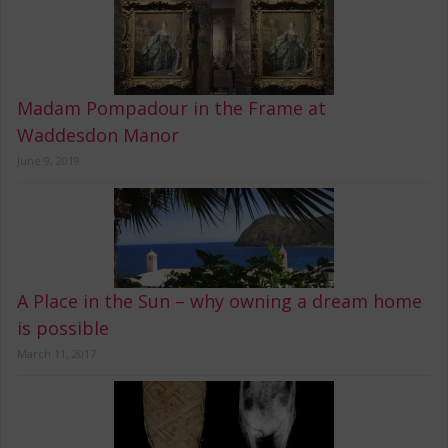
Madam Pompadour in the Frame at
Waddesdon Manor
June 9, 2019
A Place in the Sun – why owning a dream home
is possible
March 11, 2017