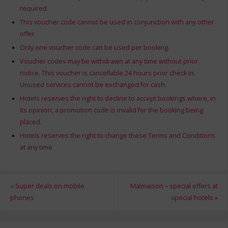
required.
This voucher code cannot be used in conjunction with any other
offer.
Only one voucher code can be used per booking.
Voucher codes may be withdrawn at any time without prior
notice. This voucher is cancellable 24 hours prior check in.
Unused services cannot be exchanged for cash.
Hotels reserves the right to decline to accept bookings where, in
its opinion, a promotion code is invalid for the booking being
placed.
Hotels reserves the right to change these Terms and Conditions
at any time
«
Super deals on mobile
Malmaison – special offers at
phones
special hotels
»