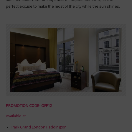
perfect excuse to make the most of the city while the sun shines.
PROMOTION CODE- OFF12
Available at:
Park Grand London Paddington