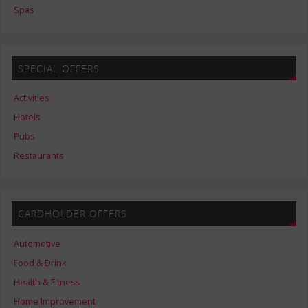
Spas
SPECIAL OFFERS
Activities
Hotels
Pubs
Restaurants
CARDHOLDER OFFERS
Automotive
Food & Drink
Health & Fitness
Home Improvement