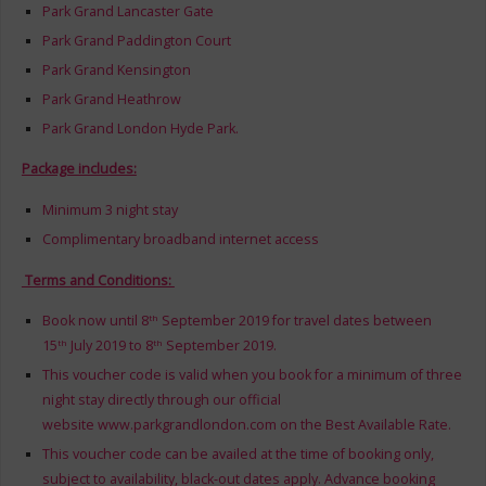
Park Grand Lancaster Gate
Park Grand Paddington Court
Park Grand Kensington
Park Grand Heathrow
Park Grand London Hyde Park.
Package includes:
Minimum 3 night stay
Complimentary broadband internet access
Terms and Conditions:
Book now until 8
September 2019 for travel dates between
th
15
July 2019 to 8
September 2019.
th
th
This voucher code is valid when you book for a minimum of three
night stay directly through our official
website www.parkgrandlondon.com on the Best Available Rate.
This voucher code can be availed at the time of booking only,
subject to availability, black-out dates apply. Advance booking