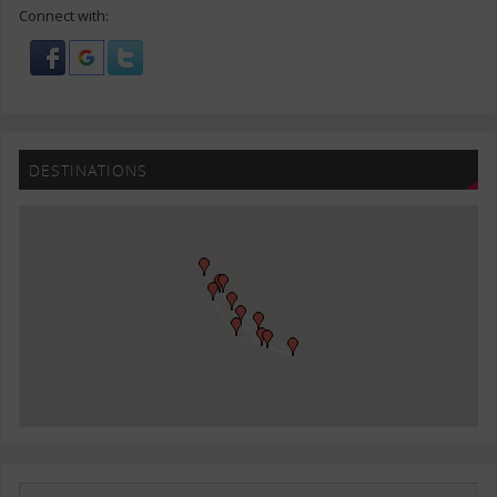
Connect with:
DESTINATIONS