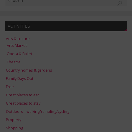
ACTIVITIES
Arts & culture
Arts Market
Opera & Ballet
Theatre
Country homes & gardens
Family Days Out
Free
Great places to eat
Great places to stay
Outdoors – walking/rambling/cycling
Property
Shopping