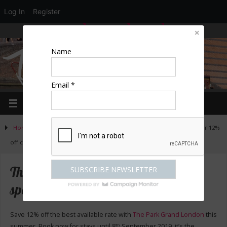
Log In
Register
LOGIN
EDIT PROFILE
REGISTER
Name
Email *
Home
»
Escapes
»
The Grand Park hotels in London – special offer 12%
off current rates
The Grand Park hotels in London –
special offer 12% off current rates
Save 12% off the best available rate with
The Park Grand London
this
summer. Book now for stays until 8
September 2019, it’s the
th