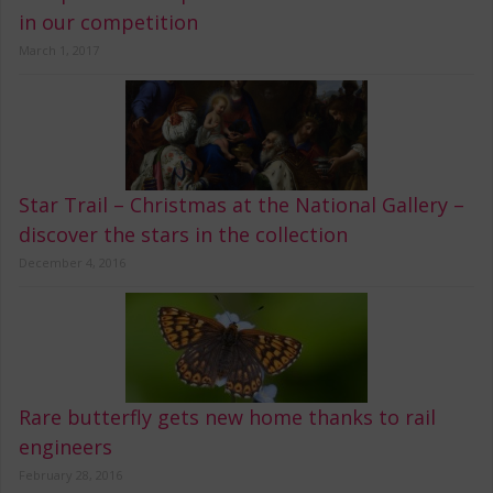
in our competition
March 1, 2017
Star Trail – Christmas at the National Gallery –
discover the stars in the collection
December 4, 2016
Rare butterfly gets new home thanks to rail
engineers
February 28, 2016