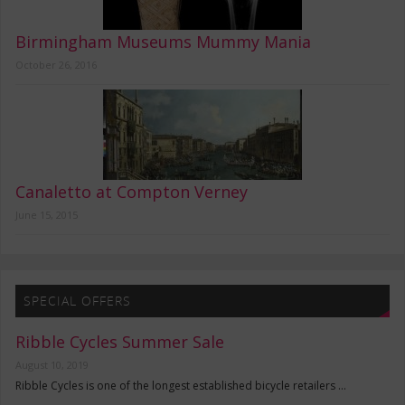
Birmingham Museums Mummy Mania
October 26, 2016
Canaletto at Compton Verney
June 15, 2015
SPECIAL OFFERS
Ribble Cycles Summer Sale
August 10, 2019
Ribble Cycles is one of the longest established bicycle retailers …