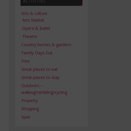
ACTIVITIES
Arts & culture
Arts Market
Opera & Ballet
Theatre
Country homes & gardens
Family Days Out
Free
Great places to eat
Great places to stay
Outdoors –
walking/rambling/cycling
Property
Shopping
Spas