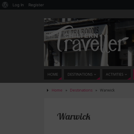
Log In
Register
HOME
DESTINATIONS
ACTIVITIES
Home
»
Destinations
»
Warwick
Warwick