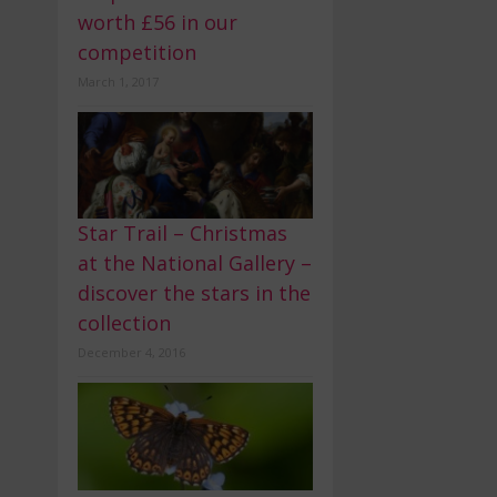
worth £56 in our
competition
March 1, 2017
Star Trail – Christmas
at the National Gallery –
discover the stars in the
collection
December 4, 2016