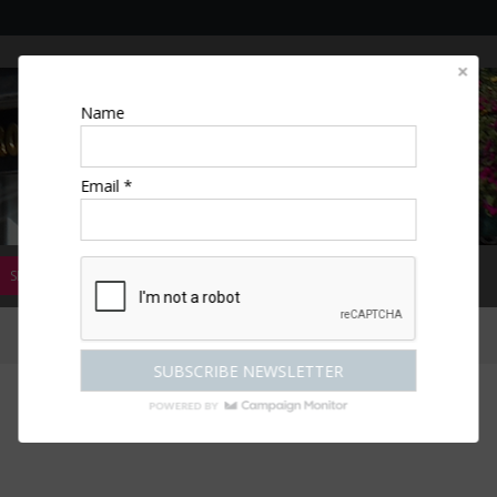
Name
Email *
SPECIAL OFFERS
MAGAZINE
COMPETITIONS
ESCAPES