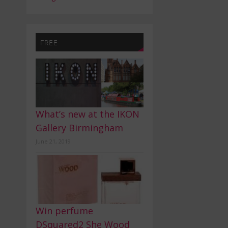
FREE
What’s new at the IKON
Gallery Birmingham
June 21, 2019
Win perfume
DSquared2 She Wood