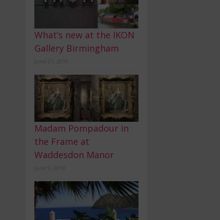
What’s new at the IKON
Gallery Birmingham
June 21, 2019
Madam Pompadour in
the Frame at
Waddesdon Manor
June 9, 2019