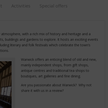
st
Activities
Special offers
y atmosphere, with a rich mix of history and heritage and a
ts, buildings and gardens to explore. It hosts an exciting events
ding literary and folk festivals which celebrate the town’s
ctions.
Warwick offers an enticing blend of old and new,
mainly independent shops, from gift shops,
antique centres and traditional tea shops to
boutiques, art galleries and fine dining.
Are you passionate about Warwick? Why not
share it with us in a review?