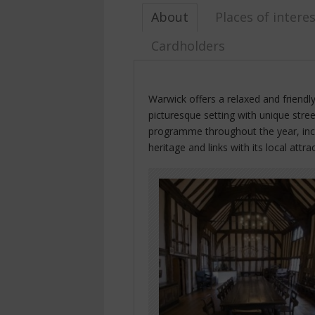
About
Places of intere
Cardholders
Warwick offers a relaxed and friendl
picturesque setting with unique stree
programme throughout the year, inclu
heritage and links with its local attra