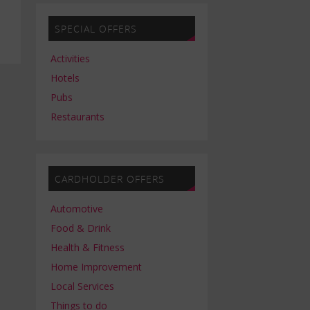
SPECIAL OFFERS
Activities
Hotels
Pubs
Restaurants
CARDHOLDER OFFERS
Automotive
Food & Drink
Health & Fitness
Home Improvement
Local Services
Things to do