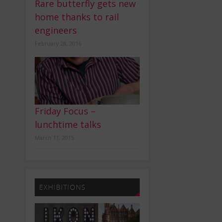
Rare butterfly gets new
home thanks to rail
engineers
February 28, 2016
Friday Focus –
lunchtime talks
March 11, 2015
EXHIBITIONS