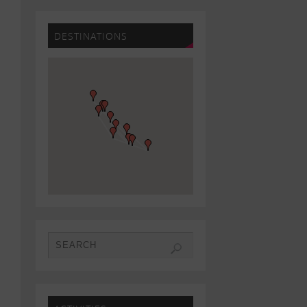
DESTINATIONS