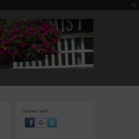
LOGIN
EDIT PROFILE
REGISTER
Connect with: