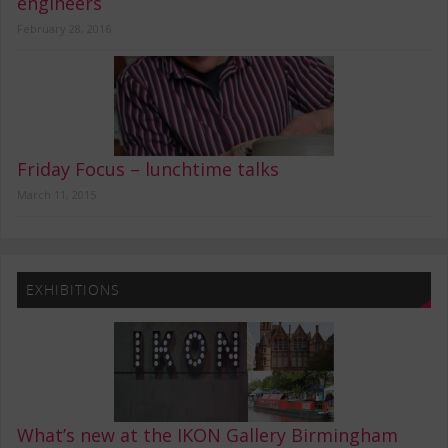
engineers
February 28, 2016
Friday Focus – lunchtime talks
March 11, 2015
EXHIBITIONS
What’s new at the IKON Gallery Birmingham