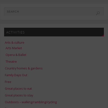
ACTIVITIES
Arts & culture
Arts Market
Opera & Ballet
Theatre
Country homes & gardens
Family Days Out
Free
Great places to eat
Great places to stay
Outdoors – walking/rambling/cycling