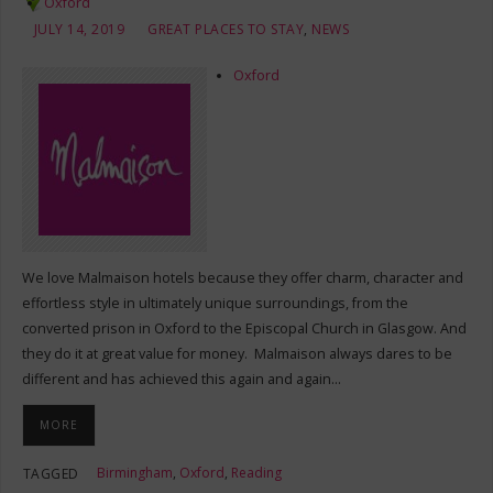
Oxford
JULY 14, 2019
GREAT PLACES TO STAY
,
NEWS
Oxford
We love Malmaison hotels because they offer charm, character and
effortless style in ultimately unique surroundings, from the
converted prison in Oxford to the Episcopal Church in Glasgow. And
they do it at great value for money. Malmaison always dares to be
different and has achieved this again and again…
MORE
Birmingham
,
Oxford
,
Reading
TAGGED