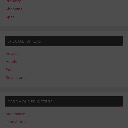
Property
Shopping
Spas
SPECIAL OFFERS
Activities
Hotels
Pubs
Restaurants
CARDHOLDER OFFERS
Automotive
Food & Drink