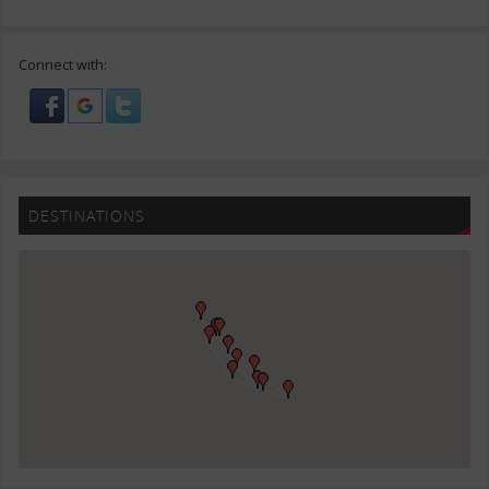
Connect with:
DESTINATIONS