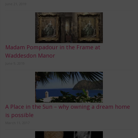
June 21, 2019
Madam Pompadour in the Frame at
Waddesdon Manor
June 9, 2019
A Place in the Sun – why owning a dream home
is possible
March 11, 2017