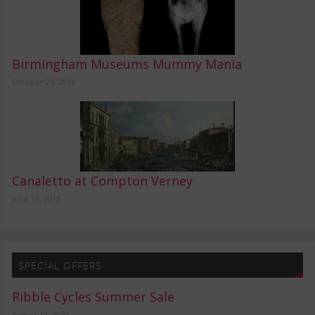
Birmingham Museums Mummy Mania
October 26, 2016
Canaletto at Compton Verney
June 15, 2015
SPECIAL OFFERS
Ribble Cycles Summer Sale
August 10, 2019