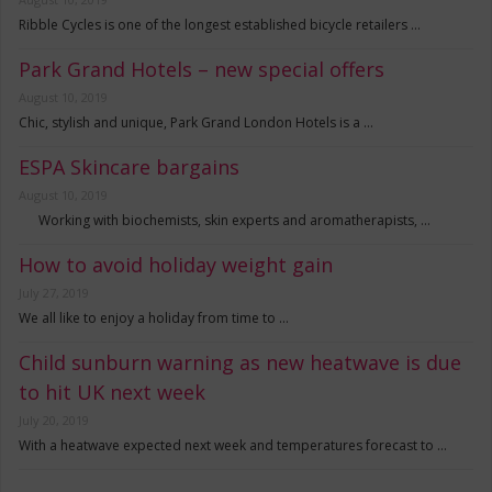
Ribble Cycles is one of the longest established bicycle retailers …
Park Grand Hotels – new special offers
August 10, 2019
Chic, stylish and unique, Park Grand London Hotels is a …
ESPA Skincare bargains
August 10, 2019
Working with biochemists, skin experts and aromatherapists, …
How to avoid holiday weight gain
July 27, 2019
We all like to enjoy a holiday from time to …
Child sunburn warning as new heatwave is due
to hit UK next week
July 20, 2019
With a heatwave expected next week and temperatures forecast to …