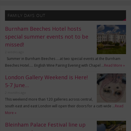
FAMILY DAYS OUT
Burnham Beeches Hotel hosts
special summer events not to be
missed!
2 weeks ago
Summer in Burnham Beeches ….at two special events at the Burnham
Beeches Hotel….. English Wine Pairing Evening with Chapel …
Read More »
London Gallery Weekend is Here!
5-7 June…
2 months ago
This weekend more than 120 galleries across central,
south east and east London will open their doors for a cutt-wide …
Read
More »
Bleinham Palace Festival line up