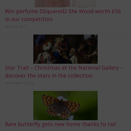
Win perfume DSquared2 She Wood worth £56
in our competition
March 1, 2017
Star Trail – Christmas at the National Gallery –
discover the stars in the collection
December 4, 2016
Rare butterfly gets new home thanks to rail