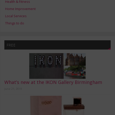
Health & Fitness
Home Improvement
Local Services
Things to do
FREE
What’s new at the IKON Gallery Birmingham
June 21, 2019