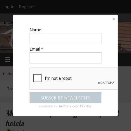
Log In
Register
LOGIN
EDIT PROFILE
REGISTER
Name
Email *
Home
»
Posts tagged "Reading"
TAG ARCHIVES:
READING
Malmaison – special offers at special
hotels