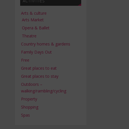
ACTIVITIES
Arts & culture
Arts Market
Opera & Ballet
Theatre
Country homes & gardens
Family Days Out
Free
Great places to eat
Great places to stay
Outdoors –
walking/rambling/cycling
Property
Shopping
Spas