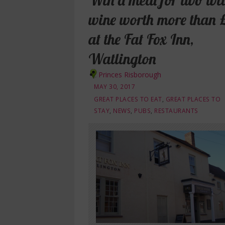
Win a meal for two wi
wine worth more than 
at the Fat Fox Inn,
Watlington
Princes Risborough
MAY 30, 2017
GREAT PLACES TO EAT
,
GREAT PLACES TO
STAY
,
NEWS
,
PUBS
,
RESTAURANTS