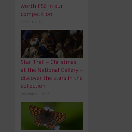
worth £56 in our
competition
March 1, 2017
Star Trail – Christmas
at the National Gallery –
discover the stars in the
collection
December 4, 2016