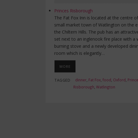
Princes Risborough
The Fat Fox Inn is located at the centre o
small market town of Watlington on the 
the Chiltern Hills. The pub has an attractiv
set next to an inglenook fire place with a
burning stove and a newly developed dini
room which is elegantly…
MORE
dinner
,
Fat Fox
,
food
,
Oxford
,
Princ
TAGGED
Risborough
,
Watlington