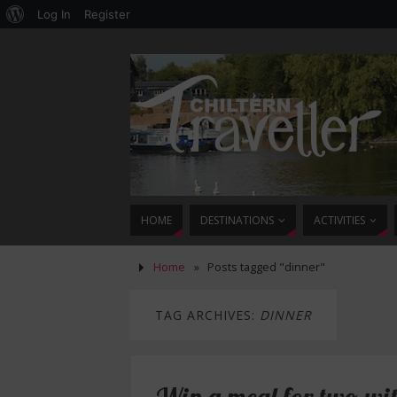
Log In
Register
HOME
DESTINATIONS
ACTIVITIES
Home
»
Posts tagged "dinner"
TAG ARCHIVES:
DINNER