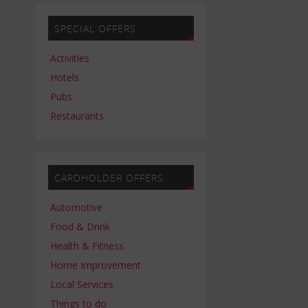
SPECIAL OFFERS
Activities
Hotels
Pubs
Restaurants
CARDHOLDER OFFERS
Automotive
Food & Drink
Health & Fitness
Home Improvement
Local Services
Things to do