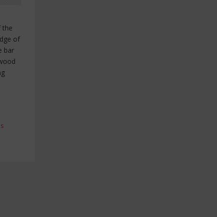
f the
edge of
e bar
 wood
ng
es