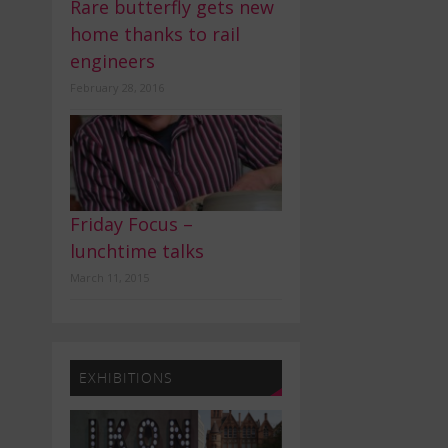
Rare butterfly gets new
home thanks to rail
engineers
February 28, 2016
Friday Focus –
lunchtime talks
March 11, 2015
EXHIBITIONS