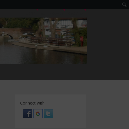
LOGIN
EDIT PROFILE
REGISTER
Connect with: