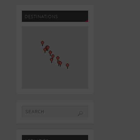
DESTINATIONS