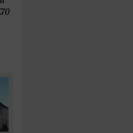
th
£70