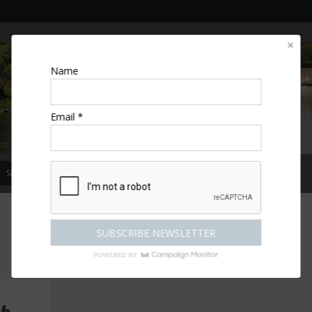
Name
Email *
SPECIAL OFFERS
MAGAZINE
COMPETITIONS
ESCAPES