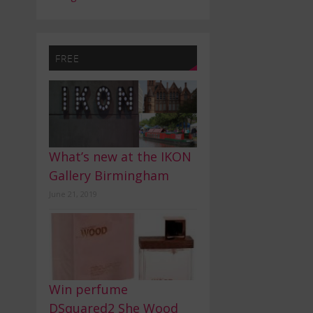
FREE
What’s new at the IKON
Gallery Birmingham
June 21, 2019
Win perfume
DSquared2 She Wood