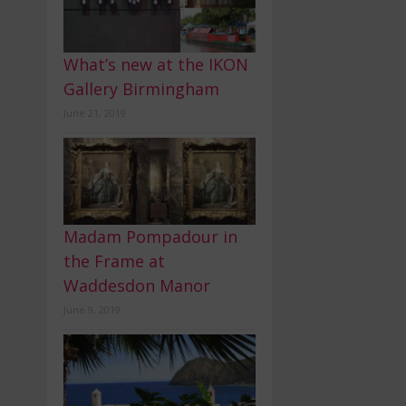
What’s new at the IKON
Gallery Birmingham
June 21, 2019
Madam Pompadour in
the Frame at
Waddesdon Manor
June 9, 2019