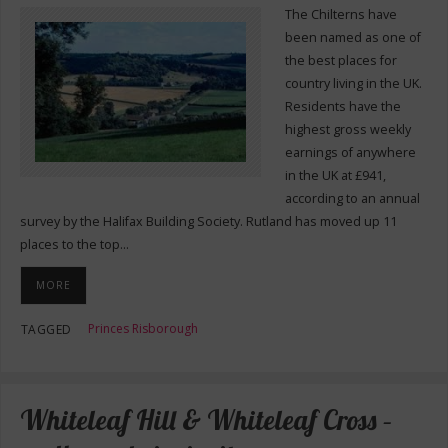
The Chilterns have
been named as one of
the best places for
country living in the UK.
Residents have the
highest gross weekly
earnings of anywhere
in the UK at £941,
according to an annual
survey by the Halifax Building Society. Rutland has moved up 11
places to the top…
MORE
Princes Risborough
TAGGED
Whiteleaf Hill & Whiteleaf Cross –