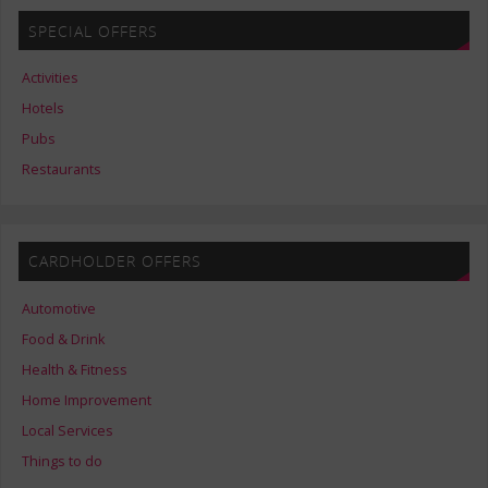
SPECIAL OFFERS
Activities
Hotels
Pubs
Restaurants
CARDHOLDER OFFERS
Automotive
Food & Drink
Health & Fitness
Home Improvement
Local Services
Things to do