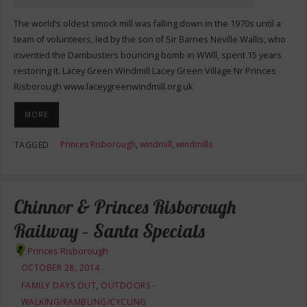
The world’s oldest smock mill was falling down in the 1970s until a
team of volunteers, led by the son of Sir Barnes Neville Wallis, who
invented the Dambusters bouncing bomb in WWll, spent 15 years
restoring it. Lacey Green Windmill Lacey Green Village Nr Princes
Risborough www.laceygreenwindmill.org.uk
MORE
Princes Risborough
,
windmill
,
windmills
TAGGED
Chinnor & Princes Risborough
Railway – Santa Specials
Princes Risborough
OCTOBER 28, 2014
FAMILY DAYS OUT
,
OUTDOORS -
WALKING/RAMBLING/CYCLING