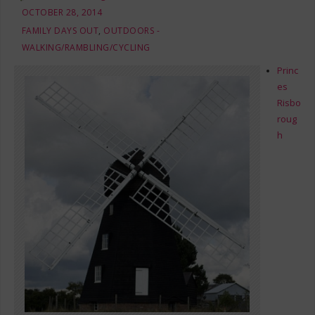
OCTOBER 28, 2014
FAMILY DAYS OUT
,
OUTDOORS -
WALKING/RAMBLING/CYCLING
Princ
es
Risbo
roug
h