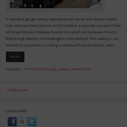
A standard gauge railway operating both steam and diesel hauled
train services from Chinnor in Oxfordshire. It operates on part of the
old Great Western Railway branch line which ran between Princes
Risborough (Bucks) and Watlington (oxfordshire). The railway is run
entirely by volunteers. Funding is obtained from donations, and…
MORE
Princes Risborough
,
railway
,
steam trains
TAGGED
«
Older posts
Connect with: