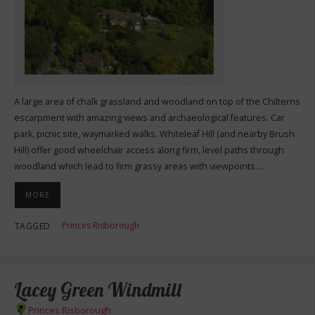
A large area of chalk grassland and woodland on top of the Chilterns
escarpment with amazing views and archaeological features. Car
park, picnic site, waymarked walks. Whiteleaf Hill (and nearby Brush
Hill) offer good wheelchair access along firm, level paths through
woodland which lead to firm grassy areas with viewpoints.…
MORE
Princes Risborough
TAGGED
Lacey Green Windmill
Princes Risborough