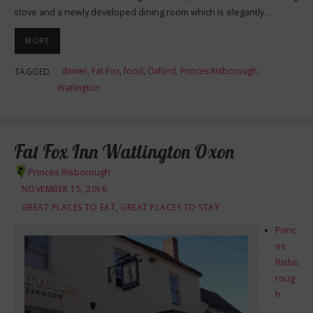
stove and a newly developed dining room which is elegantly…
MORE
dinner
,
Fat Fox
,
food
,
Oxford
,
Princes Risborough
,
TAGGED
Watlington
Fat Fox Inn Watlington Oxon
Princes Risborough
NOVEMBER 15, 2016
GREAT PLACES TO EAT
,
GREAT PLACES TO STAY
Princ
es
Risbo
roug
h