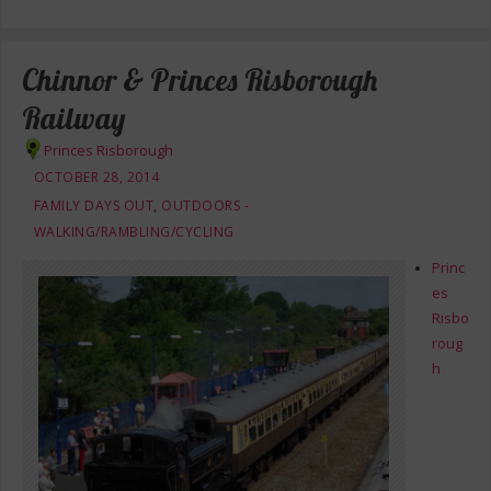
Chinnor & Princes Risborough
Railway
Princes Risborough
OCTOBER 28, 2014
FAMILY DAYS OUT
,
OUTDOORS -
WALKING/RAMBLING/CYCLING
Princ
es
Risbo
roug
h