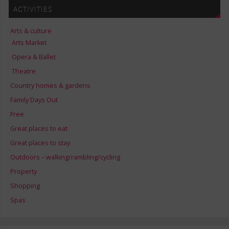
ACTIVITIES
Arts & culture
Arts Market
Opera & Ballet
Theatre
Country homes & gardens
Family Days Out
Free
Great places to eat
Great places to stay
Outdoors – walking/rambling/cycling
Property
Shopping
Spas