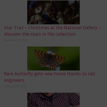
Star Trail – Christmas at the National Gallery –
discover the stars in the collection
December 4, 2016
Rare butterfly gets new home thanks to rail
engineers
February 28, 2016