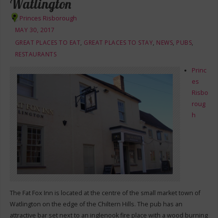
Watlington
Princes Risborough
MAY 30, 2017
GREAT PLACES TO EAT
,
GREAT PLACES TO STAY
,
NEWS
,
PUBS
,
RESTAURANTS
Princ
es
Risbo
roug
h
The Fat Fox Inn is located at the centre of the small market town of
Watlington on the edge of the Chiltern Hills. The pub has an
attractive bar set next to an inglenook fire place with a wood burning