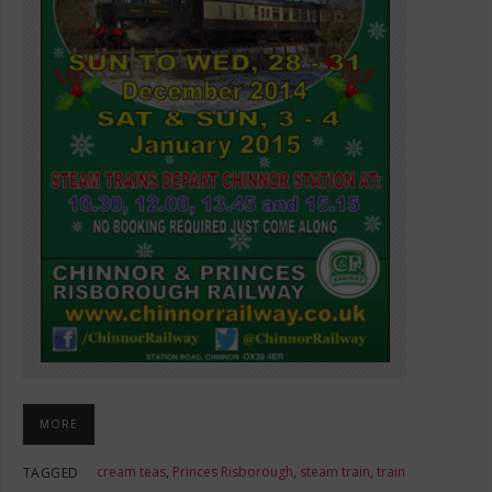
MORE
cream teas
,
Princes Risborough
,
steam train
,
train
TAGGED