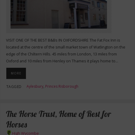
VISIT ONE OF THE BEST B&Bs IN OXFORDSHIRE The Fat Fox Inn is
located at the centre of the small market town of Watlington on the
edge of the Chiltern Hills. 45 miles from London, 13 miles from
Oxford and 10 miles from Henley on Thames it plays home to…
MORE
Aylesbury
,
Princes Risborough
TAGGED
The Horse Trust, Home of Rest for
Horses
High Wycombe