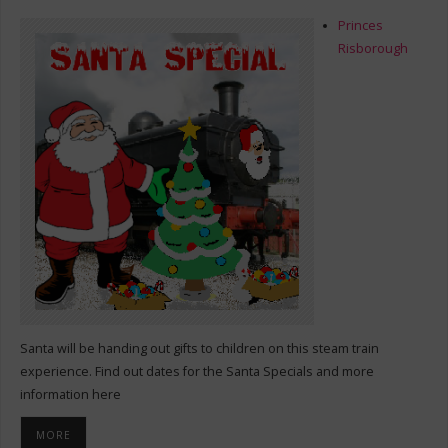
Princes
Risborough
Santa will be handing out gifts to children on this steam train
experience. Find out dates for the Santa Specials and more
information here
MORE