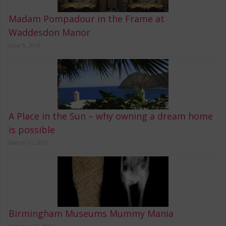
Madam Pompadour in the Frame at
Waddesdon Manor
June 9, 2019
A Place in the Sun – why owning a dream home
is possible
March 11, 2017
Birmingham Museums Mummy Mania