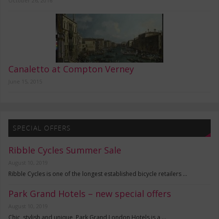
October 26, 2016
Canaletto at Compton Verney
June 15, 2015
SPECIAL OFFERS
Ribble Cycles Summer Sale
August 10, 2019
Ribble Cycles is one of the longest established bicycle retailers …
Park Grand Hotels – new special offers
August 10, 2019
Chic, stylish and unique, Park Grand London Hotels is a …