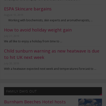
ESPA Skincare bargains
August 10, 2019
Working with biochemists, skin experts and aromatherapists, …
How to avoid holiday weight gain
July 27, 2019
We all like to enjoy a holiday from time to …
Child sunburn warning as new heatwave is due
to hit UK next week
July 20, 2019
With a heatwave expected next week and temperatures forecast to …
FAMILY DAYS OUT
Burnham Beeches Hotel hosts