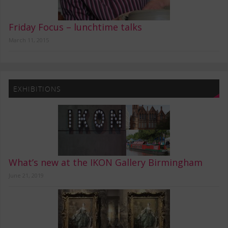
Friday Focus – lunchtime talks
March 11, 2015
EXHIBITIONS
What’s new at the IKON Gallery Birmingham
June 21, 2019