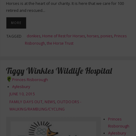
Horses is at the heart of our charity. It is here that we care for 100
retired and rescued…
MORE
donkies
,
Home of Rest for Horses
,
horses
,
ponies
,
Princes
TAGGED
Risborough
,
the Horse Trust
Tiggy Winkles Wildlife Hospital
Princes Risborough
Aylesbury
JUNE 10, 2015
FAMILY DAYS OUT
,
NEWS
,
OUTDOORS -
WALKING/RAMBLING/CYCLING
Princes
Risborough
Aylesbury