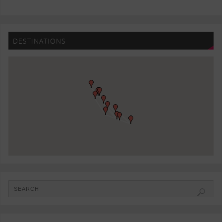
DESTINATIONS