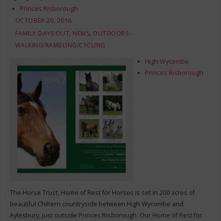
Princes Risborough
OCTOBER 20, 2016
FAMILY DAYS OUT
,
NEWS
,
OUTDOORS -
WALKING/RAMBLING/CYCLING
High Wycombe
Princes Risborough
The Horse Trust, Home of Rest for Horses is set in 200 acres of
beautiful Chiltern countryside between High Wycombe and
Aylesbury, just outside Princes Risborough. Our Home of Rest for