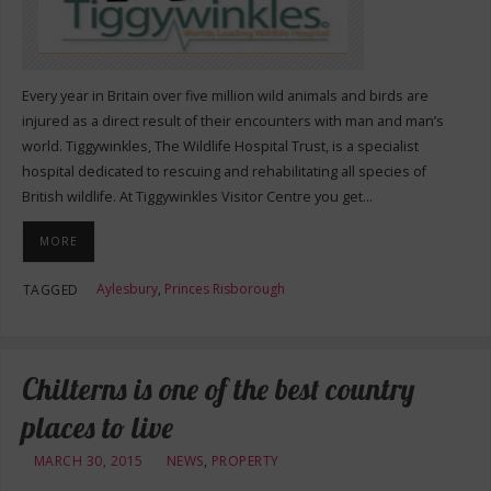
Every year in Britain over five million wild animals and birds are
injured as a direct result of their encounters with man and man’s
world. Tiggywinkles, The Wildlife Hospital Trust, is a specialist
hospital dedicated to rescuing and rehabilitating all species of
British wildlife. At Tiggywinkles Visitor Centre you get…
MORE
Aylesbury
,
Princes Risborough
TAGGED
Chilterns is one of the best country
places to live
MARCH 30, 2015
NEWS
,
PROPERTY