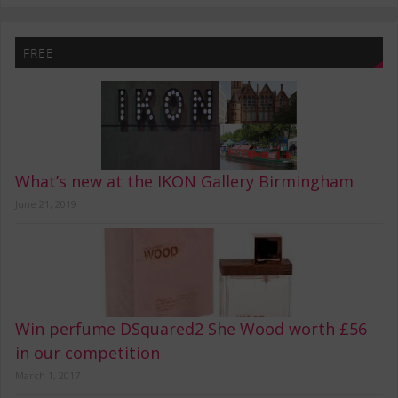
FREE
What’s new at the IKON Gallery Birmingham
June 21, 2019
Win perfume DSquared2 She Wood worth £56
in our competition
March 1, 2017