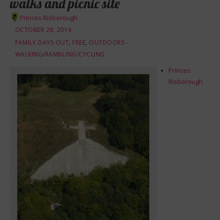
walks and picnic site
Princes Risborough
OCTOBER 28, 2014
FAMILY DAYS OUT
,
FREE
,
OUTDOORS -
WALKING/RAMBLING/CYCLING
Princes
Risborough