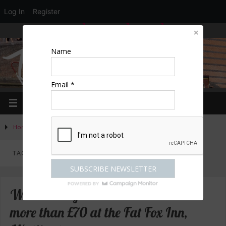
Log In
Register
LOGIN
EDIT PROFILE
REGISTER
Name
Email *
Home
»
Posts tagged "Princes Risborough"
TAG ARCHIVES:
PRINCES RISBOROUGH
Win a meal for two with wine worth
more than £70 at the Fat Fox Inn,