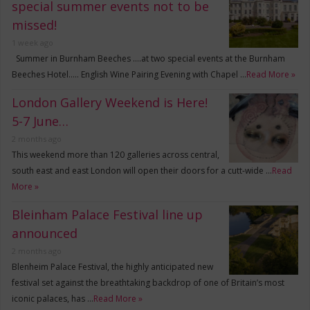
special summer events not to be
missed!
1 week ago
Summer in Burnham Beeches ….at two special events at the Burnham
Beeches Hotel….. English Wine Pairing Evening with Chapel …
Read More »
London Gallery Weekend is Here!
5-7 June…
2 months ago
This weekend more than 120 galleries across central,
south east and east London will open their doors for a cutt-wide …
Read
More »
Bleinham Palace Festival line up
announced
2 months ago
Blenheim Palace Festival, the highly anticipated new
festival set against the breathtaking backdrop of one of Britain’s most
iconic palaces, has …
Read More »