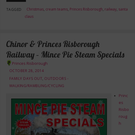
Christmas
,
cream teams
,
Princes Risborough
,
railway
,
santa
TAGGED
claus
Chinor & Princes Risborough
Railway – Mince Pie Steam Specials
Princes Risborough
OCTOBER 28, 2014
FAMILY DAYS OUT
,
OUTDOORS -
WALKING/RAMBLING/CYCLING
Princ
es
Risbo
roug
h