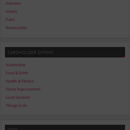
Activities
Hotels
Pubs
Restaurants
CARDHOLDER OFFERS
Automotive
Food & Drink
Health & Fitness
Home Improvement
Local Services
Things to do
FREE