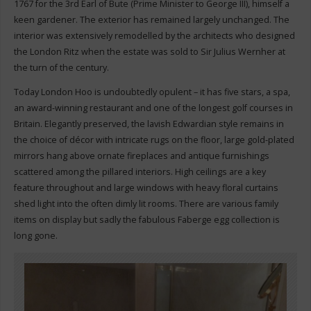
1767 for the 3rd Earl of Bute (Prime Minister to George III), himself a
keen gardener. The exterior has remained largely unchanged. The
interior was extensively remodelled by the architects who designed
the London Ritz when the estate was sold to Sir Julius Wernher at
the turn of the century.
Today London Hoo is undoubtedly opulent – it has five stars, a spa,
an award-winning restaurant and one of the longest golf courses in
Britain. Elegantly preserved, the lavish Edwardian style remains in
the choice of décor with intricate rugs on the floor, large gold-plated
mirrors hang above ornate fireplaces and antique furnishings
scattered among the pillared interiors. High ceilings are a key
feature throughout and large windows with heavy floral curtains
shed light into the often dimly lit rooms. There are various family
items on display but sadly the fabulous Faberge egg collection is
long gone.