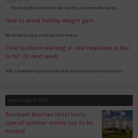
August 10, 2019
Working with biochemists, skin experts and aromatherapists, …
How to avoid holiday weight gain
July 27, 2019
We all like to enjoy a holiday from time to …
Child sunburn warning as new heatwave is due
to hit UK next week
July 20, 2019
With a heatwave expected next week and temperatures forecast to …
FAMILY DAYS OUT
Burnham Beeches Hotel hosts
special summer events not to be
missed!