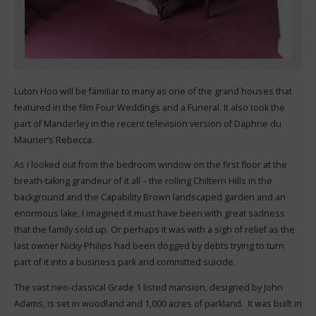
Luton Hoo will be familiar to many as one of the grand houses that
featured in the film Four Weddings and a Funeral. It also took the
part of Manderley in the recent television version of Daphne du
Maurier’s Rebecca.
As I looked out from the bedroom window on the first floor at the
breath-taking grandeur of it all – the rolling Chiltern Hills in the
background and the Capability Brown landscaped garden and an
enormous lake, I imagined it must have been with great sadness
that the family sold up. Or perhaps it was with a sigh of relief as the
last owner Nicky Philips had been dogged by debts trying to turn
part of it into a business park and committed suicide.
The vast neo-classical Grade 1 listed mansion, designed by John
Adams, is set in woodland and 1,000 acres of parkland. It was built in