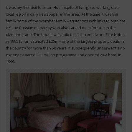
It was my first visit to Luton Hoo inspite of living and working on a
local regional daily newspaper in the area.. At the time it was the
family home of the Wernher family – aristocrats with links to both the
UK and Russian monarchy who also carved out a fortune in the
diamond trade. The house was sold to its current owner Elite Hotels
in 1995 for an estimated £25m – one of the largest property deals in
the country for more than 50 years. It subsequently underwent a no
expense spared £20-million programme and opened as a hotel in
1999.