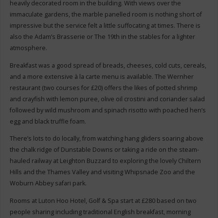
heavily decorated room in the building. With views over the
immaculate gardens, the marble panelled room is nothing short of
impressive but the service felt a little suffocating at times. There is
also the Adam’s Brasserie or The 19th in the stables for a lighter
atmosphere.
Breakfast was a good spread of breads, cheeses, cold cuts, cereals,
and a more extensive à la carte menu is available. The Wernher
restaurant (two courses for £20) offers the likes of potted shrimp
and crayfish with lemon puree, olive oil crostini and coriander salad
followed by wild mushroom and spinach risotto with poached hen’s
egg and black truffle foam.
There’s lots to do locally, from watching hang gliders soaring above
the chalk ridge of Dunstable Downs or taking a ride on the steam-
hauled railway at Leighton Buzzard to exploring the lovely Chiltern
Hills and the Thames Valley and visiting Whipsnade Zoo and the
Woburn Abbey safari park.
Rooms at Luton Hoo Hotel, Golf & Spa start at £280 based on two
people sharing including traditional English breakfast, morning