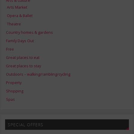
Arts & culture
Arts Market
Opera & Ballet
Theatre
Country homes & gardens
Family Days Out
Free
Great places to eat
Great places to stay
Outdoors – walking/rambling/cycling
Property
Shopping
Spas
SPECIAL OFFERS