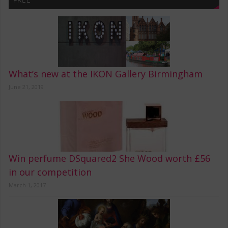
What’s new at the IKON Gallery Birmingham
June 21, 2019
Win perfume DSquared2 She Wood worth £56
in our competition
March 1, 2017