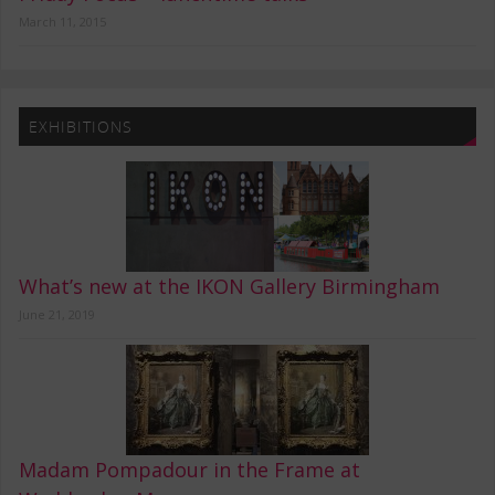
March 11, 2015
EXHIBITIONS
What’s new at the IKON Gallery Birmingham
June 21, 2019
Madam Pompadour in the Frame at