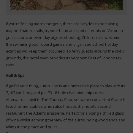
If you’re feeling more energetic, there are bicycles to ride along
mapped nature trails, try your hand at a spot of tennis on Victorian
grass courts or even clay pigeon shooting. Children are welcome –
the swimming pool, board games and organised school holiday
activities will keep them occupied. To ferry guests around the idyllic
grounds, the hotel even provides its very own fleet of London taxi
cabs.
Golf & Spa
If golf is your thing, Luton Hoo is an unmissable place to play with its
7,107 yard long and par 73 18-hole championship course.
Afterwards a visit to The Country Club, set within converted Grade II
listed former stables which also houses the hotel’s second
restaurant The Adam’s Brasserie. Perfect for sipping a chilled glass
of wine whilst admiring the view of the surrounding woodlands and
taking in the peace and quiet.