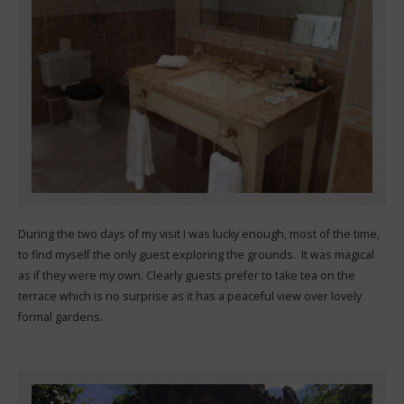
During the two days of my visit I was lucky enough, most of the time,
to find myself the only guest exploring the grounds. It was magical
as if they were my own. Clearly guests prefer to take tea on the
terrace which is no surprise as it has a peaceful view over lovely
formal gardens.