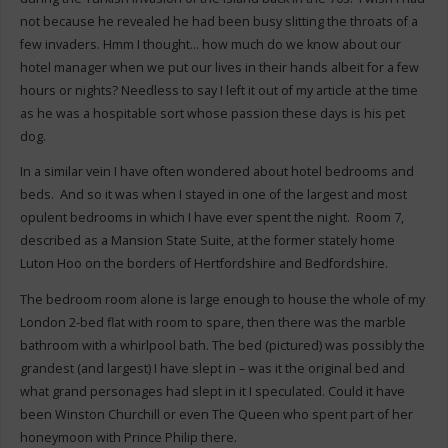
not because he revealed he had been busy slitting the throats of a
few invaders. Hmm I thought… how much do we know about our
hotel manager when we put our lives in their hands albeit for a few
hours or nights? Needless to say I left it out of my article at the time
as he was a hospitable sort whose passion these days is his pet
dog.
In a similar vein I have often wondered about hotel bedrooms and
beds. And so it was when I stayed in one of the largest and most
opulent bedrooms in which I have ever spent the night. Room 7,
described as a Mansion State Suite, at the former stately home
Luton Hoo on the borders of Hertfordshire and Bedfordshire.
The bedroom room alone is large enough to house the whole of my
London 2-bed flat with room to spare, then there was the marble
bathroom with a whirlpool bath. The bed (pictured) was possibly the
grandest (and largest) I have slept in – was it the original bed and
what grand personages had slept in it I speculated. Could it have
been Winston Churchill or even The Queen who spent part of her
honeymoon with Prince Philip there.