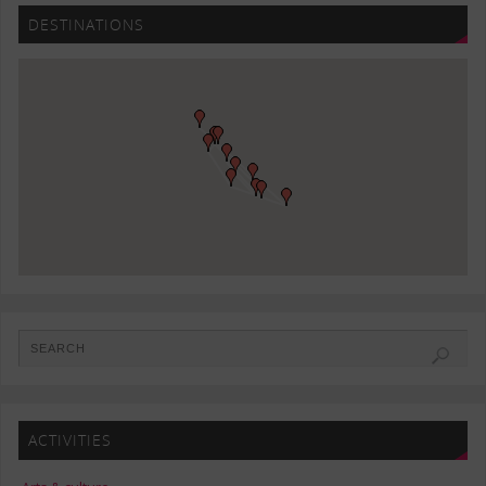
DESTINATIONS
ACTIVITIES