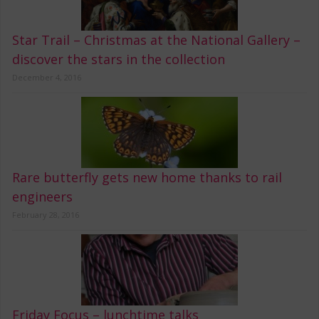
Star Trail – Christmas at the National Gallery –
discover the stars in the collection
December 4, 2016
Rare butterfly gets new home thanks to rail
engineers
February 28, 2016
Friday Focus – lunchtime talks