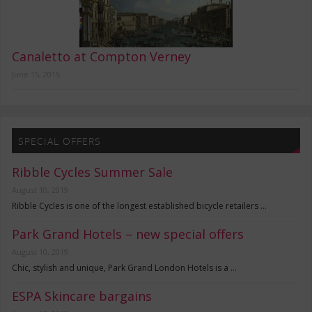
Canaletto at Compton Verney
June 15, 2015
SPECIAL OFFERS
Ribble Cycles Summer Sale
August 10, 2019
Ribble Cycles is one of the longest established bicycle retailers …
Park Grand Hotels – new special offers
August 10, 2019
Chic, stylish and unique, Park Grand London Hotels is a …
ESPA Skincare bargains