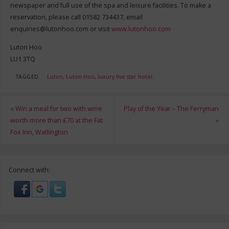
newspaper and full use of the spa and leisure facilities. To make a
reservation, please call 01582 734437, email
enquiries@lutonhoo.com
or visit
www.lutonhoo.com
Luton Hoo
LU1 3TQ
TAGGED
Luton
,
Luton Hoo
,
luxury five star hotel
.
«
Win a meal for two with wine
Play of the Year – The Ferryman
worth more than £70 at the Fat
»
Fox Inn, Watlington
Connect with: