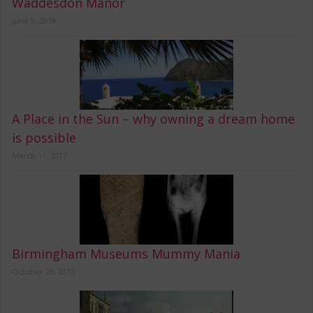
Waddesdon Manor
June 9, 2019
A Place in the Sun – why owning a dream home
is possible
March 11, 2017
Birmingham Museums Mummy Mania
October 26, 2016