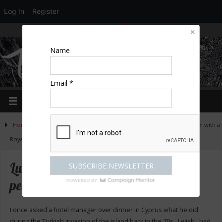
Log In
Register
LOGIN
EDIT PROFILE
REGISTER
Name
Email *
Home
»
Activities
»
Great places to stay
»
Luton Hoo – a 5* hotel with a
Royal pedigree
Luton Hoo – a 5* hotel with a Royal
pedigree
I once asked a hotel manager over dinner in Cyprus what he did
during the Turkish invasion of the island back in the 70s. I wish I had