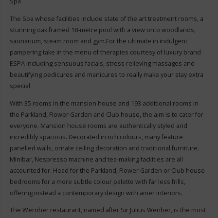
Spa
The Spa whose facilities include state of the art treatment rooms, a
stunning oak framed 18-metre pool with a view onto woodlands,
saunarium, steam room and gym.For the ultimate in indulgent
pampering take in the menu of therapies courtesy of luxury brand
ESPA including sensuous facials, stress relieving massages and
beautifying pedicures and manicures to really make your stay extra
special
With 35 rooms in the mansion house and 193 additional rooms in
the Parkland, Flower Garden and Club house, the aim is to cater for
everyone. Mansion house rooms are authentically styled and
incredibly spacious. Decorated in rich colours, many feature
panelled walls, ornate ceiling decoration and traditional furniture.
Minibar, Nespresso machine and tea-making facilities are all
accounted for. Head for the Parkland, Flower Garden or Club house
bedrooms for a more subtle colour palette with far less frills,
offering instead a contemporary design with airier interiors.
The Wernher restaurant, named after Sir Julius Wenher, is the most