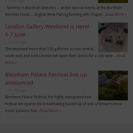
2 weeks ago
Summer in Burnham Beeches ….at two special events at the Burnham
Beeches Hotel….. English Wine Pairing Evening with Chapel …
Read More »
London Gallery Weekend is Here!
5-7 June…
2 months ago
This weekend more than 120 galleries across central,
south east and east London will open their doors for a cutt-wide …
Read
More »
Bleinham Palace Festival line up
announced
2 months ago
Blenheim Palace Festival, the highly anticipated new
festival set against the breathtaking backdrop of one of Britain’s most
iconic palaces, has …
Read More »