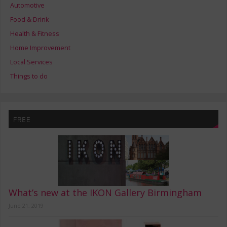
Automotive
Food & Drink
Health & Fitness
Home Improvement
Local Services
Things to do
FREE
What’s new at the IKON Gallery Birmingham
June 21, 2019