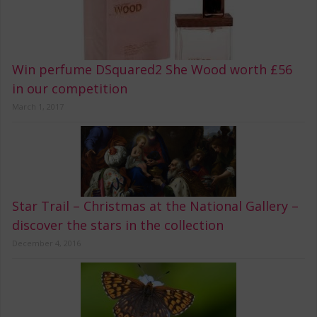
Win perfume DSquared2 She Wood worth £56
in our competition
March 1, 2017
Star Trail – Christmas at the National Gallery –
discover the stars in the collection
December 4, 2016