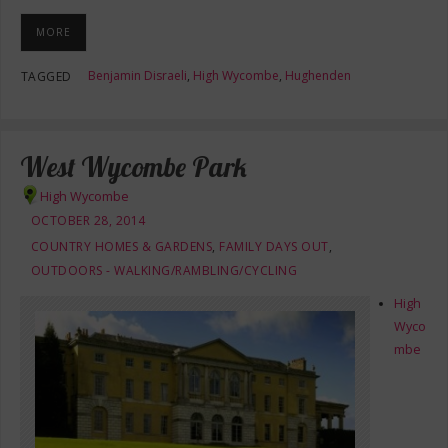
MORE
Benjamin Disraeli
,
High Wycombe
,
Hughenden
TAGGED
West Wycombe Park
High Wycombe
OCTOBER 28, 2014
COUNTRY HOMES & GARDENS
,
FAMILY DAYS OUT
,
OUTDOORS - WALKING/RAMBLING/CYCLING
High
Wyco
mbe