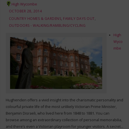
High Wycombe
OCTOBER 28, 2014
COUNTRY HOMES & GARDENS
,
FAMILY DAYS OUT
,
OUTDOORS - WALKING/RAMBLING/CYCLING
High
Wyco
mbe
Hughenden offers a vivid insight into the charismatic personality and
colourful private life of the most unlikely Victorian Prime Minister,
Benjamin Disraeli, who lived here from 1848 to 1881. You can
browse among an extraordinary collection of personal memorabilia,
and there’s even a Victorian playroom for younger visitors. A secret…