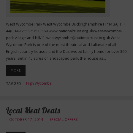
West Wycombe Park West Wycombe Buckinghamshire HP14 3AJ T: +
44(0)149 755571/513569 www.nationaltrust.org.uk/west-wycombe-
park-village-and-hill/ E:
westwycombe@nationaltrust.org.uk
West
Wycombe Park is one of the most theatrical and Italianate of all
English country houses and the Dashwood family home for over 300
years. Set in 45 acres of landscaped park, the house as…
MORE
High Wycombe
TAGGED
Local Meal Deals
OCTOBER 17, 2014
SPECIAL OFFERS