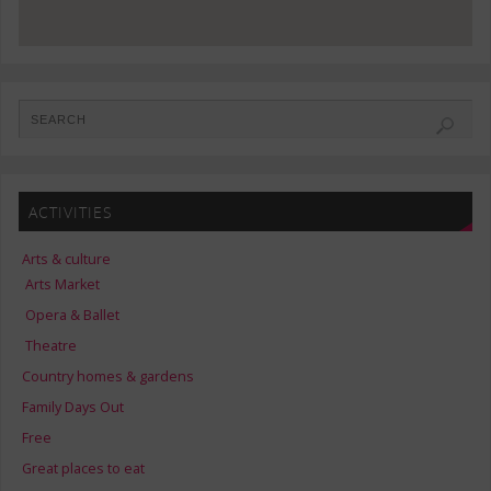
ACTIVITIES
Arts & culture
Arts Market
Opera & Ballet
Theatre
Country homes & gardens
Family Days Out
Free
Great places to eat