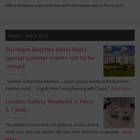
With a heatwave expected next week and temperatures forecast to …
FAMILY DAYS OUT
Burnham Beeches Hotel hosts
special summer events not to be
missed!
2 weeks ago
Summer in Burnham Beeches ….at two special events at the Burnham
Beeches Hotel….. English Wine Pairing Evening with Chapel …
Read More »
London Gallery Weekend is Here!
5-7 June…
2 months ago
This weekend more than 120 galleries across central,
south east and east London will open their doors for a cutt-wide …
Read
More »