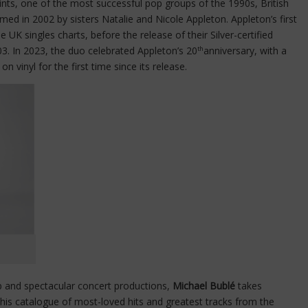
Saints, one of the most successful pop groups of the 1990s, British
med in 2002 by sisters Natalie and Nicole Appleton. Appleton’s first
 UK singles charts, before the release of their Silver-certified
03. In 2023, the duo celebrated Appleton’s 20
anniversary, with a
th
l
on vinyl for the first time since its release.
 and spectacular concert productions,
Michael Bublé
takes
his catalogue of most-loved hits and greatest tracks from the