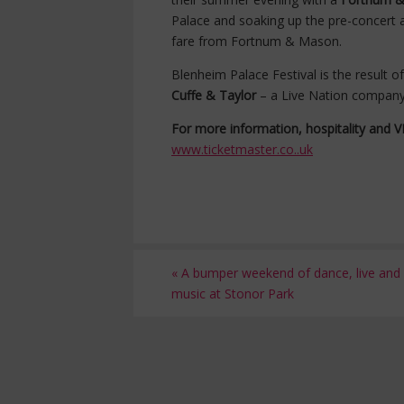
Palace and soaking up the pre-concert a
fare from Fortnum & Mason.
Blenheim Palace Festival is the result 
Cuffe & Taylor
– a Live Nation compan
For more information, hospitality and VIP
www.ticketmaster.co..uk
«
A bumper weekend of dance, live and c
music at Stonor Park