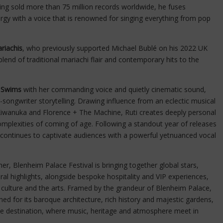
ving sold more than 75 million records worldwide, he fuses
rgy with a voice that is renowned for singing everything from pop
riachis
, who previously supported Michael Bublé on his 2022 UK
 blend of traditional mariachi flair and contemporary hits to the
 Swims
with her commanding voice and quietly cinematic sound,
r-songwriter storytelling. Drawing influence from an eclectic musical
 Kiwanuka and Florence + The Machine, Ruti creates deeply personal
complexities of coming of age. Following a standout year of releases
i continues to captivate audiences with a powerful yetnuanced vocal
er, Blenheim Palace Festival is bringing together global stars,
al highlights, alongside bespoke hospitality and VIP experiences,
 culture and the arts. Framed by the grandeur of Blenheim Palace,
 for its baroque architecture, rich history and majestic gardens,
que destination, where music, heritage and atmosphere meet in