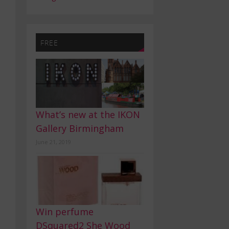
FREE
What’s new at the IKON
Gallery Birmingham
June 21, 2019
Win perfume
DSquared2 She Wood