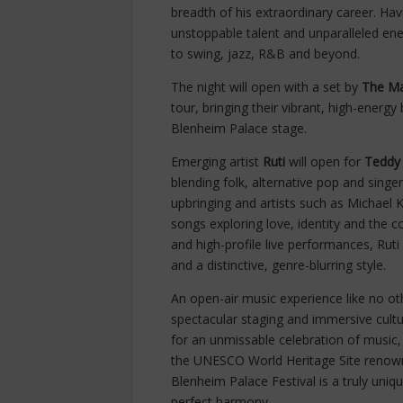
breadth of his extraordinary career. Ha
unstoppable talent and unparalleled ene
to swing, jazz, R&B and beyond.
The night will open with a set by
The Ma
tour, bringing their vibrant, high-energy
Blenheim Palace stage.
Emerging artist
Ruti
will open for
Teddy
blending folk, alternative pop and singe
upbringing and artists such as Michael
songs exploring love, identity and the 
and high-profile live performances, Rut
and a distinctive, genre-blurring style.
An open-air music experience like no oth
spectacular staging and immersive cultur
for an unmissable celebration of music,
the UNESCO World Heritage Site renowned
Blenheim Palace Festival is a truly uni
perfect harmony.