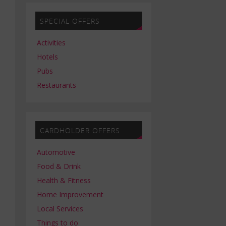
SPECIAL OFFERS
Activities
Hotels
Pubs
Restaurants
CARDHOLDER OFFERS
Automotive
Food & Drink
Health & Fitness
Home Improvement
Local Services
Things to do