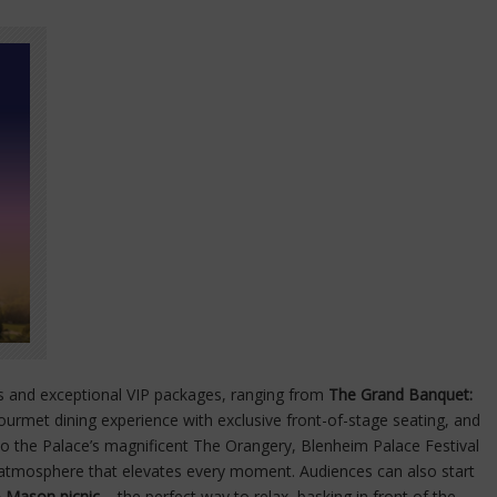
es and exceptional VIP packages, ranging from
The Grand Banquet:
ourmet dining experience with exclusive front-of-stage seating, and
to the Palace’s magnificent The Orangery, Blenheim Palace Festival
s atmosphere that elevates every moment. Audiences can also start
 Mason picnic
– the perfect way to relax, basking in front of the