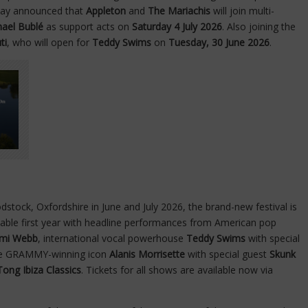
oday announced that
Appleton
and
The Mariachis
will join multi-
hael Bublé
as support acts on
Saturday 4 July 2026
. Also joining the
ti
, who will open for
Teddy Swims
on
Tuesday, 30 June 2026
.
stock, Oxfordshire in June and July 2026, the brand-new festival is
ettable first year with headline performances from American pop
mi Webb
, international vocal powerhouse
Teddy Swims
with special
me GRAMMY-winning icon
Alanis Morrisette
with special guest
Skunk
Tong Ibiza Classics
. Tickets for all shows are available now via