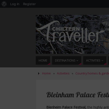
Log In
Register
HOME
DESTINATIONS
ACTIVITIES
Home
»
Activities
»
Country homes & gard
Bleinham Palace Festi
Blenheim Palace Festival,
the highly ant