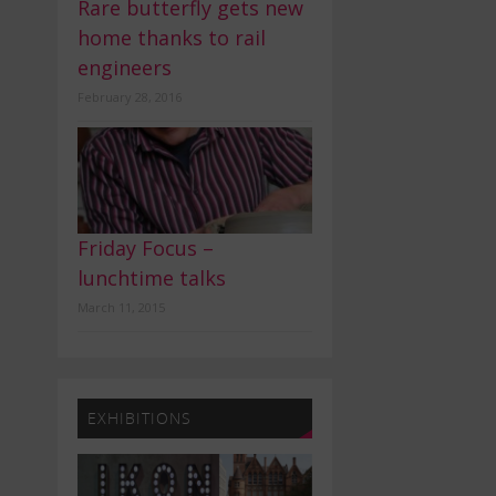
Rare butterfly gets new
home thanks to rail
engineers
February 28, 2016
Friday Focus –
lunchtime talks
March 11, 2015
EXHIBITIONS