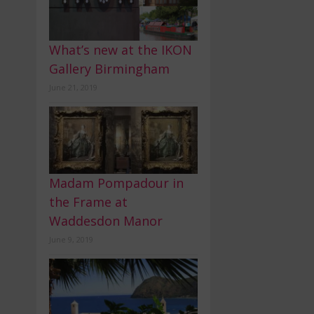
What’s new at the IKON
Gallery Birmingham
June 21, 2019
Madam Pompadour in
the Frame at
Waddesdon Manor
June 9, 2019