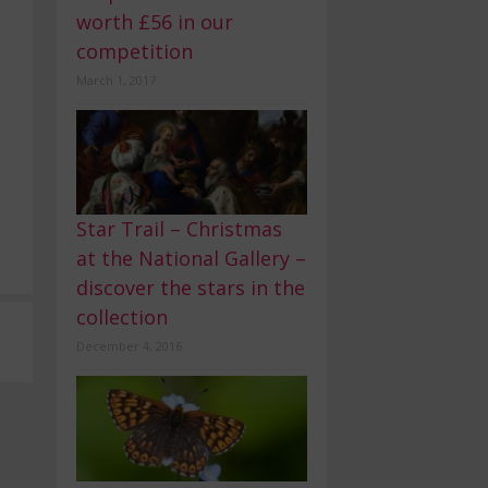
worth £56 in our
competition
March 1, 2017
Star Trail – Christmas
at the National Gallery –
discover the stars in the
collection
December 4, 2016