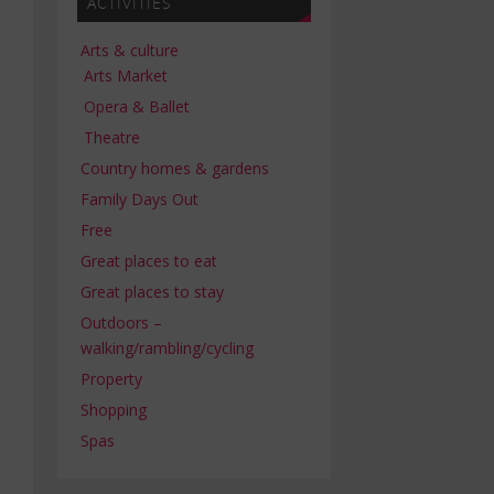
ACTIVITIES
Arts & culture
Arts Market
Opera & Ballet
Theatre
Country homes & gardens
Family Days Out
Free
Great places to eat
Great places to stay
Outdoors –
walking/rambling/cycling
Property
Shopping
Spas