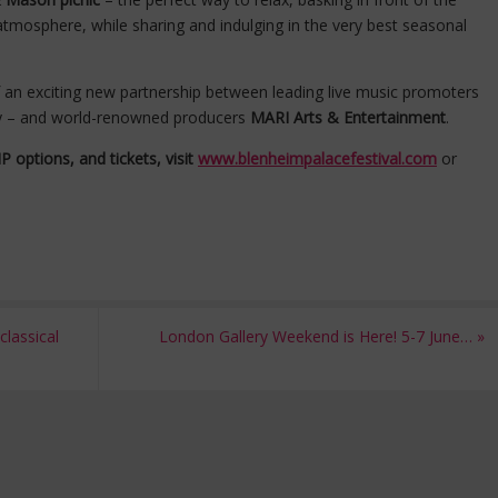
tmosphere, while sharing and indulging in the very best seasonal
of an exciting new partnership between leading live music promoters
y – and world-renowned producers
MARI Arts & Entertainment
.
 options, and tickets, visit
www.blenheimpalacefestival.com
or
lassical
London Gallery Weekend is Here! 5-7 June…
»