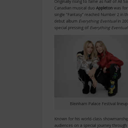
Originally rising to fame as half of All 
Canadian musical duo
Appleton
was for
single “Fantasy” reached Number 2 in the
debut album
Everything Eventual
in 20
special pressing of
Everything Eventua
Bleinham Palace Festival lineup
Known for his world-class showmanship
audiences on a special journey through 