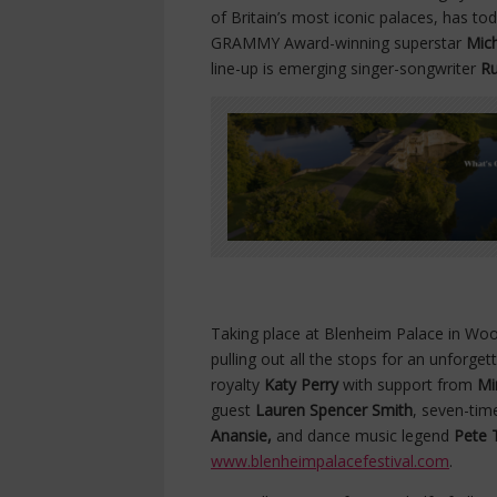
of Britain’s most iconic palaces, has t
GRAMMY Award-winning superstar
Mic
line-up is emerging singer-songwriter
Ru
Taking place at Blenheim Palace in Wood
pulling out all the stops for an unforg
royalty
Katy Perry
with support from
Mi
guest
Lauren Spencer Smith
, seven-ti
Anansie,
and dance music legend
Pete 
www.blenheimpalacefestival.com
.