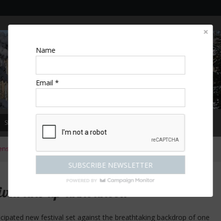
Name
Email *
SPECIAL OFFERS
MAGAZINE
COMPETITIONS
ESCAPES
ens
»
Bleinham Palace Festival line up announced
val line up announced
icipated new festival set against the breathtaking backdrop of one