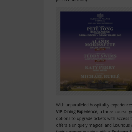
With unparalleled hospitality experienc
VIP Dining Experience
, a three-course g
options to upgrade tickets with access 
offers a uniquely magical and luxuriou
their summer evening with a
Fortnum &