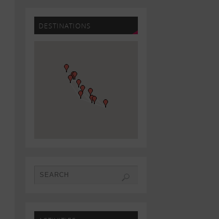
DESTINATIONS