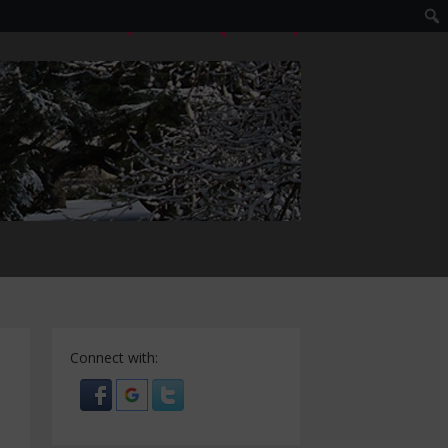
LOGIN
EDIT PROFILE
REGISTER
Connect with: