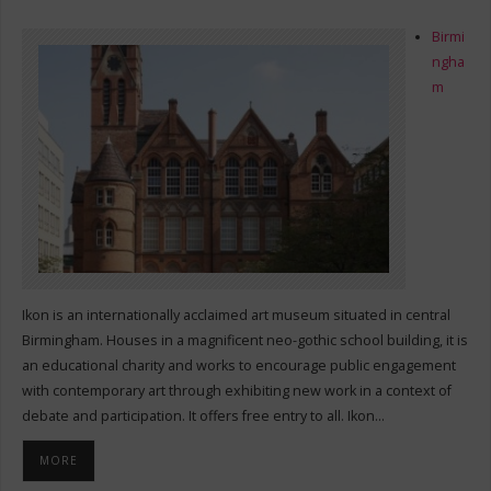
Birmi
ngha
m
Ikon is an internationally acclaimed art museum situated in central
Birmingham. Houses in a magnificent neo-gothic school building, it is
an educational charity and works to encourage public engagement
with contemporary art through exhibiting new work in a context of
debate and participation. It offers free entry to all. Ikon…
MORE