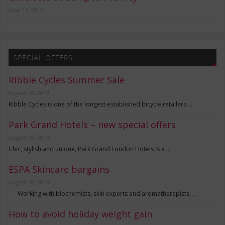
June 15, 2015
SPECIAL OFFERS
Ribble Cycles Summer Sale
August 10, 2019
Ribble Cycles is one of the longest established bicycle retailers …
Park Grand Hotels – new special offers
August 10, 2019
Chic, stylish and unique, Park Grand London Hotels is a …
ESPA Skincare bargains
August 10, 2019
Working with biochemists, skin experts and aromatherapists, …
How to avoid holiday weight gain