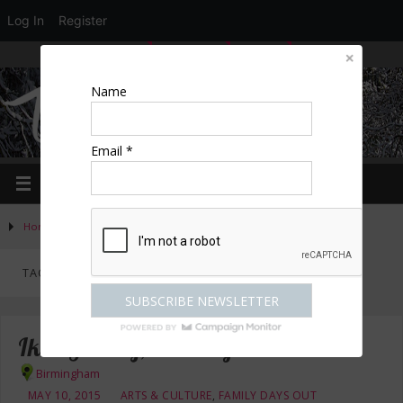
Log In
Register
LOGIN
EDIT PROFILE
REGISTER
Name
Email *
Home
»
Posts tagged "free"
TAG ARCHIVES:
FREE
Ikon Gallery, Birmingham
Birmingham
MAY 10, 2015
ARTS & CULTURE
,
FAMILY DAYS OUT