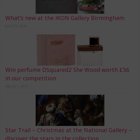
What’s new at the IKON Gallery Birmingham
June 21, 2019
Win perfume DSquared2 She Wood worth £56
in our competition
March 1, 2017
Star Trail – Christmas at the National Gallery –
discover the stars in the collection