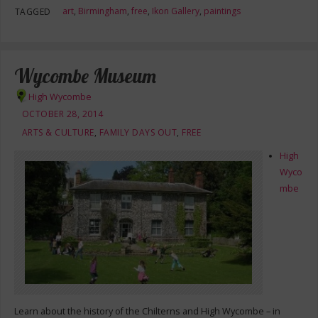
art
,
Birmingham
,
free
,
Ikon Gallery
,
paintings
TAGGED
Wycombe Museum
High Wycombe
OCTOBER 28, 2014
ARTS & CULTURE
,
FAMILY DAYS OUT
,
FREE
High
Wyco
mbe
Learn about the history of the Chilterns and High Wycombe – in