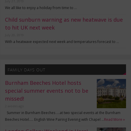
July 27, 2019
We all like to enjoy a holiday from time to …
Child sunburn warning as new heatwave is due
to hit UK next week
July 20, 2019
With a heatwave expected next week and temperatures forecast to …
FAMILY DAYS OUT
Burnham Beeches Hotel hosts
special summer events not to be
missed!
2 weeks ago
Summer in Burnham Beeches ….at two special events at the Burnham
Beeches Hotel….. English Wine Pairing Evening with Chapel …
Read More »