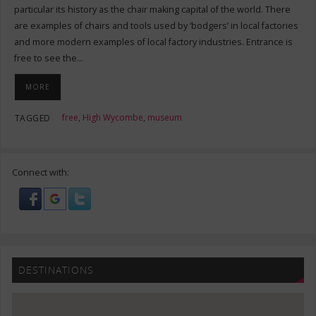
particular its history as the chair making capital of the world. There
are examples of chairs and tools used by ‘bodgers’ in local factories
and more modern examples of local factory industries. Entrance is
free to see the…
MORE
free
,
High Wycombe
,
museum
TAGGED
Connect with:
DESTINATIONS