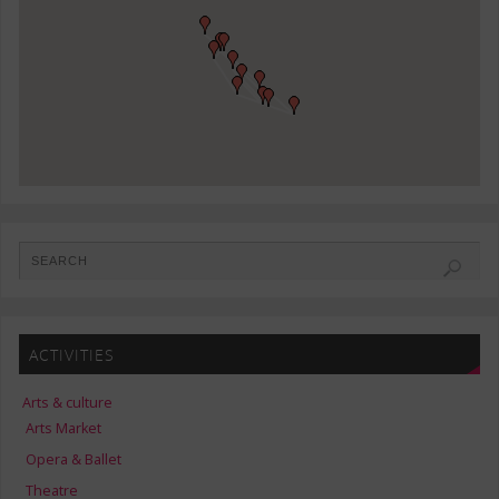
ACTIVITIES
Arts & culture
Arts Market
Opera & Ballet
Theatre