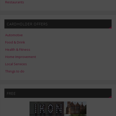
Restaurants
CARDHOLDER OFFERS
Automotive
Food & Drink
Health & Fitness
Home Improvement
Local Services
Things to do
FREE