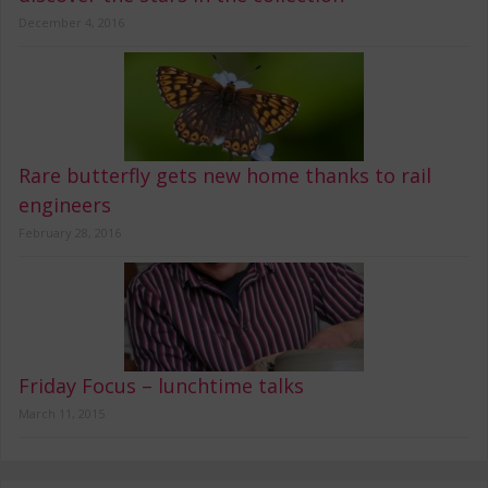
December 4, 2016
Rare butterfly gets new home thanks to rail
engineers
February 28, 2016
Friday Focus – lunchtime talks
March 11, 2015