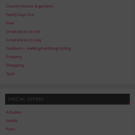
Country homes & gardens
Family Days Out
Free
Great places to eat
Great places to stay
Outdoors – walking/rambling/cycling
Property
Shopping
Spas
SPECIAL OFFERS
Activities
Hotels
Pubs