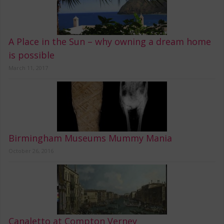
A Place in the Sun – why owning a dream home
is possible
March 11, 2017
Birmingham Museums Mummy Mania
October 26, 2016
Canaletto at Compton Verney