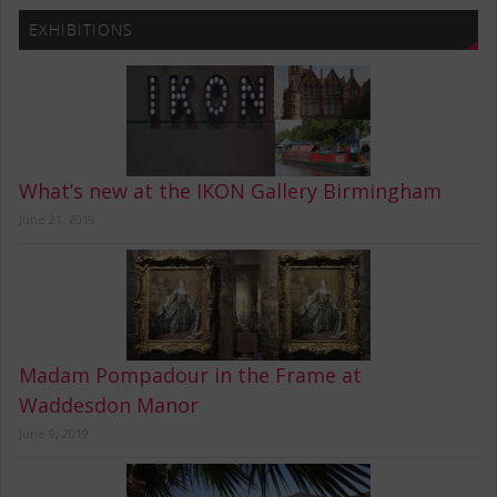
EXHIBITIONS
What’s new at the IKON Gallery Birmingham
June 21, 2019
Madam Pompadour in the Frame at
Waddesdon Manor
June 9, 2019