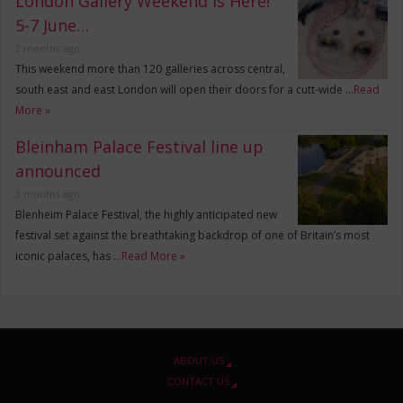
London Gallery Weekend is Here!
5-7 June…
2 months ago
This weekend more than 120 galleries across central,
south east and east London will open their doors for a cutt-wide …
Read
More »
Bleinham Palace Festival line up
announced
3 months ago
Blenheim Palace Festival, the highly anticipated new
festival set against the breathtaking backdrop of one of Britain’s most
iconic palaces, has …
Read More »
ABOUT US
CONTACT US