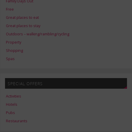
Family Days Out
Free
Great places to eat
Great places to stay
Outdoors – walking/rambling/cycling
Property
Shopping
Spas
SPECIAL OFFERS
Activities
Hotels
Pubs
Restaurants