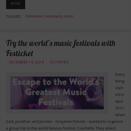
MORE
Dolomites
,
mountains
,
music
TAGGED
Try the world’s music festivals with
Festicket
DECEMBER 19, 2016
ACTIVITIES
Every
thing
start
ed in
April
2011,
when
Zack, Jonathan and Jerome – long-time friends – wanted to organise
a group trip to the world famous festival, Coachella. They asked