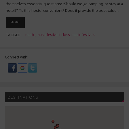
themselves essential questions: “Should we go camping, or stay at a
hotel?”, “Is this hostel convenient? Does it provide the best value…
MORE
music
,
music festival tickets
,
music festivals
TAGGED
Connect with:
DESTINATIONS