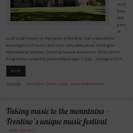
most
beau
tiful
parts
of
rural South Devon on the banks of the River Dart a wonderful
extravaganza of music (and other arts) takes place. Dartington
International Summer School & Festival announces 2019 Concert
Programme curated by Joanna MacGregor 27 July – 24 August 2019…
MORE
Dartington
,
Devon
,
music
,
music festival tickets
TAGGED
Taking music to the mountains –
Trentino’s unique music festival
APRIL 30, 2017