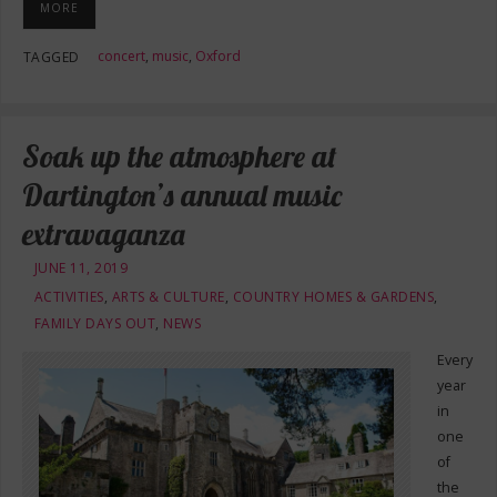
MORE
concert
,
music
,
Oxford
TAGGED
Soak up the atmosphere at
Dartington’s annual music
extravaganza
JUNE 11, 2019
ACTIVITIES
,
ARTS & CULTURE
,
COUNTRY HOMES & GARDENS
,
FAMILY DAYS OUT
,
NEWS
Every
year
in
one
of
the