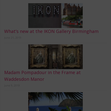
What’s new at the IKON Gallery Birmingham
June 21, 2019
Madam Pompadour in the Frame at
Waddesdon Manor
June 9, 2019