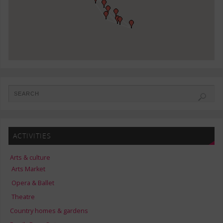
ACTIVITIES
Arts & culture
Arts Market
Opera & Ballet
Theatre
Country homes & gardens