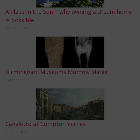
A Place in the Sun – why owning a dream home
is possible
March 11, 2017
Birmingham Museums Mummy Mania
October 26, 2016
Canaletto at Compton Verney
June 15, 2015