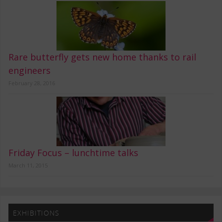
Rare butterfly gets new home thanks to rail
engineers
February 28, 2016
Friday Focus – lunchtime talks
March 11, 2015
EXHIBITIONS