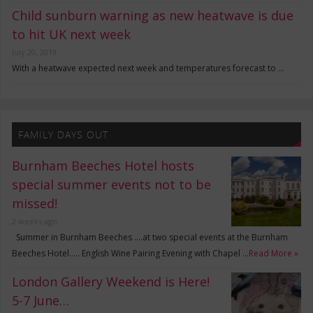
Child sunburn warning as new heatwave is due
to hit UK next week
July 20, 2019
With a heatwave expected next week and temperatures forecast to …
FAMILY DAYS OUT
Burnham Beeches Hotel hosts
special summer events not to be
missed!
2 weeks ago
Summer in Burnham Beeches ….at two special events at the Burnham
Beeches Hotel….. English Wine Pairing Evening with Chapel …
Read More »
London Gallery Weekend is Here!
5-7 June…