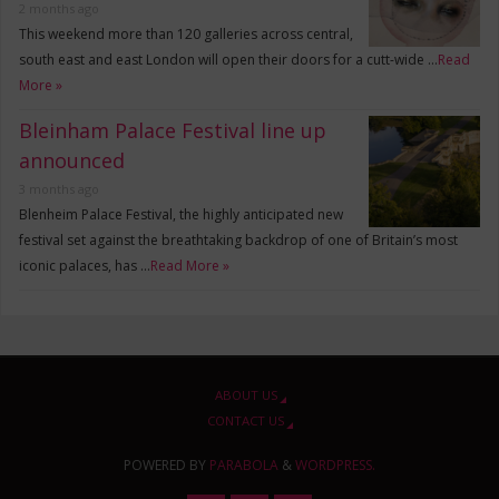
2 months ago
This weekend more than 120 galleries across central,
south east and east London will open their doors for a cutt-wide …
Read
More »
Bleinham Palace Festival line up
announced
3 months ago
Blenheim Palace Festival, the highly anticipated new
festival set against the breathtaking backdrop of one of Britain’s most
iconic palaces, has …
Read More »
ABOUT US
CONTACT US
POWERED BY
PARABOLA
&
WORDPRESS.