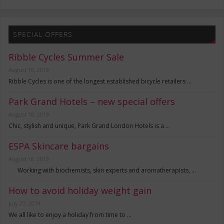
SPECIAL OFFERS
Ribble Cycles Summer Sale
August 10, 2019
Ribble Cycles is one of the longest established bicycle retailers …
Park Grand Hotels – new special offers
August 10, 2019
Chic, stylish and unique, Park Grand London Hotels is a …
ESPA Skincare bargains
August 10, 2019
Working with biochemists, skin experts and aromatherapists, …
How to avoid holiday weight gain
July 27, 2019
We all like to enjoy a holiday from time to …