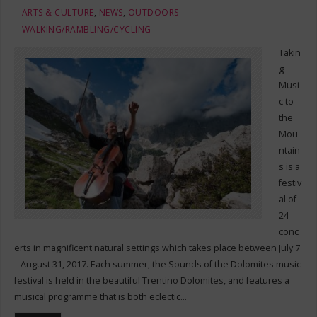
ARTS & CULTURE
,
NEWS
,
OUTDOORS -
WALKING/RAMBLING/CYCLING
Takin
g
Musi
c to
the
Mou
ntain
s is a
festiv
al of
24
conc
erts in magnificent natural settings which takes place between July 7
– August 31, 2017. Each summer, the Sounds of the Dolomites music
festival is held in the beautiful Trentino Dolomites, and features a
musical programme that is both eclectic…