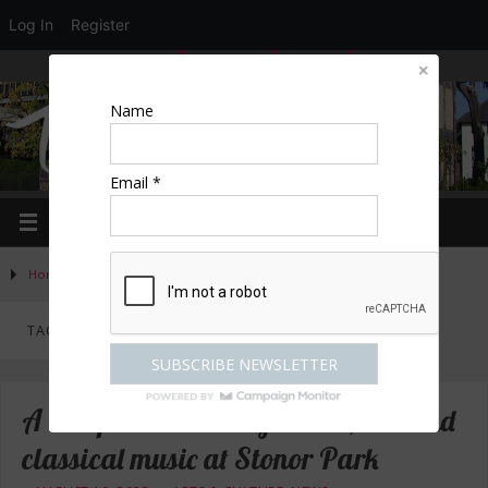
Log In
Register
LOGIN
EDIT PROFILE
REGISTER
Name
Email *
Home
»
Posts tagged "music"
TAG ARCHIVES:
MUSIC
A bumper weekend of dance, live and
classical music at Stonor Park