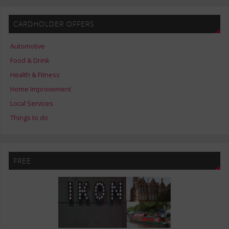
CARDHOLDER OFFERS
Automotive
Food & Drink
Health & Fitness
Home Improvement
Local Services
Things to do
FREE