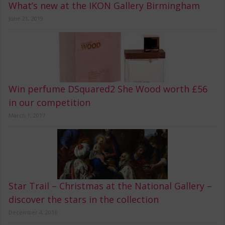
What’s new at the IKON Gallery Birmingham
June 21, 2019
Win perfume DSquared2 She Wood worth £56
in our competition
March 1, 2017
Star Trail – Christmas at the National Gallery –
discover the stars in the collection
December 4, 2016