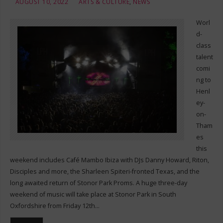
AUGUST 10, 2022
ARTS & CULTURE
,
NEWS
Worl
d-
class
talent
comi
ng to
Henl
ey-
on-
Tham
es
this
weekend includes Café Mambo Ibiza with DJs Danny Howard, Riton,
Disciples and more, the Sharleen Spiteri-fronted Texas, and the
long awaited return of Stonor Park Proms. A huge three-day
weekend of music will take place at Stonor Park in South
Oxfordshire from Friday 12th…