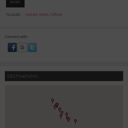
MORE
concert
,
music
,
Oxford
TAGGED
Connect with:
DESTINATIONS