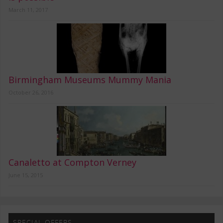
March 11, 2017
Birmingham Museums Mummy Mania
October 26, 2016
Canaletto at Compton Verney
June 15, 2015
SPECIAL OFFERS