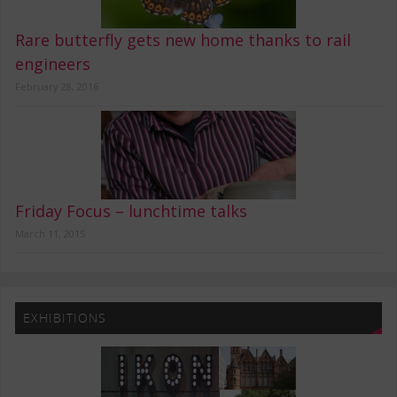
Rare butterfly gets new home thanks to rail
engineers
February 28, 2016
Friday Focus – lunchtime talks
March 11, 2015
EXHIBITIONS