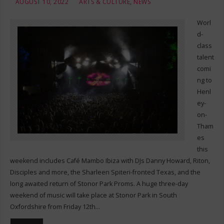
AUGUST 10, 2022
ARTS & CULTURE
,
NEWS
Worl
d-
class
talent
comi
ng to
Henl
ey-
on-
Tham
es
this
weekend includes Café Mambo Ibiza with DJs Danny Howard, Riton,
Disciples and more, the Sharleen Spiteri-fronted Texas, and the
long awaited return of Stonor Park Proms. A huge three-day
weekend of music will take place at Stonor Park in South
Oxfordshire from Friday 12th…