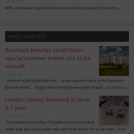
July 20, 2019
With a heatwave expected next week and temperatures forecast to …
FAMILY DAYS OUT
Burnham Beeches Hotel hosts
special summer events not to be
missed!
1 week ago
Summer in Burnham Beeches ….at two special events at the Burnham
Beeches Hotel….. English Wine Pairing Evening with Chapel …
Read More »
London Gallery Weekend is Here!
5-7 June…
2 months ago
This weekend more than 120 galleries across central,
south east and east London will open their doors for a cutt-wide …
Read