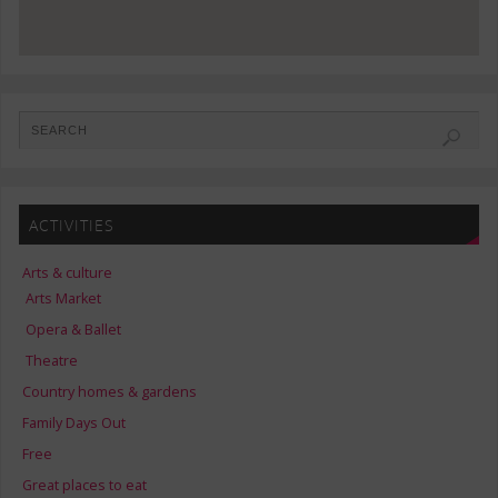
ACTIVITIES
Arts & culture
Arts Market
Opera & Ballet
Theatre
Country homes & gardens
Family Days Out
Free
Great places to eat