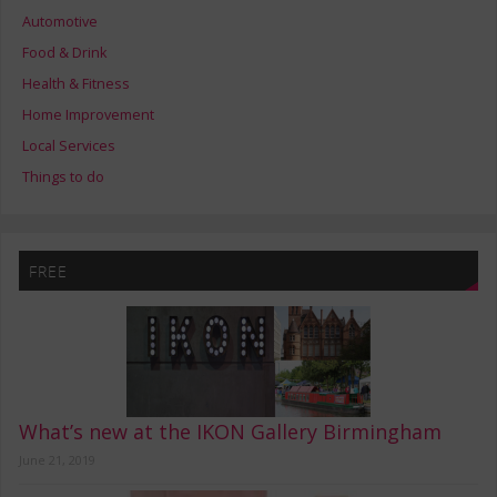
Automotive
Food & Drink
Health & Fitness
Home Improvement
Local Services
Things to do
FREE
What’s new at the IKON Gallery Birmingham
June 21, 2019