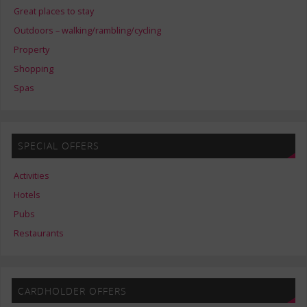
Great places to stay
Outdoors – walking/rambling/cycling
Property
Shopping
Spas
SPECIAL OFFERS
Activities
Hotels
Pubs
Restaurants
CARDHOLDER OFFERS