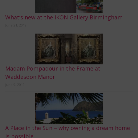
What’s new at the IKON Gallery Birmingham
June 21, 2019
Madam Pompadour in the Frame at
Waddesdon Manor
June 9, 2019
A Place in the Sun – why owning a dream home
is possible