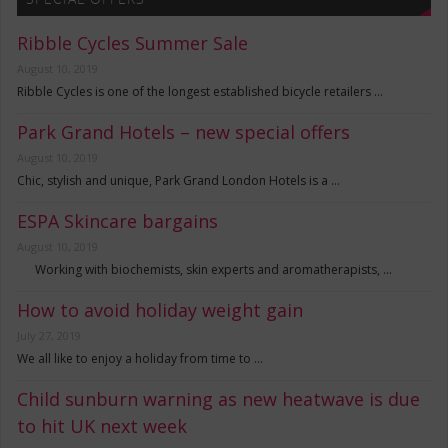
Ribble Cycles Summer Sale
August 10, 2019
Ribble Cycles is one of the longest established bicycle retailers …
Park Grand Hotels – new special offers
August 10, 2019
Chic, stylish and unique, Park Grand London Hotels is a …
ESPA Skincare bargains
August 10, 2019
Working with biochemists, skin experts and aromatherapists, …
How to avoid holiday weight gain
July 27, 2019
We all like to enjoy a holiday from time to …
Child sunburn warning as new heatwave is due
to hit UK next week