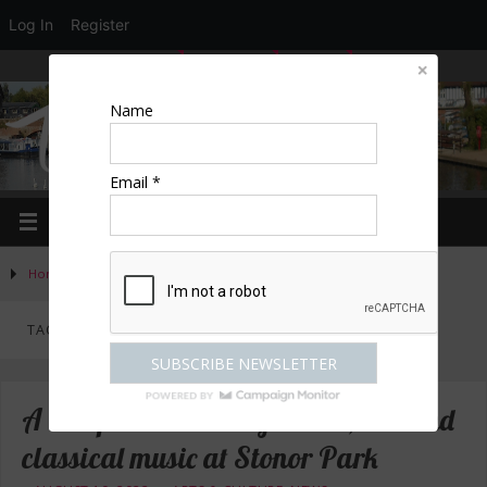
Log In
Register
LOGIN
EDIT PROFILE
REGISTER
Name
Email *
Home
»
Posts tagged "concert"
TAG ARCHIVES:
CONCERT
A bumper weekend of dance, live and
classical music at Stonor Park