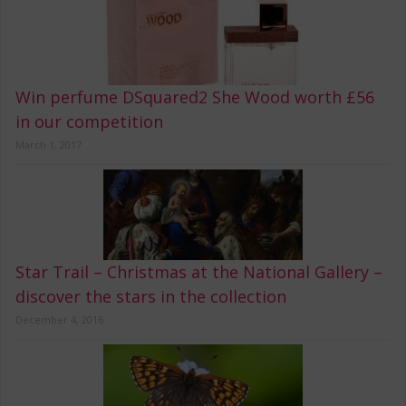
Win perfume DSquared2 She Wood worth £56
in our competition
March 1, 2017
Star Trail – Christmas at the National Gallery –
discover the stars in the collection
December 4, 2016