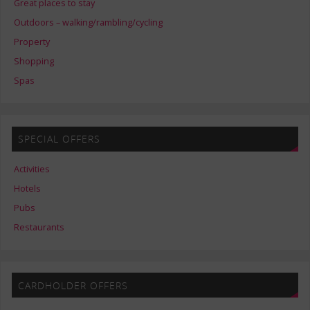
Great places to stay
Outdoors – walking/rambling/cycling
Property
Shopping
Spas
SPECIAL OFFERS
Activities
Hotels
Pubs
Restaurants
CARDHOLDER OFFERS