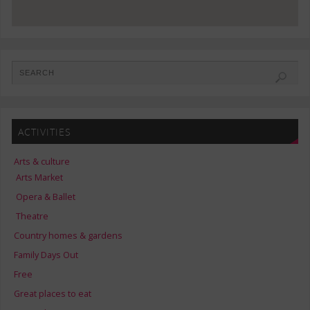
ACTIVITIES
Arts & culture
Arts Market
Opera & Ballet
Theatre
Country homes & gardens
Family Days Out
Free
Great places to eat