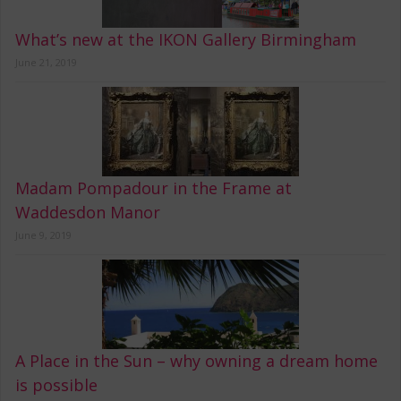
What’s new at the IKON Gallery Birmingham
June 21, 2019
Madam Pompadour in the Frame at
Waddesdon Manor
June 9, 2019
A Place in the Sun – why owning a dream home
is possible