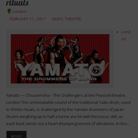
rituals
London
FEBRUARY 11, 2017
NEWS
,
THEATRE
Lond
on
Yamato — Chousensha – The Challengers at the Peacock theatre,
London The unmistakable sound of the traditional Taiko drum, used
in Shinto rituals, is challenged by the Yamato drummers of Japan.
Drums weighing up to half a tonne are hit with ferocious skill, as
each beat sends out a heart-thumping torrent of vibrations. In this…
MORE