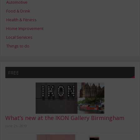
Automotive
Food & Drink
Health & Fitness
Home Improvement
Local Services
Things to do
FREE
What’s new at the IKON Gallery Birmingham
June 21, 2019