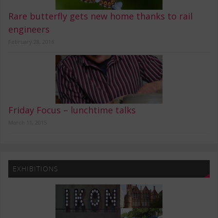
Rare butterfly gets new home thanks to rail
engineers
February 28, 2016
Friday Focus – lunchtime talks
March 11, 2015
EXHIBITIONS