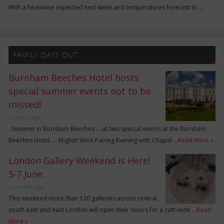
With a heatwave expected next week and temperatures forecast to …
FAMILY DAYS OUT
Burnham Beeches Hotel hosts
special summer events not to be
missed!
2 weeks ago
Summer in Burnham Beeches ….at two special events at the Burnham
Beeches Hotel….. English Wine Pairing Evening with Chapel …
Read More »
London Gallery Weekend is Here!
5-7 June…
2 months ago
This weekend more than 120 galleries across central,
south east and east London will open their doors for a cutt-wide …
Read
More »