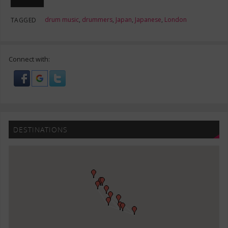
drum music
,
drummers
,
Japan
,
Japanese
,
London
TAGGED
Connect with:
DESTINATIONS