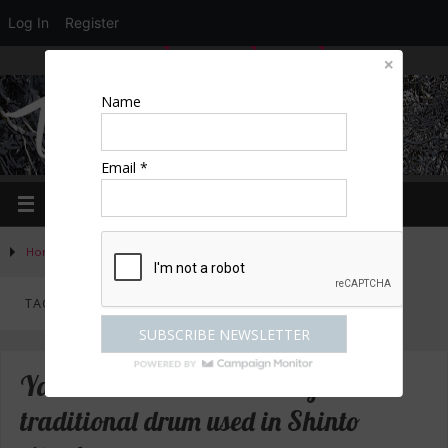
Log In
Register
LOGIN
EDIT PROFILE
REGISTER
Name
Email *
Home
»
Posts tagged "Japanese"
TAG ARCHIVES:
JAPANESE
Yamoto – hear the sounds of the
traditional drum used in Shinto