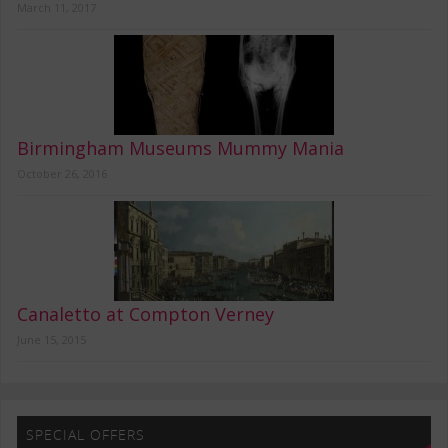
March 11, 2017
Birmingham Museums Mummy Mania
October 26, 2016
Canaletto at Compton Verney
June 15, 2015
SPECIAL OFFERS