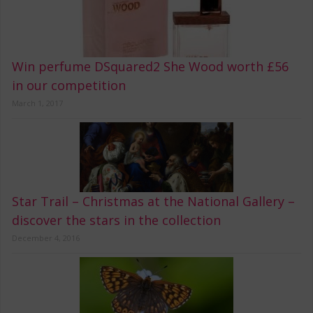
Win perfume DSquared2 She Wood worth £56
in our competition
March 1, 2017
Star Trail – Christmas at the National Gallery –
discover the stars in the collection
December 4, 2016