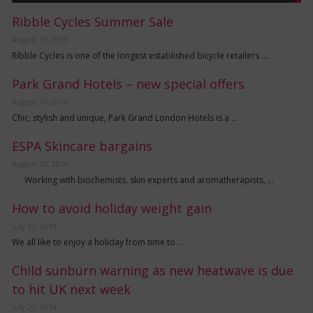
Ribble Cycles Summer Sale
August 10, 2019
Ribble Cycles is one of the longest established bicycle retailers …
Park Grand Hotels – new special offers
August 10, 2019
Chic, stylish and unique, Park Grand London Hotels is a …
ESPA Skincare bargains
August 10, 2019
Working with biochemists, skin experts and aromatherapists, …
How to avoid holiday weight gain
July 27, 2019
We all like to enjoy a holiday from time to …
Child sunburn warning as new heatwave is due
to hit UK next week
July 20, 2019