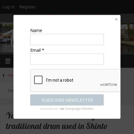
Log In
Register
LOGIN
EDIT PROFILE
REGISTER
Name
Email *
Home
»
Posts tagged "Japan"
TAG ARCHIVES:
JAPAN
Yamoto – hear the sounds of the
traditional drum used in Shinto