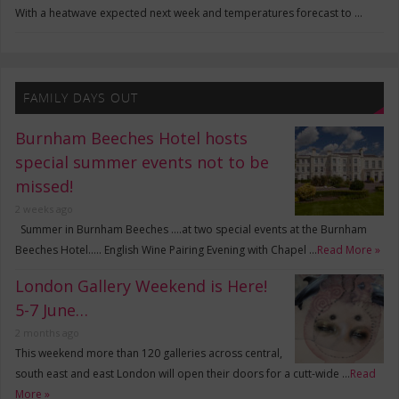
With a heatwave expected next week and temperatures forecast to …
FAMILY DAYS OUT
Burnham Beeches Hotel hosts
special summer events not to be
missed!
2 weeks ago
Summer in Burnham Beeches ….at two special events at the Burnham
Beeches Hotel….. English Wine Pairing Evening with Chapel …
Read More »
London Gallery Weekend is Here!
5-7 June…
2 months ago
This weekend more than 120 galleries across central,
south east and east London will open their doors for a cutt-wide …
Read
More »