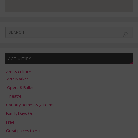
ACTIVITIES
Arts & culture
Arts Market
Opera & Ballet
Theatre
Country homes & gardens
Family Days Out
Free
Great places to eat