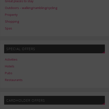
Great places to stay
Outdoors – walking/rambling/cycling
Property
Shopping
Spas
SPECIAL OFFERS
Activities
Hotels
Pubs
Restaurants
CARDHOLDER OFFERS