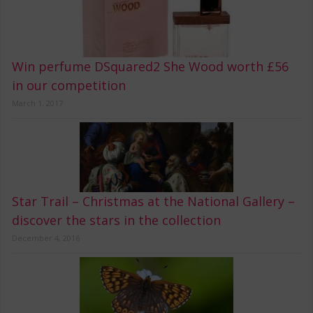
Win perfume DSquared2 She Wood worth £56
in our competition
March 1, 2017
Star Trail – Christmas at the National Gallery –
discover the stars in the collection
December 4, 2016