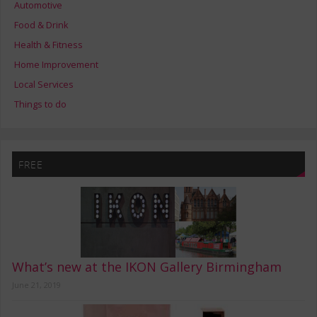
Automotive
Food & Drink
Health & Fitness
Home Improvement
Local Services
Things to do
FREE
What’s new at the IKON Gallery Birmingham
June 21, 2019