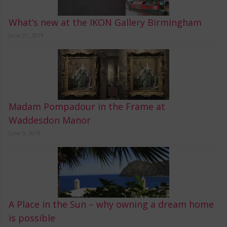
What’s new at the IKON Gallery Birmingham
June 21, 2019
Madam Pompadour in the Frame at
Waddesdon Manor
June 9, 2019
A Place in the Sun – why owning a dream home
is possible