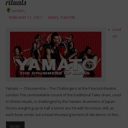
rituals
London
FEBRUARY 11, 2017
NEWS
,
THEATRE
Lond
on
Yamato — Chousensha – The Challengers at the Peacock theatre,
London The unmistakable sound of the traditional Taiko drum, used
in Shinto rituals, is challenged by the Yamato drummers of Japan.
Drums weighing up to half a tonne are hit with ferocious skill, as
each beat sends out a heart-thumping torrent of vibrations. In this…
MORE