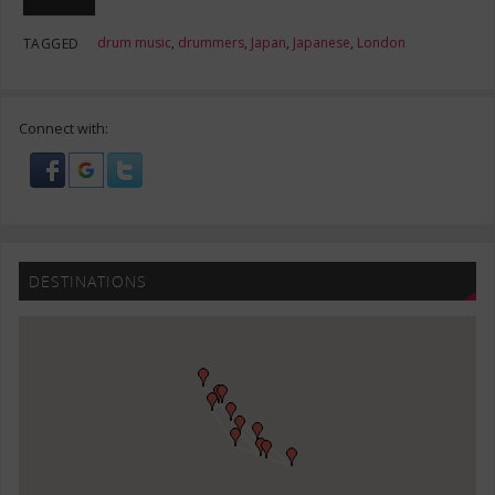
drum music
,
drummers
,
Japan
,
Japanese
,
London
TAGGED
Connect with:
DESTINATIONS