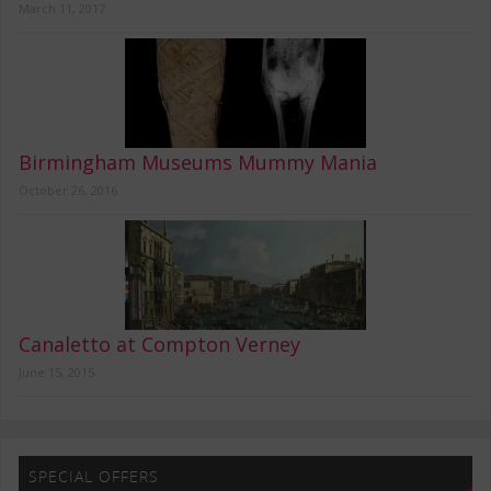
March 11, 2017
Birmingham Museums Mummy Mania
October 26, 2016
Canaletto at Compton Verney
June 15, 2015
SPECIAL OFFERS