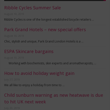
Ribble Cycles Summer Sale
August 10, 2019
Ribble Cycles is one of the longest established bicycle retailers …
Park Grand Hotels – new special offers
August 10, 2019
Chic, stylish and unique, Park Grand London Hotels is a …
ESPA Skincare bargains
August 10, 2019
Working with biochemists, skin experts and aromatherapists, …
How to avoid holiday weight gain
July 27, 2019
We all like to enjoy a holiday from time to …
Child sunburn warning as new heatwave is due
to hit UK next week
July 20, 2019