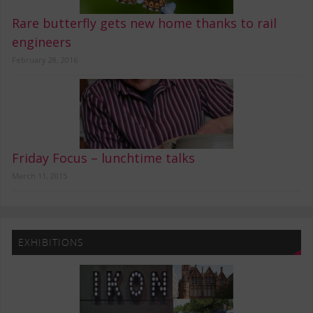
Rare butterfly gets new home thanks to rail
engineers
February 28, 2016
Friday Focus – lunchtime talks
March 11, 2015
EXHIBITIONS