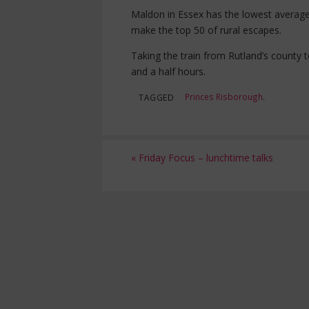
Maldon in Essex has the lowest average
make the top 50 of rural escapes.
Taking the train from Rutland’s count
and a half hours.
Princes Risborough
.
TAGGED
«
Friday Focus – lunchtime talks