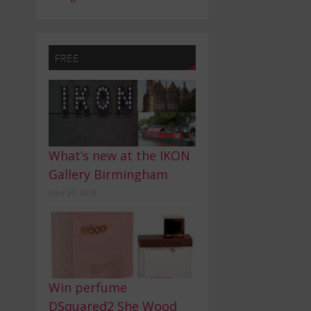
FREE
What’s new at the IKON
Gallery Birmingham
June 21, 2019
Win perfume
DSquared2 She Wood