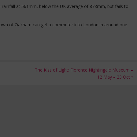
 rainfall at 561mm, below the UK average of 878mm, but fails to
y town of Oakham can get a commuter into London in around one
The Kiss of Light: Florence Nightingale Museum –
12 May – 23 Oct
»