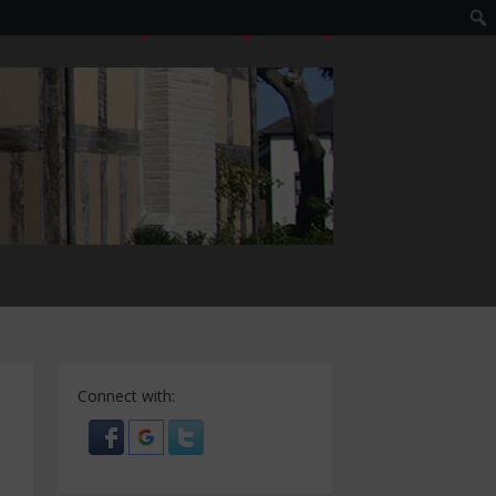
LOGIN
EDIT PROFILE
REGISTER
Connect with: