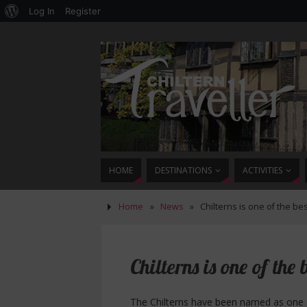
Log In
Register
HOME
DESTINATIONS
ACTIVITIES
Home
»
News
»
Chilterns is one of the bes
Chilterns is one of the 
The Chilterns have been named as one of