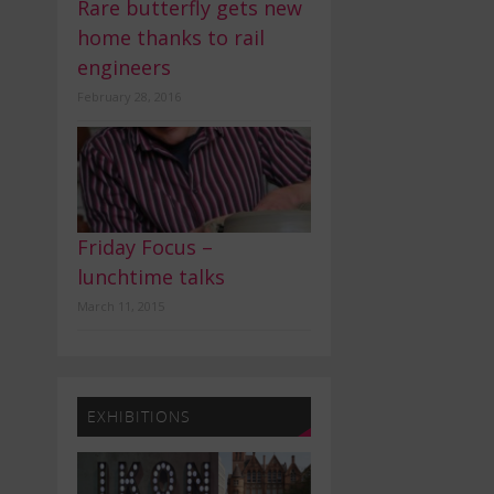
Rare butterfly gets new
home thanks to rail
engineers
February 28, 2016
Friday Focus –
lunchtime talks
March 11, 2015
EXHIBITIONS