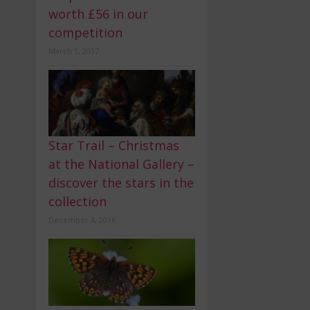
worth £56 in our
competition
March 1, 2017
Star Trail – Christmas
at the National Gallery –
discover the stars in the
collection
December 4, 2016