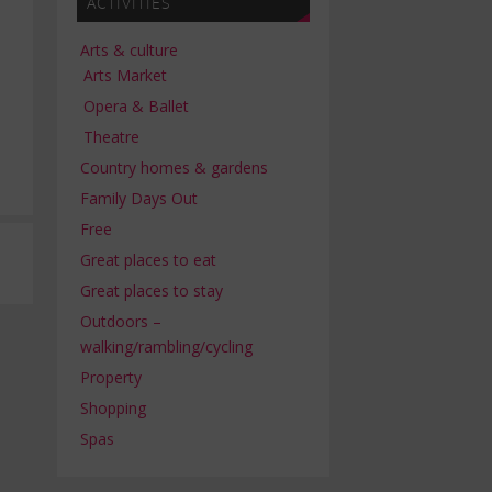
ACTIVITIES
Arts & culture
Arts Market
Opera & Ballet
Theatre
Country homes & gardens
Family Days Out
Free
Great places to eat
Great places to stay
Outdoors –
walking/rambling/cycling
Property
Shopping
Spas