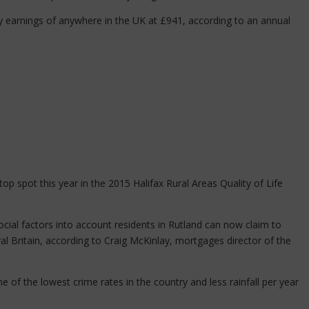
y earnings of anywhere in the UK at £941, according to an annual
p spot this year in the 2015 Halifax Rural Areas Quality of Life
ial factors into account residents in Rutland can now claim to
ural Britain, according to Craig McKinlay, mortgages director of the
 of the lowest crime rates in the country and less rainfall per year