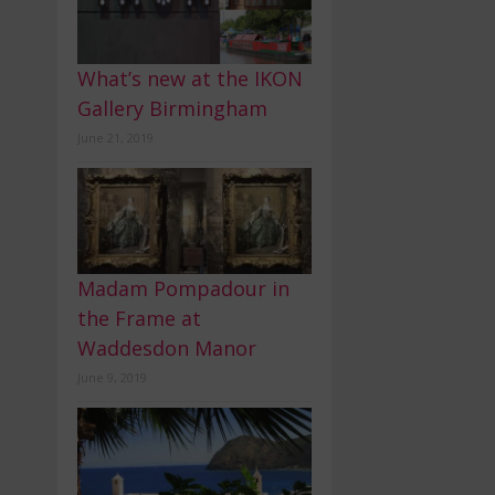
What’s new at the IKON
Gallery Birmingham
June 21, 2019
Madam Pompadour in
the Frame at
Waddesdon Manor
June 9, 2019