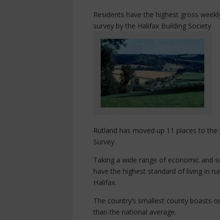
Residents have the highest gross weekl
survey by the Halifax Building Society.
Rutland has moved up 11 places to the to
Survey.
Taking a wide range of economic and soc
have the highest standard of living in r
Halifax.
The country’s smallest county boasts one
than the national average.