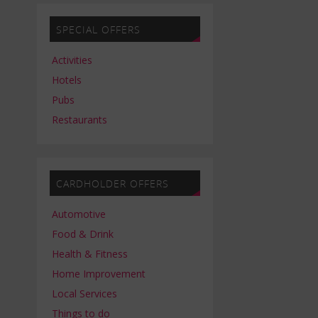
SPECIAL OFFERS
Activities
Hotels
Pubs
Restaurants
CARDHOLDER OFFERS
Automotive
Food & Drink
Health & Fitness
Home Improvement
Local Services
Things to do