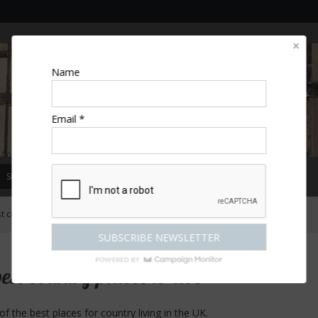
Name
Email *
SPECIAL OFFERS
MAGAZINE
COMPETITIONS
ESCAPES
t country places to live
best country places to live
 the best places for country living in the UK.