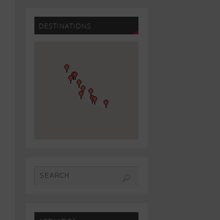
DESTINATIONS