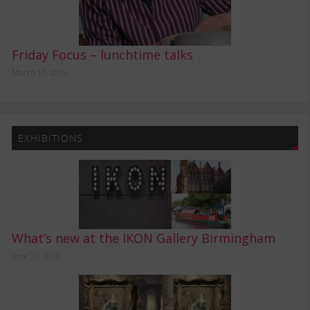
Friday Focus – lunchtime talks
March 11, 2015
EXHIBITIONS
What’s new at the IKON Gallery Birmingham
June 21, 2019