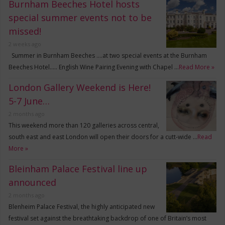
Burnham Beeches Hotel hosts
special summer events not to be
missed!
2 weeks ago
Summer in Burnham Beeches ….at two special events at the Burnham
Beeches Hotel….. English Wine Pairing Evening with Chapel …
Read More »
London Gallery Weekend is Here!
5-7 June…
2 months ago
This weekend more than 120 galleries across central,
south east and east London will open their doors for a cutt-wide …
Read
More »
Bleinham Palace Festival line up
announced
2 months ago
Blenheim Palace Festival, the highly anticipated new
festival set against the breathtaking backdrop of one of Britain’s most