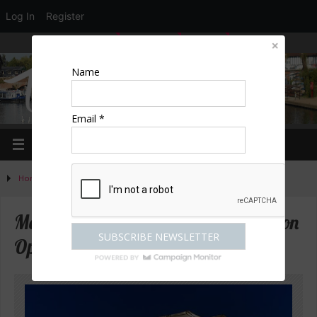
Log In
Register
LOGIN
EDIT PROFILE
REGISTER
Name
Email *
Home
»
Activities
»
Mozart’s Cosi Fan Tutte by Garsington Opera
Mozart’s Cosi Fan Tutte by Garsington
Opera