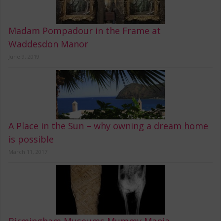
Madam Pompadour in the Frame at
Waddesdon Manor
June 9, 2019
A Place in the Sun – why owning a dream home
is possible
March 11, 2017