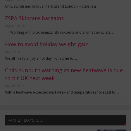
Chic, stylish and unique, Park Grand London Hotels is a …
ESPA Skincare bargains
August 10, 2019
Working with biochemists, skin experts and aromatherapists, …
How to avoid holiday weight gain
July 27, 2019
We all like to enjoy a holiday from time to …
Child sunburn warning as new heatwave is due
to hit UK next week
July 20, 2019
With a heatwave expected next week and temperatures forecast to …
FAMILY DAYS OUT