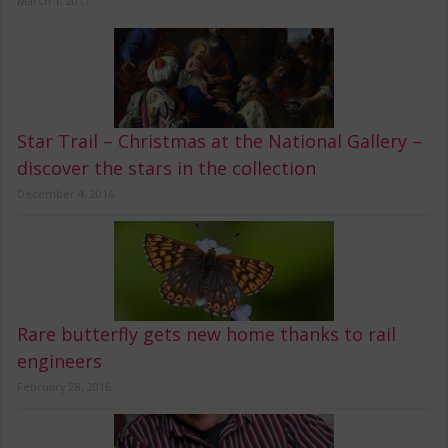
March 1, 2017
Star Trail – Christmas at the National Gallery –
discover the stars in the collection
December 4, 2016
Rare butterfly gets new home thanks to rail
engineers
February 28, 2016