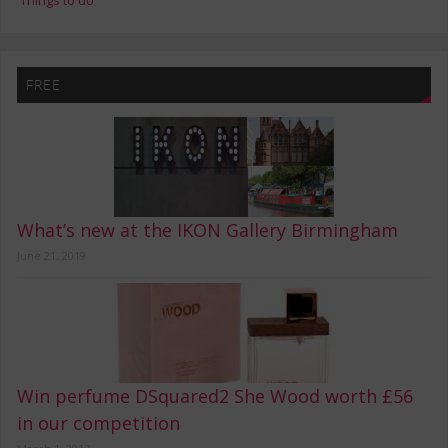
Things to do
FREE
What’s new at the IKON Gallery Birmingham
June 21, 2019
Win perfume DSquared2 She Wood worth £56
in our competition