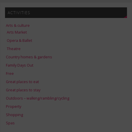
ACTIVITIES
Arts & culture
Arts Market
Opera & Ballet
Theatre
Country homes & gardens
Family Days Out
Free
Great places to eat
Great places to stay
Outdoors – walking/rambling/cycling
Property
Shopping
Spas