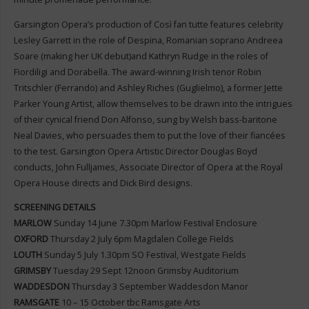
Garsington Opera’s production of Così fan tutte features celebrity
Lesley Garrett in the role of Despina, Romanian soprano Andreea
Soare (making her UK debut)and Kathryn Rudge in the roles of
Fiordiligi and Dorabella. The award-winning Irish tenor Robin
Tritschler (Ferrando) and Ashley Riches (Guglielmo), a former Jette
Parker Young Artist, allow themselves to be drawn into the intrigues
of their cynical friend Don Alfonso, sung by Welsh bass-baritone
Neal Davies, who persuades them to put the love of their fiancées
to the test. Garsington Opera Artistic Director Douglas Boyd
conducts, John Fulljames, Associate Director of Opera at the Royal
Opera House directs and Dick Bird designs.
SCREENING DETAILS
MARLOW
Sunday 14 June 7.30pm Marlow Festival Enclosure
OXFORD
Thursday 2 July 6pm Magdalen College Fields
LOUTH
Sunday 5 July 1.30pm SO Festival, Westgate Fields
GRIMSBY
Tuesday 29 Sept 12noon Grimsby Auditorium
WADDESDON
Thursday 3 September Waddesdon Manor
RAMSGATE
10 – 15 October tbc Ramsgate Arts