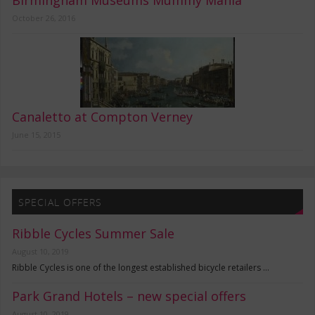
Birmingham Museums Mummy Mania
October 26, 2016
Canaletto at Compton Verney
June 15, 2015
SPECIAL OFFERS
Ribble Cycles Summer Sale
August 10, 2019
Ribble Cycles is one of the longest established bicycle retailers …
Park Grand Hotels – new special offers
August 10, 2019