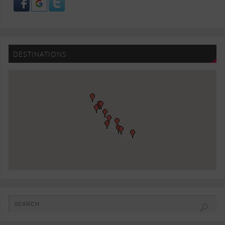
DESTINATIONS