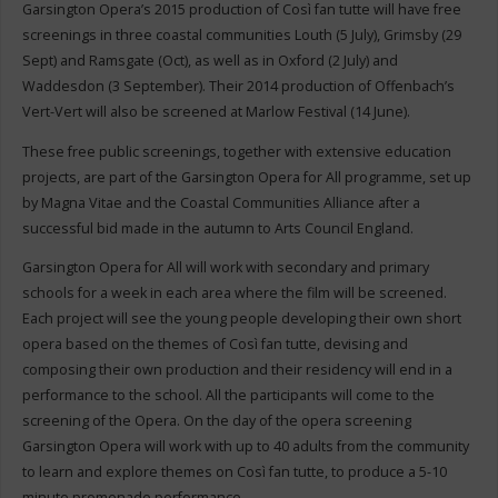
Garsington Opera’s 2015 production of Così fan tutte will have free
screenings in three coastal communities Louth (5 July), Grimsby (29
Sept) and Ramsgate (Oct), as well as in Oxford (2 July) and
Waddesdon (3 September). Their 2014 production of Offenbach’s
Vert-Vert will also be screened at Marlow Festival (14 June).
These free public screenings, together with extensive education
projects, are part of the Garsington Opera for All programme, set up
by Magna Vitae and the Coastal Communities Alliance after a
successful bid made in the autumn to Arts Council England.
Garsington Opera for All will work with secondary and primary
schools for a week in each area where the film will be screened.
Each project will see the young people developing their own short
opera based on the themes of Così fan tutte, devising and
composing their own production and their residency will end in a
performance to the school. All the participants will come to the
screening of the Opera. On the day of the opera screening
Garsington Opera will work with up to 40 adults from the community
to learn and explore themes on Così fan tutte, to produce a 5-10
minute promenade performance.