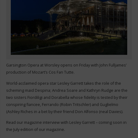
Garsington Opera at Worsley opens on Friday with John Fulljames’
production of Mozart’s Cos Fan Tutte.
World-acclaimed opera star Lesley Garrett takes the role of the
scheming maid Despina; Andrea Soare and Kathryn Rudge are the
two sisters Fiordiligi and Dorabella whose fidelity is tested by their
conspiring fiancee, Ferrando (Robin Tritschler) and Guglielmo
(Ashley Riches in a bet by their friend Don Alfonso (neal Davies).
Read our magazine interview with Lesley Garrett – coming soon in
the July edition of our magazine.