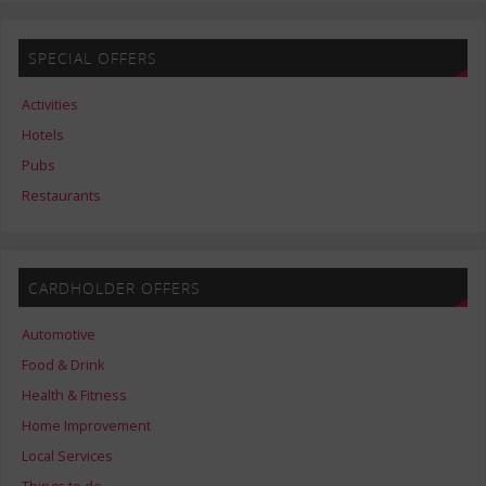
SPECIAL OFFERS
Activities
Hotels
Pubs
Restaurants
CARDHOLDER OFFERS
Automotive
Food & Drink
Health & Fitness
Home Improvement
Local Services