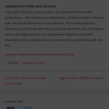
GARSINGTON OPERA 2015 SEASON
Garsington Opera’s season opens on 5 June with three new
productions – Richard Strauss’ Intermezzo, Britten’s Death in Venice
with Steuart Bedford who conducted the 1973 world premiere,
Mozart’s Così fan tutte with star Lesley Garrett in the role of Despina
and an abridged version of A Midsummer Night’s Dream with
Mendelssohn’s incidental music, presented in partnership with the
RSC.
www.garsingtonopera.org
www.operaforall.org
TAGGED
Aylesbury
,
Oxford
.
«
Christie’s: Bohemian Slade
Tiggy Winkles Wildlife Hospital
»
School Sale
Connect with: