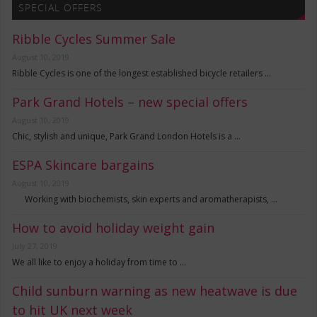
SPECIAL OFFERS
Ribble Cycles Summer Sale
August 10, 2019
Ribble Cycles is one of the longest established bicycle retailers …
Park Grand Hotels – new special offers
August 10, 2019
Chic, stylish and unique, Park Grand London Hotels is a …
ESPA Skincare bargains
August 10, 2019
Working with biochemists, skin experts and aromatherapists, …
How to avoid holiday weight gain
July 27, 2019
We all like to enjoy a holiday from time to …
Child sunburn warning as new heatwave is due
to hit UK next week