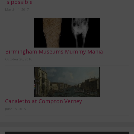
is possible
March 11, 2017
Birmingham Museums Mummy Mania
October 26, 2016
Canaletto at Compton Verney
June 15, 2015