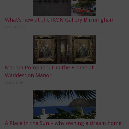
What’s new at the IKON Gallery Birmingham
June 21, 2019
Madam Pompadour in the Frame at
Waddesdon Manor
June 9, 2019
A Place in the Sun – why owning a dream home