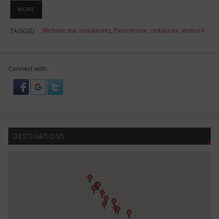
MORE
Michelin star restaurants
,
Paris House
,
restaurant
,
Woburn
TAGGED
Connect with:
DESTINATIONS