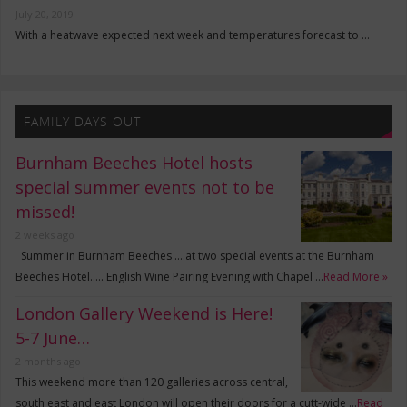
July 20, 2019
With a heatwave expected next week and temperatures forecast to …
FAMILY DAYS OUT
Burnham Beeches Hotel hosts
special summer events not to be
missed!
2 weeks ago
Summer in Burnham Beeches ….at two special events at the Burnham
Beeches Hotel….. English Wine Pairing Evening with Chapel …
Read More »
London Gallery Weekend is Here!
5-7 June…
2 months ago
This weekend more than 120 galleries across central,
south east and east London will open their doors for a cutt-wide …
Read