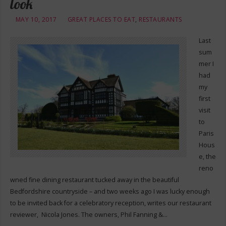
look
MAY 10, 2017
GREAT PLACES TO EAT
,
RESTAURANTS
Last
sum
mer I
had
my
first
visit
to
Paris
Hous
e, the
reno
wned fine dining restaurant tucked away in the beautiful
Bedfordshire countryside – and two weeks ago I was lucky enough
to be invited back for a celebratory reception, writes our restaurant
reviewer, Nicola Jones. The owners, Phil Fanning &…