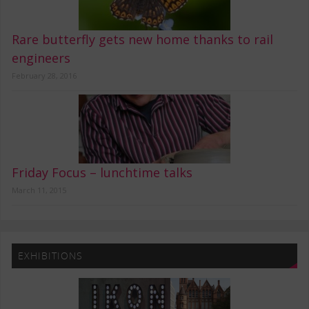
Rare butterfly gets new home thanks to rail
engineers
February 28, 2016
Friday Focus – lunchtime talks
March 11, 2015
EXHIBITIONS