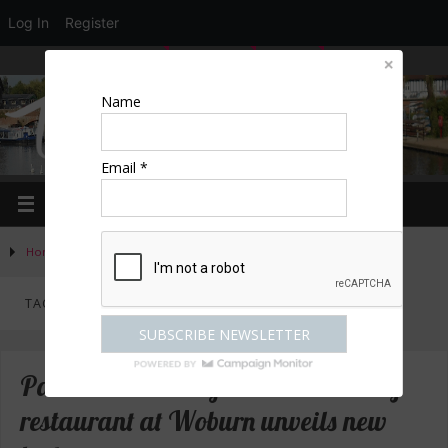
Log In
Register
LOGIN
EDIT PROFILE
REGISTER
Name
Email *
Home
»
Posts tagged "Woburn"
TAG ARCHIVES:
WOBURN
Paris House – Bedfordshire’s luxury
restaurant at Woburn unveils new