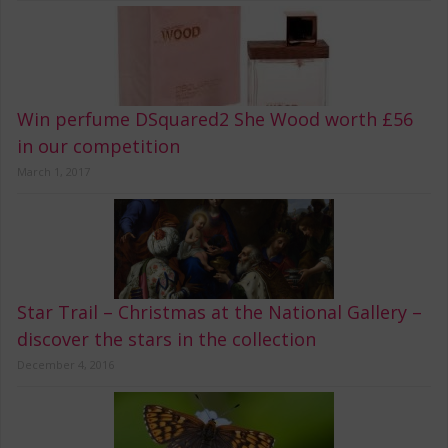
Win perfume DSquared2 She Wood worth £56
in our competition
March 1, 2017
Star Trail – Christmas at the National Gallery –
discover the stars in the collection
December 4, 2016