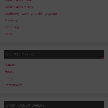
Great places to eat
Great places to stay
Outdoors – walking/rambling/cycling
Property
Shopping
Spas
SPECIAL OFFERS
Activities
Hotels
Pubs
Restaurants
CARDHOLDER OFFERS