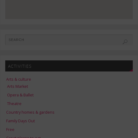
ACTIVITIES
Arts & culture
Arts Market
Opera & Ballet
Theatre
Country homes & gardens
Family Days Out
Free