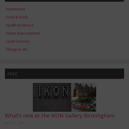
Automotive
Food & Drink
Health & Fitness
Home Improvement
Local Services
Things to do
FREE
What’s new at the IKON Gallery Birmingham
June 21, 2019