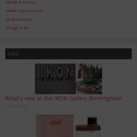
Health & Fitness
Home Improvement
Local Services
Things to do
FREE
What’s new at the IKON Gallery Birmingham
June 21, 2019