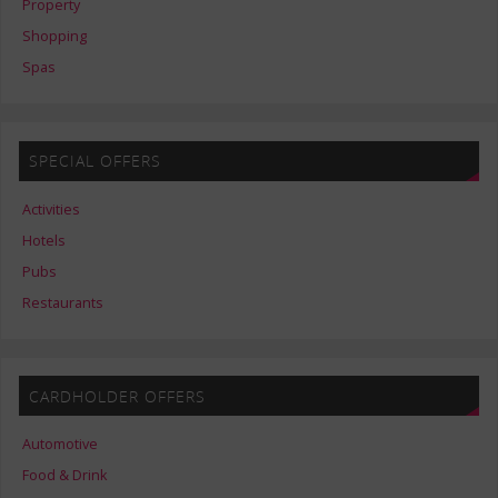
Property
Shopping
Spas
SPECIAL OFFERS
Activities
Hotels
Pubs
Restaurants
CARDHOLDER OFFERS
Automotive
Food & Drink