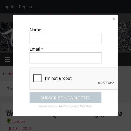
Log In
Register
LOGIN
EDIT PROFILE
REGISTER
Name
Email *
Home
»
Posts tagged "walking guides"
TAG ARCHIVES:
WALKING GUIDES
Britain’s Best Loved Walking Guides
London
JUNE 4, 2018