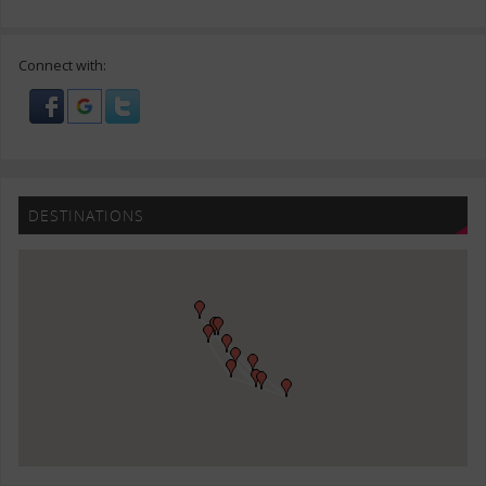
Connect with:
DESTINATIONS