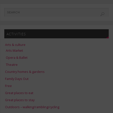
ACTIVITIES
Arts & culture
Arts Market
Opera & Ballet
Theatre
Country homes & gardens
Family Days Out
Free
Great places to eat
Great places to stay
Outdoors – walking/rambling/cycling