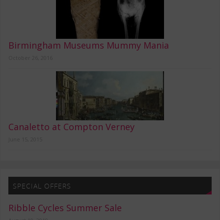
Birmingham Museums Mummy Mania
October 26, 2016
Canaletto at Compton Verney
June 15, 2015
SPECIAL OFFERS
Ribble Cycles Summer Sale