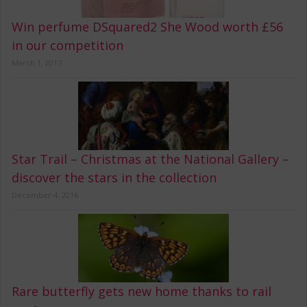
Win perfume DSquared2 She Wood worth £56
in our competition
March 1, 2017
Star Trail – Christmas at the National Gallery –
discover the stars in the collection
December 4, 2016
Rare butterfly gets new home thanks to rail