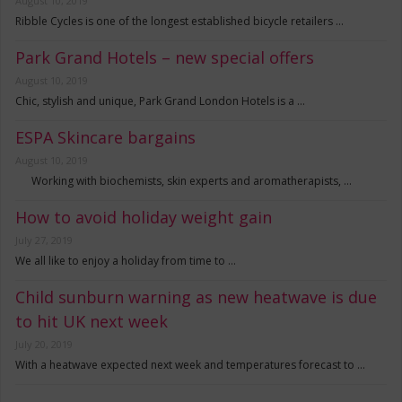
August 10, 2019
Ribble Cycles is one of the longest established bicycle retailers …
Park Grand Hotels – new special offers
August 10, 2019
Chic, stylish and unique, Park Grand London Hotels is a …
ESPA Skincare bargains
August 10, 2019
Working with biochemists, skin experts and aromatherapists, …
How to avoid holiday weight gain
July 27, 2019
We all like to enjoy a holiday from time to …
Child sunburn warning as new heatwave is due
to hit UK next week
July 20, 2019
With a heatwave expected next week and temperatures forecast to …