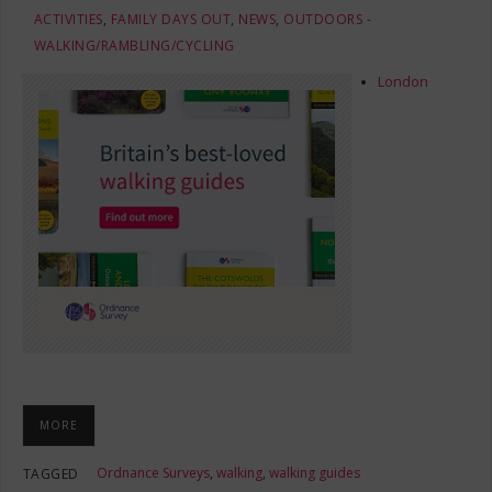
ACTIVITIES
,
FAMILY DAYS OUT
,
NEWS
,
OUTDOORS -
WALKING/RAMBLING/CYCLING
London
MORE
Ordnance Surveys
,
walking
,
walking guides
TAGGED