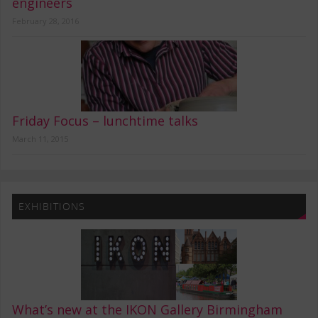
engineers
February 28, 2016
Friday Focus – lunchtime talks
March 11, 2015
EXHIBITIONS
What’s new at the IKON Gallery Birmingham