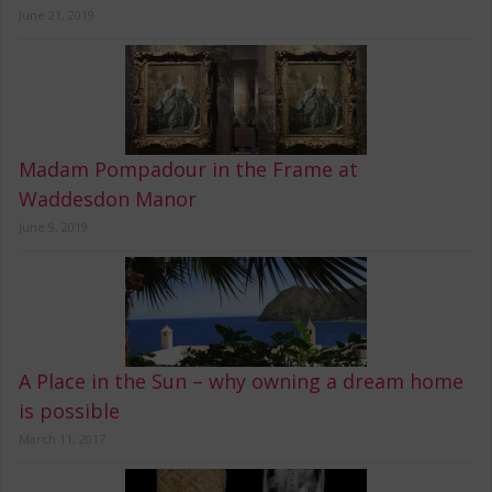
June 21, 2019
Madam Pompadour in the Frame at
Waddesdon Manor
June 9, 2019
A Place in the Sun – why owning a dream home
is possible
March 11, 2017