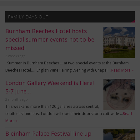
FAMILY DAYS OUT
Burnham Beeches Hotel hosts
special summer events not to be
missed!
2 weeks ago
Summer in Burnham Beeches ….at two special events at the Burnham
Beeches Hotel….. English Wine Pairing Evening with Chapel …
Read More »
London Gallery Weekend is Here!
5-7 June…
2 months ago
This weekend more than 120 galleries across central,
south east and east London will open their doors for a cutt-wide …
Read
More »
Bleinham Palace Festival line up