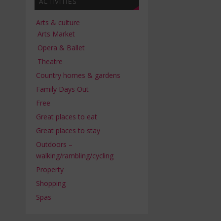
ACTIVITIES
Arts & culture
Arts Market
Opera & Ballet
Theatre
Country homes & gardens
Family Days Out
Free
Great places to eat
Great places to stay
Outdoors –
walking/rambling/cycling
Property
Shopping
Spas