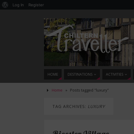
Log In
Register
HOME
DESTINATIONS
ACTIVITIES
Home
»
Posts tagged "luxury"
TAG ARCHIVES:
LUXURY