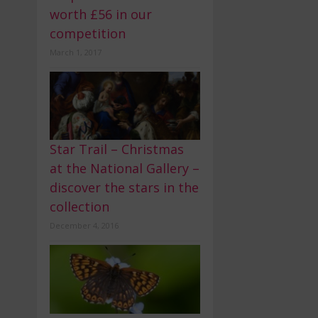
worth £56 in our
competition
March 1, 2017
Star Trail – Christmas
at the National Gallery –
discover the stars in the
collection
December 4, 2016