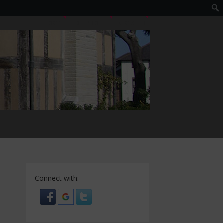
LOGIN
EDIT PROFILE
REGISTER
Connect with: