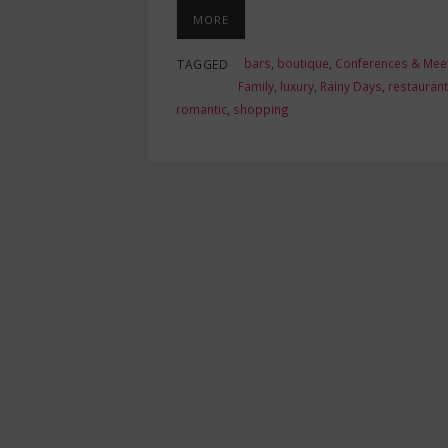
MORE
bars
,
boutique
,
Conferences & Mee
TAGGED
Family
,
luxury
,
Rainy Days
,
restauran
romantic
,
shopping