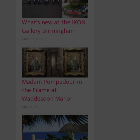
What’s new at the IKON
Gallery Birmingham
June 21, 2019
Madam Pompadour in
the Frame at
Waddesdon Manor
June 9, 2019