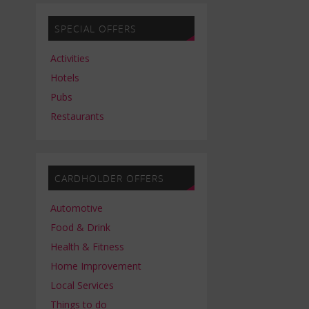
SPECIAL OFFERS
Activities
Hotels
Pubs
Restaurants
CARDHOLDER OFFERS
Automotive
Food & Drink
Health & Fitness
Home Improvement
Local Services
Things to do