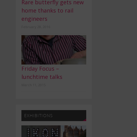
Rare butterfly gets new
home thanks to rail
engineers
February 28, 2016
Friday Focus –
lunchtime talks
March 11, 2015
EXHIBITIONS