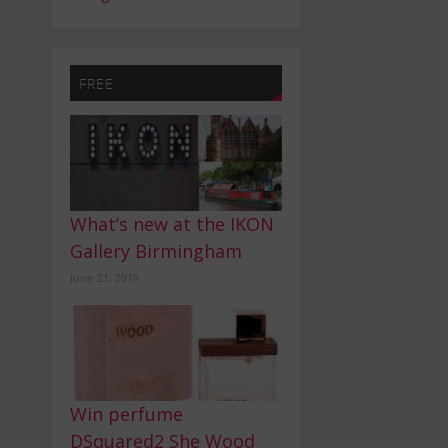
FREE
What’s new at the IKON
Gallery Birmingham
June 21, 2019
Win perfume
DSquared2 She Wood