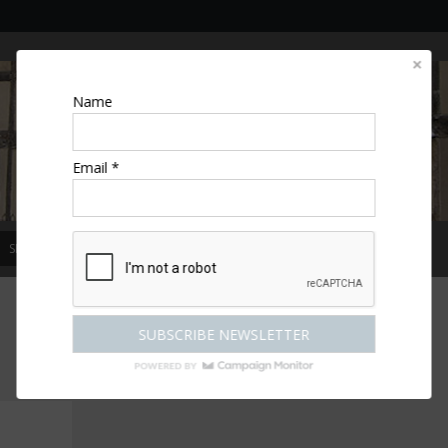
Name
Email *
SPECIAL OFFERS
MAGAZINE
COMPETITIONS
ESCAPES