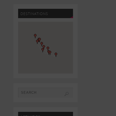
DESTINATIONS