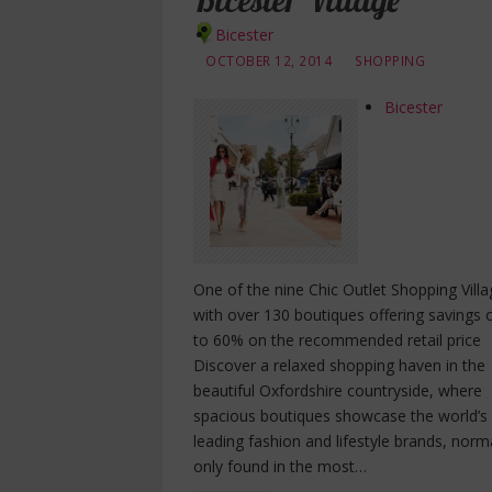
Bicester Village
Bicester
OCTOBER 12, 2014
SHOPPING
Bicester
One of the nine Chic Outlet Shopping Villa
with over 130 boutiques offering savings 
to 60% on the recommended retail price
Discover a relaxed shopping haven in the
beautiful Oxfordshire countryside, where
spacious boutiques showcase the world’s
leading fashion and lifestyle brands, norm
only found in the most…