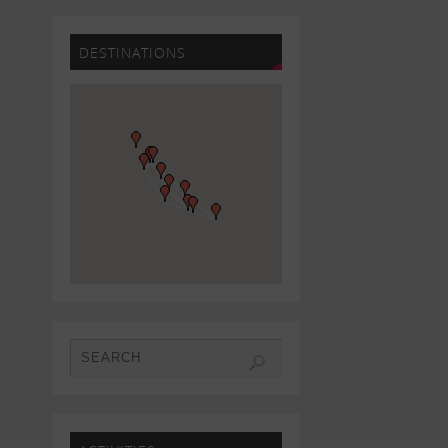
DESTINATIONS