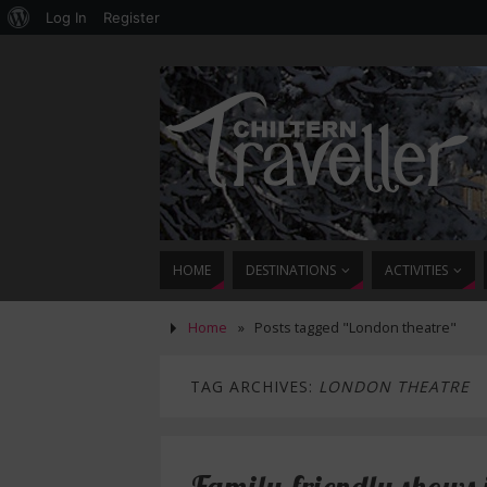
Log In
Register
HOME
DESTINATIONS
ACTIVITIES
Home
»
Posts tagged "London theatre"
TAG ARCHIVES:
LONDON THEATRE