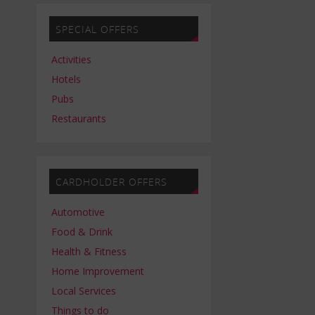
SPECIAL OFFERS
Activities
Hotels
Pubs
Restaurants
CARDHOLDER OFFERS
Automotive
Food & Drink
Health & Fitness
Home Improvement
Local Services
Things to do