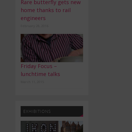
Rare butterfly gets new
home thanks to rail
engineers
February 28, 2016
Friday Focus –
lunchtime talks
March 11, 2015
EXHIBITIONS