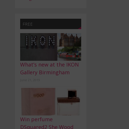
FREE
What’s new at the IKON
Gallery Birmingham
June 21, 2019
Win perfume
DSquared2 She Wood