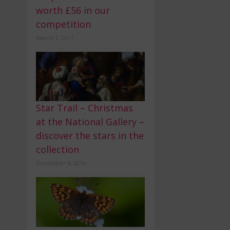
worth £56 in our
competition
March 1, 2017
Star Trail – Christmas
at the National Gallery –
discover the stars in the
collection
December 4, 2016