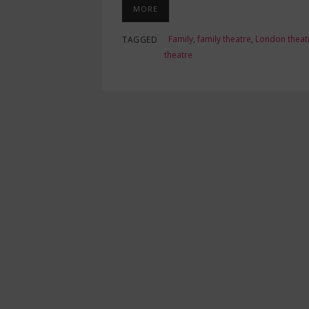
MORE
Family
,
family theatre
,
London theat
TAGGED
theatre