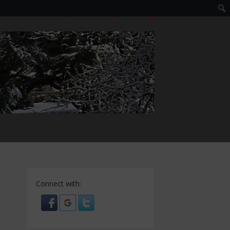
LOGIN
EDIT PROFILE
REGISTER
Connect with: