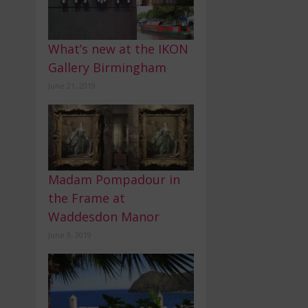
What’s new at the IKON
Gallery Birmingham
June 21, 2019
Madam Pompadour in
the Frame at
Waddesdon Manor
June 9, 2019