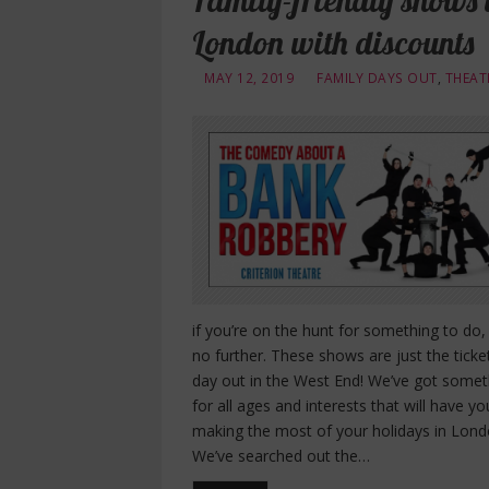
Family-friendly shows 
London with discounts
MAY 12, 2019
FAMILY DAYS OUT
,
THEAT
if you’re on the hunt for something to do,
no further. These shows are just the ticke
day out in the West End! We’ve got somet
for all ages and interests that will have yo
making the most of your holidays in Lond
We’ve searched out the…