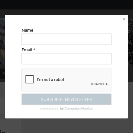
Name
Email *
SPECIAL OFFERS
MAGAZINE
COMPETITIONS
ESCAPES