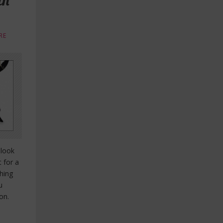
in
RE
 look
t for a
hing
u
on.