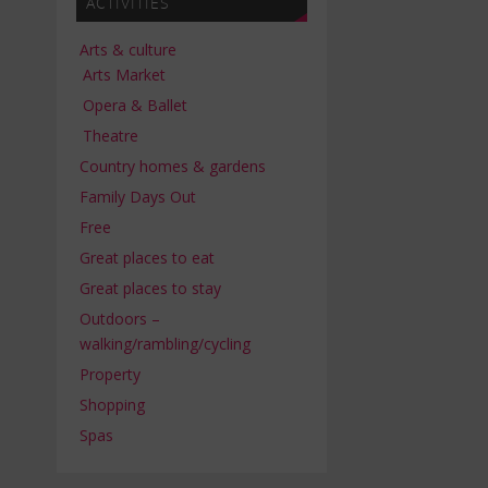
ACTIVITIES
Arts & culture
Arts Market
Opera & Ballet
Theatre
Country homes & gardens
Family Days Out
Free
Great places to eat
Great places to stay
Outdoors –
walking/rambling/cycling
Property
Shopping
Spas