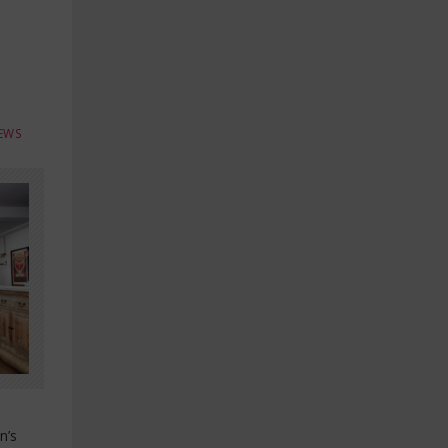
EWS
n’s