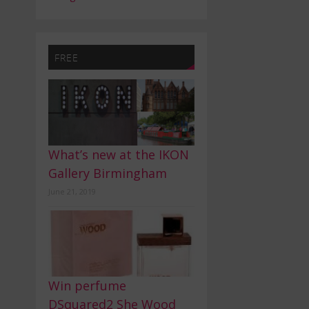
FREE
What’s new at the IKON
Gallery Birmingham
June 21, 2019
Win perfume
DSquared2 She Wood