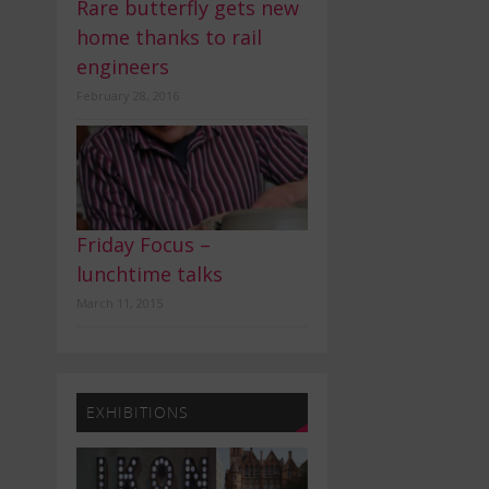
Rare butterfly gets new
home thanks to rail
engineers
February 28, 2016
Friday Focus –
lunchtime talks
March 11, 2015
EXHIBITIONS