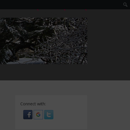
LOGIN
EDIT PROFILE
REGISTER
Connect with: