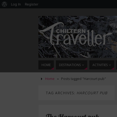
Log In
Register
HOME
DESTINATIONS
ACTIVITIES
Home
»
Posts tagged "Harcourt pub"
TAG ARCHIVES:
HARCOURT PUB