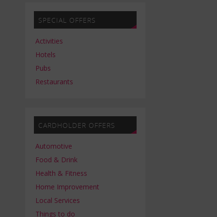
SPECIAL OFFERS
Activities
Hotels
Pubs
Restaurants
CARDHOLDER OFFERS
Automotive
Food & Drink
Health & Fitness
Home Improvement
Local Services
Things to do