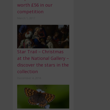
worth £56 in our
competition
March 1, 2017
Star Trail – Christmas
at the National Gallery –
discover the stars in the
collection
December 4, 2016