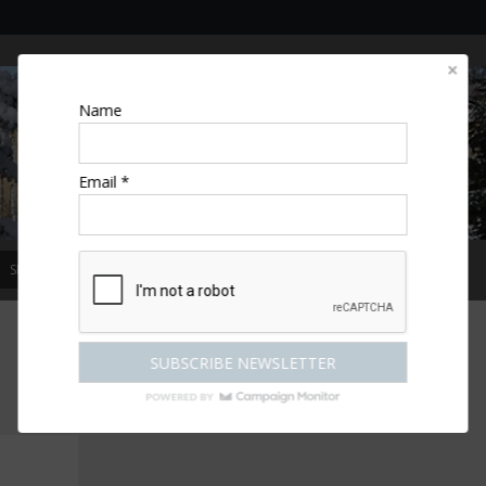
Name
Email *
SPECIAL OFFERS
MAGAZINE
COMPETITIONS
ESCAPES