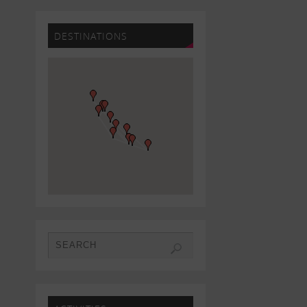
DESTINATIONS