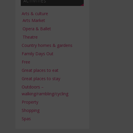
ACTIVITIES
Arts & culture
Arts Market
Opera & Ballet
Theatre
Country homes & gardens
Family Days Out
Free
Great places to eat
Great places to stay
Outdoors –
walking/rambling/cycling
Property
Shopping
Spas