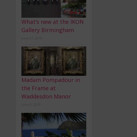
What’s new at the IKON
Gallery Birmingham
June 21, 2019
Madam Pompadour in
the Frame at
Waddesdon Manor
June 9, 2019