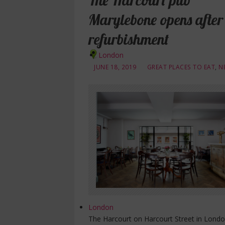
The Harcourt pub
Marylebone opens after
refurbishment
London
JUNE 18, 2019
GREAT PLACES TO EAT
,
N
London
The Harcourt on Harcourt Street in Londo