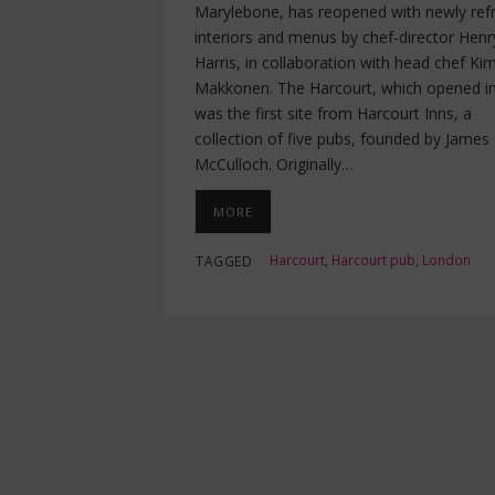
Marylebone, has reopened with newly ref
interiors and menus by chef-director Henr
Harris, in collaboration with head chef K
Makkonen. The Harcourt, which opened i
was the first site from Harcourt Inns, a
collection of five pubs, founded by James
McCulloch. Originally…
MORE
Harcourt
,
Harcourt pub
,
London
TAGGED