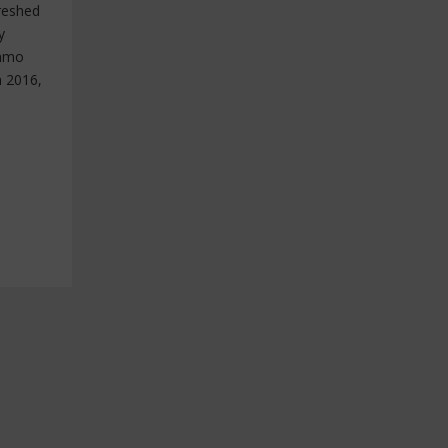
reshed
y
immo
n 2016,