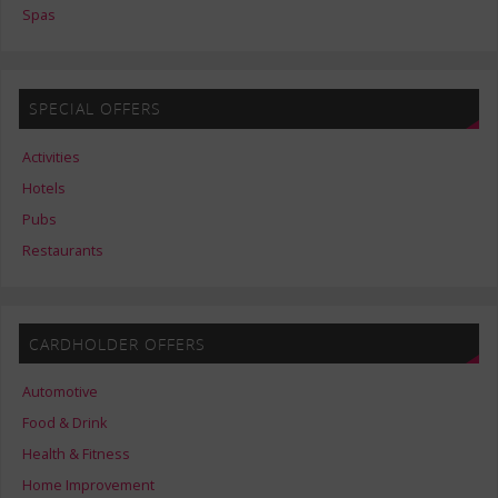
Spas
SPECIAL OFFERS
Activities
Hotels
Pubs
Restaurants
CARDHOLDER OFFERS
Automotive
Food & Drink
Health & Fitness
Home Improvement