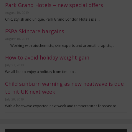
Park Grand Hotels – new special offers
August 10, 2019
Chic, stylish and unique, Park Grand London Hotels is a …
ESPA Skincare bargains
August 10, 2019
Working with biochemists, skin experts and aromatherapists, …
How to avoid holiday weight gain
July 27, 2019
We all like to enjoy a holiday from time to …
Child sunburn warning as new heatwave is due
to hit UK next week
July 20, 2019
With a heatwave expected next week and temperatures forecast to …