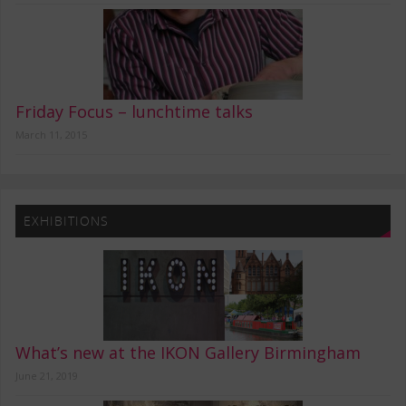
Friday Focus – lunchtime talks
March 11, 2015
EXHIBITIONS
What’s new at the IKON Gallery Birmingham
June 21, 2019