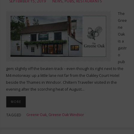
SEPTEMBER 15, 2019
NEWS
,
PUBS
,
RESTAURANTS
The
Gree
ne
Oak
is a
gastr
o
pub
gem slightly off the beaten-track – even though its right next to the
M4 motorway: up a little lane not far from the Oakley Court Hotel
beside the Thames in Windsor. Chiltern Traveller visited in the
evening after the scorching heat of August…
MORE
Greene Oak
,
Greene Oak Windsor
TAGGED