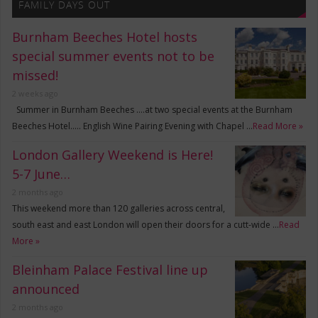
FAMILY DAYS OUT
Burnham Beeches Hotel hosts
special summer events not to be
missed!
2 weeks ago
Summer in Burnham Beeches ….at two special events at the Burnham
Beeches Hotel….. English Wine Pairing Evening with Chapel …
Read More »
London Gallery Weekend is Here!
5-7 June…
2 months ago
This weekend more than 120 galleries across central,
south east and east London will open their doors for a cutt-wide …
Read
More »
Bleinham Palace Festival line up
announced
2 months ago