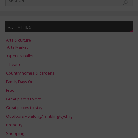
ACTIVITIES
Arts & culture
Arts Market
Opera & Ballet
Theatre
Country homes & gardens
Family Days Out
Free
Great places to eat
Great places to stay
Outdoors – walking/rambling/cycling
Property
Shopping