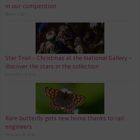
in our competition
March 1, 2017
Star Trail – Christmas at the National Gallery –
discover the stars in the collection
December 4, 2016
Rare butterfly gets new home thanks to rail
engineers
February 28, 2016