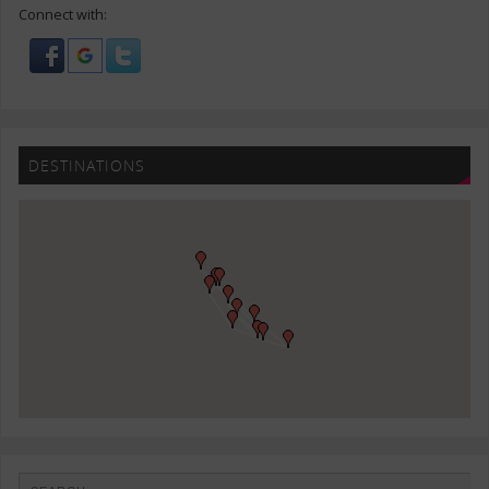
Connect with:
DESTINATIONS