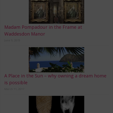
Madam Pompadour in the Frame at
Waddesdon Manor
June 9, 2019
A Place in the Sun – why owning a dream home
is possible
March 11, 2017