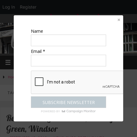
Log In
Register
LOGIN
EDIT PROFILE
REGISTER
Name
Email *
Home
»
Posts tagged "Greene Oak Windsor"
TAG ARCHIVES:
GREENE OAK WINDSOR
Review: The Greene Oak, Oakley
Green, Windsor