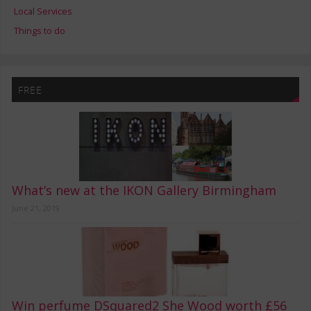
Local Services
Things to do
FREE
What’s new at the IKON Gallery Birmingham
June 21, 2019
Win perfume DSquared2 She Wood worth £56