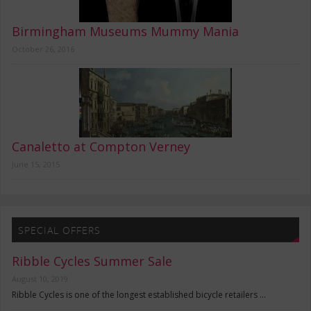
Birmingham Museums Mummy Mania
October 26, 2016
Canaletto at Compton Verney
June 15, 2015
SPECIAL OFFERS
Ribble Cycles Summer Sale
August 10, 2019
Ribble Cycles is one of the longest established bicycle retailers …