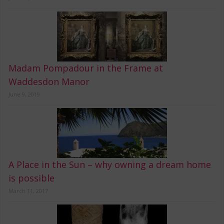
Madam Pompadour in the Frame at
Waddesdon Manor
June 9, 2019
A Place in the Sun – why owning a dream home
is possible
March 11, 2017