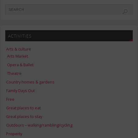
ACTIVITIES
Arts & culture
Arts Market
Opera & Ballet
Theatre
Country homes & gardens
Family Days Out
Free
Great places to eat
Great places to stay
Outdoors – walking/rambling/cycling
Property