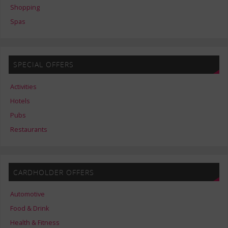
Shopping
Spas
SPECIAL OFFERS
Activities
Hotels
Pubs
Restaurants
CARDHOLDER OFFERS
Automotive
Food & Drink
Health & Fitness