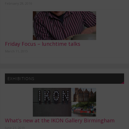
February 28, 2016
Friday Focus – lunchtime talks
March 11, 2015
EXHIBITIONS
What’s new at the IKON Gallery Birmingham
June 21, 2019