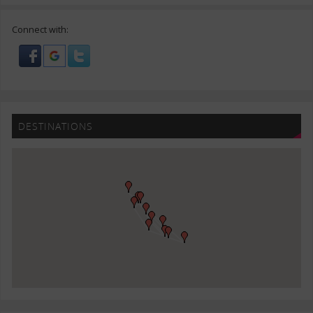
Connect with:
DESTINATIONS