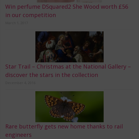
Win perfume DSquared2 She Wood worth £56
in our competition
March 1, 2017
Star Trail – Christmas at the National Gallery –
discover the stars in the collection
December 4, 2016
Rare butterfly gets new home thanks to rail
engineers