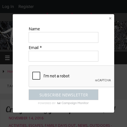
Log In
Register
LOGIN
EDIT PROFILE
REGISTER
Name
Email *
Home
»
Posts tagged "driving"
TAG ARCHIVES:
DRIVING
Crazy Xmas Gifts – Experience MAD!
NOVEMBER 14, 2016
ACTIVITIES
,
ESCAPES
,
FAMILY DAYS OUT
,
NEWS
,
OUTDOORS -