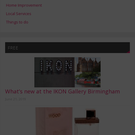
Home Improvement
Local Services
Things to do
FREE
What’s new at the IKON Gallery Birmingham
June 21, 2019