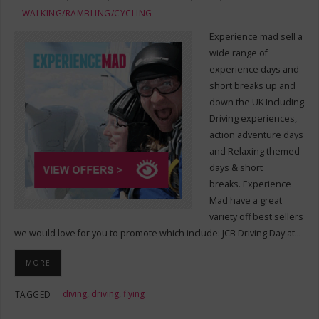
WALKING/RAMBLING/CYCLING
Experience mad sell a
wide range of
experience days and
short breaks up and
down the UK Including
Driving experiences,
action adventure days
and Relaxing themed
days & short
breaks. Experience
Mad have a great
variety off best sellers
we would love for you to promote which include: JCB Driving Day at…
MORE
diving
,
driving
,
flying
TAGGED