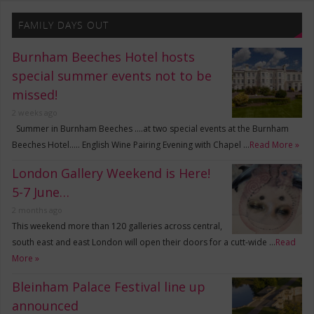
FAMILY DAYS OUT
Burnham Beeches Hotel hosts
special summer events not to be
missed!
2 weeks ago
Summer in Burnham Beeches ….at two special events at the Burnham
Beeches Hotel….. English Wine Pairing Evening with Chapel …
Read More »
London Gallery Weekend is Here!
5-7 June…
2 months ago
This weekend more than 120 galleries across central,
south east and east London will open their doors for a cutt-wide …
Read
More »
Bleinham Palace Festival line up
announced