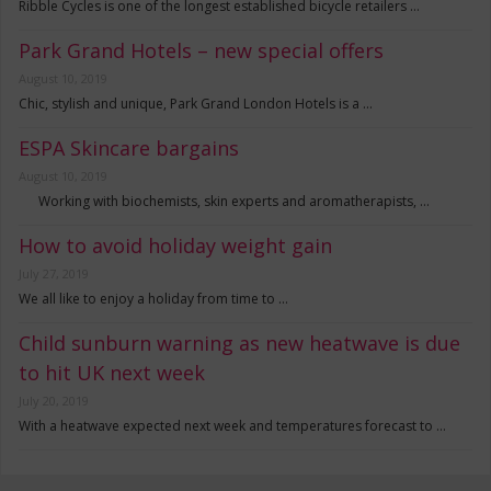
Ribble Cycles is one of the longest established bicycle retailers …
Park Grand Hotels – new special offers
August 10, 2019
Chic, stylish and unique, Park Grand London Hotels is a …
ESPA Skincare bargains
August 10, 2019
Working with biochemists, skin experts and aromatherapists, …
How to avoid holiday weight gain
July 27, 2019
We all like to enjoy a holiday from time to …
Child sunburn warning as new heatwave is due
to hit UK next week
July 20, 2019
With a heatwave expected next week and temperatures forecast to …