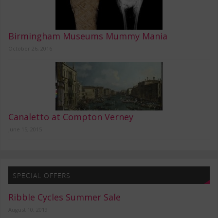
Birmingham Museums Mummy Mania
October 26, 2016
Canaletto at Compton Verney
June 15, 2015
SPECIAL OFFERS
Ribble Cycles Summer Sale
August 10, 2019