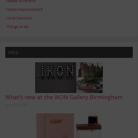
Health & Fitness
Home Improvement
Local Services
Things to do
FREE
What’s new at the IKON Gallery Birmingham
June 21, 2019