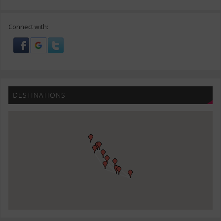
Connect with:
DESTINATIONS