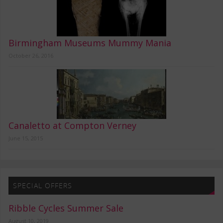
Birmingham Museums Mummy Mania
October 26, 2016
Canaletto at Compton Verney
June 15, 2015
SPECIAL OFFERS
Ribble Cycles Summer Sale
August 10, 2019