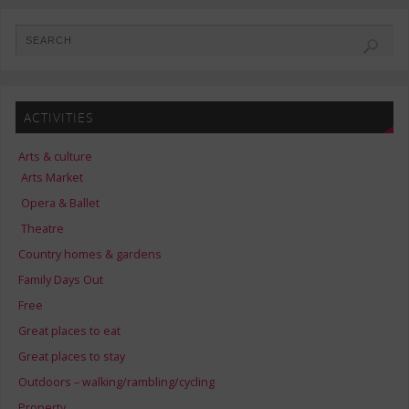
ACTIVITIES
Arts & culture
Arts Market
Opera & Ballet
Theatre
Country homes & gardens
Family Days Out
Free
Great places to eat
Great places to stay
Outdoors – walking/rambling/cycling
Property