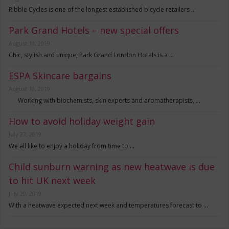
Ribble Cycles is one of the longest established bicycle retailers …
Park Grand Hotels – new special offers
August 10, 2019
Chic, stylish and unique, Park Grand London Hotels is a …
ESPA Skincare bargains
August 10, 2019
Working with biochemists, skin experts and aromatherapists, …
How to avoid holiday weight gain
July 27, 2019
We all like to enjoy a holiday from time to …
Child sunburn warning as new heatwave is due
to hit UK next week
July 20, 2019
With a heatwave expected next week and temperatures forecast to …