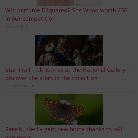
Win perfume DSquared2 She Wood worth £56
in our competition
March 1, 2017
Star Trail – Christmas at the National Gallery –
discover the stars in the collection
December 4, 2016
Rare butterfly gets new home thanks to rail
engineers