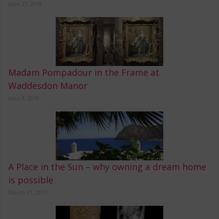
June 21, 2019
Madam Pompadour in the Frame at
Waddesdon Manor
June 9, 2019
A Place in the Sun – why owning a dream home
is possible
March 11, 2017