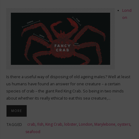
Lond
on
Is there a useful way of disposing of old ageing males? Well at least
us humans have found an answer for one creature – a certain
species of crab – the giant Red King Crab. So being in two minds
about whether its really ethical to eat this sea creature,…
MORE
crab
,
fish
,
King Crab
,
lobster
,
London
,
Marylebone
,
oysters
,
TAGGED
seafood