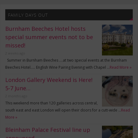
FAMILY DAYS OUT
Burnham Beeches Hotel hosts
special summer events not to be
missed!
2 weeks ago
Summer in Burnham Beeches ….at two special events at the Burnham
Beeches Hotel….. English Wine Pairing Evening with Chapel …
Read More »
London Gallery Weekend is Here!
5-7 June…
2 months ago
This weekend more than 120 galleries across central,
south east and east London will open their doors for a cutt-wide …
Read
More »
Bleinham Palace Festival line up