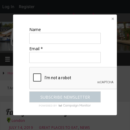
Log In
Register
LOGIN
EDIT PROFILE
REGISTER
Name
Email *
Home
»
Posts tagged "crab"
TAG ARCHIVES:
CRAB
Fancy Crab in Marylebone – review
London
JULY 14, 2019
GREAT PLACES TO EAT
,
NEWS