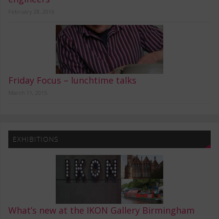
February 28, 2016
Friday Focus – lunchtime talks
March 11, 2015
EXHIBITIONS
What’s new at the IKON Gallery Birmingham