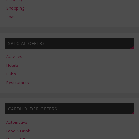
Shopping
Spas
SPECIAL OFFERS
Activities
Hotels
Pubs
Restaurants
CARDHOLDER OFFERS
Automotive
Food & Drink