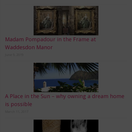
Madam Pompadour in the Frame at
Waddesdon Manor
June 9, 2019
A Place in the Sun – why owning a dream home
is possible
March 11, 2017