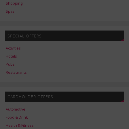
Shopping
Spas
SPECIAL OFFERS
Activities
Hotels
Pubs
Restaurants
CARDHOLDER OFFERS
Automotive
Food & Drink
Health & Fitness