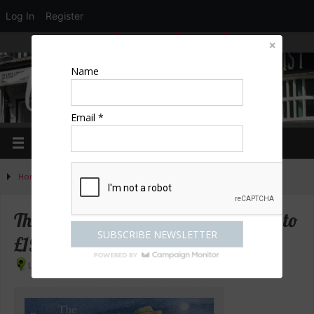
Log In
Register
LOGIN
EDIT PROFILE
REGISTER
Name
Email *
Home
»
News
»
The Snowman – £36 tickets reduced to £19.50
The Snowman – £36 tickets reduced to
£19.50
London