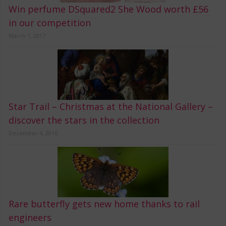
Win perfume DSquared2 She Wood worth £56
in our competition
March 1, 2017
Star Trail – Christmas at the National Gallery –
discover the stars in the collection
December 4, 2016
Rare butterfly gets new home thanks to rail
engineers