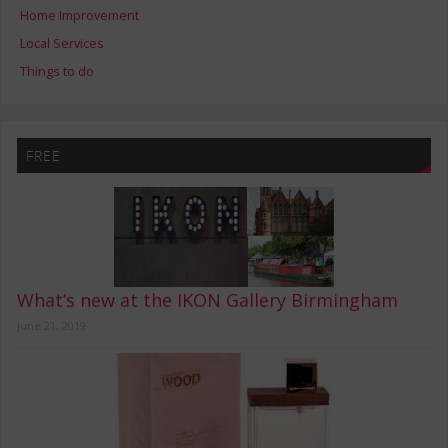
Home Improvement
Local Services
Things to do
FREE
What’s new at the IKON Gallery Birmingham
June 21, 2019