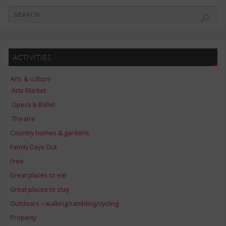
ACTIVITIES
Arts & culture
Arts Market
Opera & Ballet
Theatre
Country homes & gardens
Family Days Out
Free
Great places to eat
Great places to stay
Outdoors – walking/rambling/cycling
Property