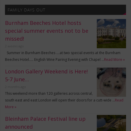
FAMILY DAYS OUT
Burnham Beeches Hotel hosts
special summer events not to be
missed!
2 weeks ago
Summer in Burnham Beeches ….at two special events at the Burnham
Beeches Hotel….. English Wine Pairing Evening with Chapel …
Read More »
London Gallery Weekend is Here!
5-7 June…
2 months ago
This weekend more than 120 galleries across central,
south east and east London will open their doors for a cutt-wide …
Read
More »
Bleinham Palace Festival line up
announced