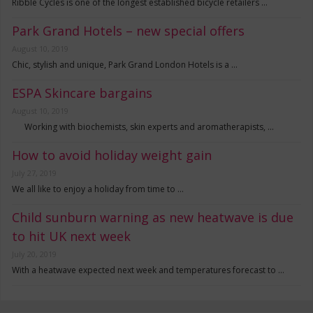
Ribble Cycles is one of the longest established bicycle retailers …
Park Grand Hotels – new special offers
August 10, 2019
Chic, stylish and unique, Park Grand London Hotels is a …
ESPA Skincare bargains
August 10, 2019
Working with biochemists, skin experts and aromatherapists, …
How to avoid holiday weight gain
July 27, 2019
We all like to enjoy a holiday from time to …
Child sunburn warning as new heatwave is due
to hit UK next week
July 20, 2019
With a heatwave expected next week and temperatures forecast to …