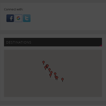
Connect with:
DESTINATIONS