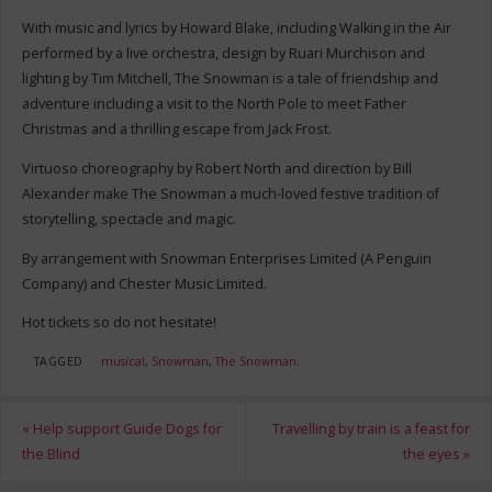
With music and lyrics by Howard Blake, including Walking in the Air
performed by a live orchestra, design by Ruari Murchison and
lighting by Tim Mitchell, The Snowman is a tale of friendship and
adventure including a visit to the North Pole to meet Father
Christmas and a thrilling escape from Jack Frost.
Virtuoso choreography by Robert North and direction by Bill
Alexander make The Snowman a much-loved festive tradition of
storytelling, spectacle and magic.
By arrangement with Snowman Enterprises Limited (A Penguin
Company) and Chester Music Limited.
Hot tickets so do not hesitate!
TAGGED
musical
,
Snowman
,
The Snowman
.
«
Help support Guide Dogs for
Travelling by train is a feast for
the Blind
the eyes
»