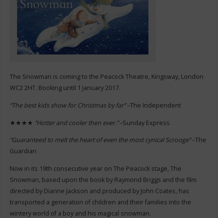
The Snowman is coming to the Peacock Theatre, Kingsway, London
WC2 2HT. Booking until 1 January 2017.
“The best kids show for Christmas by far”
–The Independent
★★★★
“Hotter and cooler then ever.”
–Sunday Express
“Guaranteed to melt the heart of even the most cynical Scrooge”
–The
Guardian
Now in its 19th consecutive year on The Peacock stage, The
Snowman, based upon the book by Raymond Briggs and the film
directed by Dianne Jackson and produced by John Coates, has
transported a generation of children and their families into the
wintery world of a boy and his magical snowman.