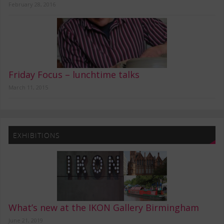
February 28, 2016
Friday Focus – lunchtime talks
March 11, 2015
EXHIBITIONS
What’s new at the IKON Gallery Birmingham
June 21, 2019