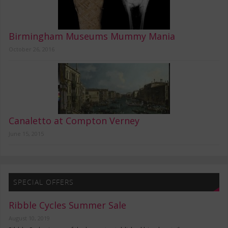
Birmingham Museums Mummy Mania
October 26, 2016
Canaletto at Compton Verney
June 15, 2015
SPECIAL OFFERS
Ribble Cycles Summer Sale
August 10, 2019