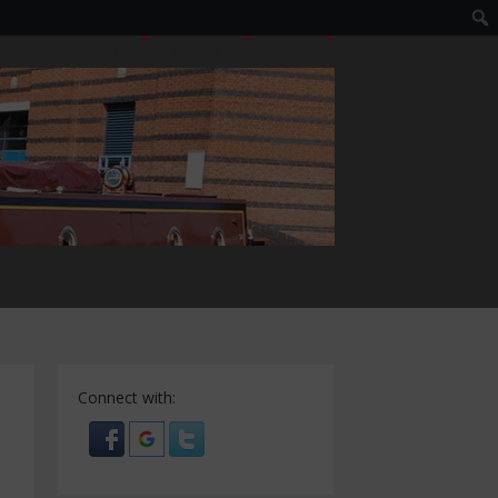
LOGIN
EDIT PROFILE
REGISTER
Connect with: