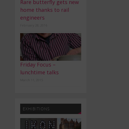
Rare butterfly gets new
home thanks to rail
engineers
February 28, 2016
Friday Focus –
lunchtime talks
March 11, 2015
EXHIBITIONS