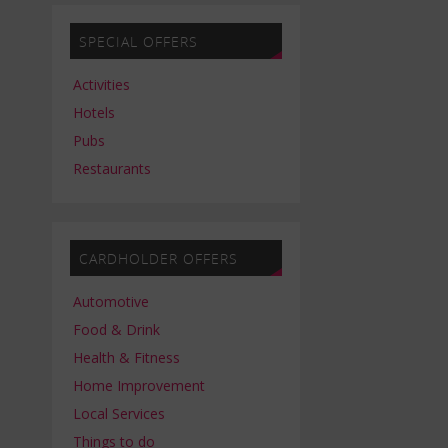
SPECIAL OFFERS
Activities
Hotels
Pubs
Restaurants
CARDHOLDER OFFERS
Automotive
Food & Drink
Health & Fitness
Home Improvement
Local Services
Things to do