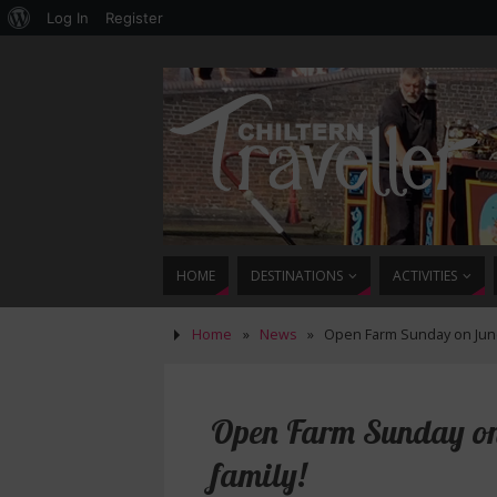
Log In
Register
HOME
DESTINATIONS
ACTIVITIES
Home
»
News
»
Open Farm Sunday on June 7
Open Farm Sunday on J
family!