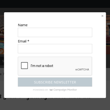
Name
Email *
SPECIAL OFFERS
MAGAZINE
COMPETITIONS
ESCAPES
 – find a farm to take the family!
une 7 – find a farm to take the