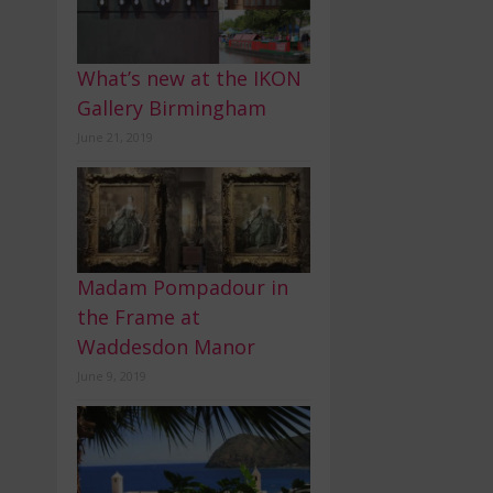
What’s new at the IKON
Gallery Birmingham
June 21, 2019
Madam Pompadour in
the Frame at
Waddesdon Manor
June 9, 2019