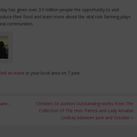
ay has given over 3.5 million people the opportunity to visit
duce their food and learn more about the vital role farming plays
ural communities.
find an event
in your local area on 7 June.
 June…
Christie’s to auction Outstanding works from The
Collection of The Hon. Patrick and Lady Amabel
Lindsay between June and October
»