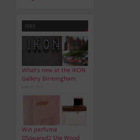
FREE
What’s new at the IKON
Gallery Birmingham
June 21, 2019
Win perfume
DSquared2 She Wood