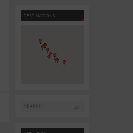
DESTINATIONS