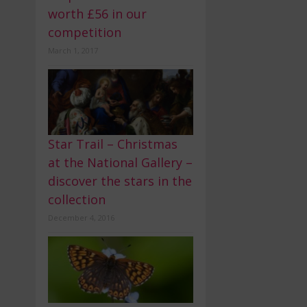
worth £56 in our
competition
March 1, 2017
Star Trail – Christmas
at the National Gallery –
discover the stars in the
collection
December 4, 2016