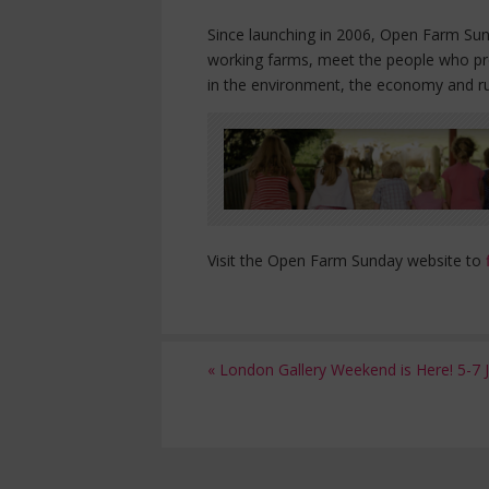
Since launching in 2006, Open Farm Sund
working farms, meet the people who pro
in the environment, the economy and r
Visit the Open Farm Sunday website to
«
London Gallery Weekend is Here! 5-7