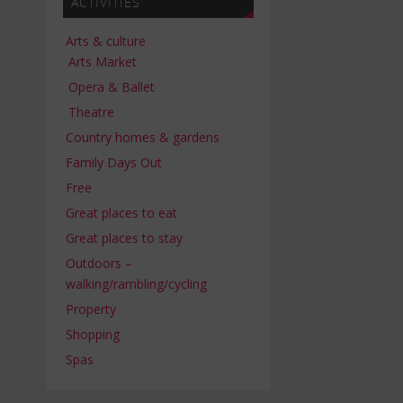
ACTIVITIES
Arts & culture
Arts Market
Opera & Ballet
Theatre
Country homes & gardens
Family Days Out
Free
Great places to eat
Great places to stay
Outdoors –
walking/rambling/cycling
Property
Shopping
Spas