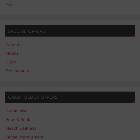
Spas
SPECIAL OFFERS
Activities
Hotels
Pubs
Restaurants
CARDHOLDER OFFERS
Automotive
Food & Drink
Health & Fitness
Home Improvement