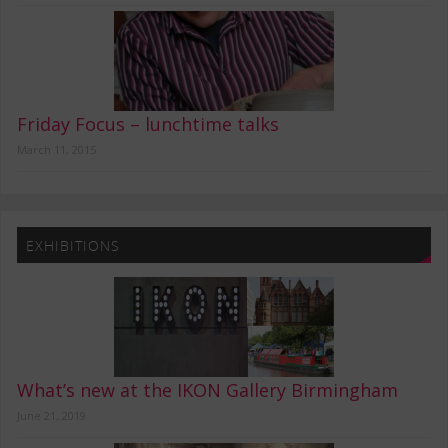
Friday Focus – lunchtime talks
March 11, 2015
EXHIBITIONS
What’s new at the IKON Gallery Birmingham
June 21, 2019