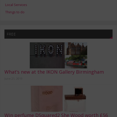
Local Services
Things to do
FREE
What’s new at the IKON Gallery Birmingham
June 21, 2019
Win perfume DSquared2 She Wood worth £56