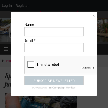
Log In
Register
LOGIN
EDIT PROFILE
REGISTER
Name
Email *
Home
»
Activities
»
Special offers to get you out having fun
Special offers to get you out having
fun