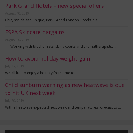
Park Grand Hotels – new special offers
August 10, 2019
Chic, stylish and unique, Park Grand London Hotels is a …
ESPA Skincare bargains
August 10, 2019
Working with biochemists, skin experts and aromatherapists, …
How to avoid holiday weight gain
July 27, 2019
We all like to enjoy a holiday from time to …
Child sunburn warning as new heatwave is due
to hit UK next week
July 20, 2019
With a heatwave expected next week and temperatures forecast to …