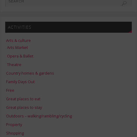
ACTIVITIES
Arts & culture
Arts Market
Opera & Ballet
Theatre
Country homes & gardens
Family Days Out
Free
Great places to eat
Great places to stay
Outdoors – walking/rambling/cycling
Property
Shopping