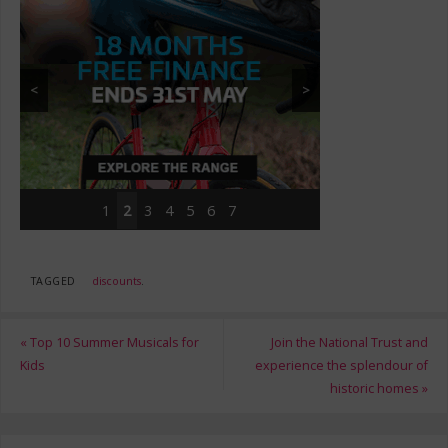
<
>
1
2
3
4
5
6
7
TAGGED
discounts
.
«
Top 10 Summer Musicals for
Join the National Trust and
Kids
experience the splendour of
historic homes
»