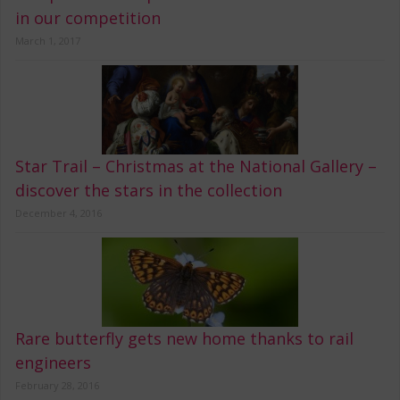
in our competition
March 1, 2017
Star Trail – Christmas at the National Gallery –
discover the stars in the collection
December 4, 2016
Rare butterfly gets new home thanks to rail
engineers
February 28, 2016