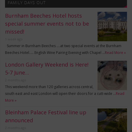
FAMILY DAYS OUT
Burnham Beeches Hotel hosts
special summer events not to be
missed!
1 week ago
Summer in Burnham Beeches ….at two special events at the Burnham
Beeches Hotel….. English Wine Pairing Evening with Chapel …
Read More »
London Gallery Weekend is Here!
5-7 June…
2 months ago
This weekend more than 120 galleries across central,
south east and east London will open their doors for a cutt-wide …
Read
More »
Bleinham Palace Festival line up
announced
2 months ago