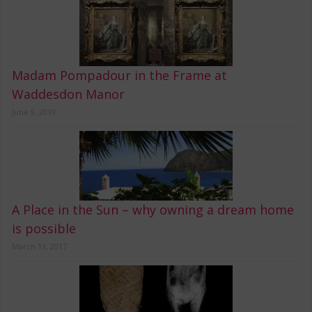
Madam Pompadour in the Frame at
Waddesdon Manor
June 9, 2019
A Place in the Sun – why owning a dream home
is possible
March 11, 2017