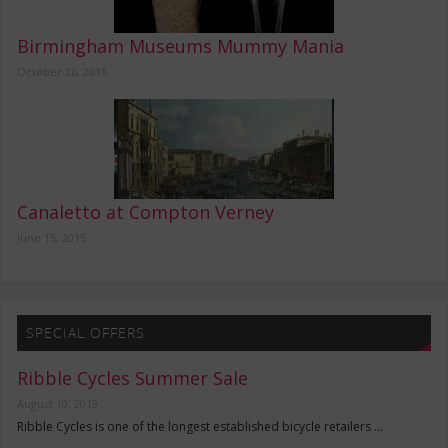
Birmingham Museums Mummy Mania
October 26, 2016
Canaletto at Compton Verney
June 15, 2015
SPECIAL OFFERS
Ribble Cycles Summer Sale
August 10, 2019
Ribble Cycles is one of the longest established bicycle retailers …