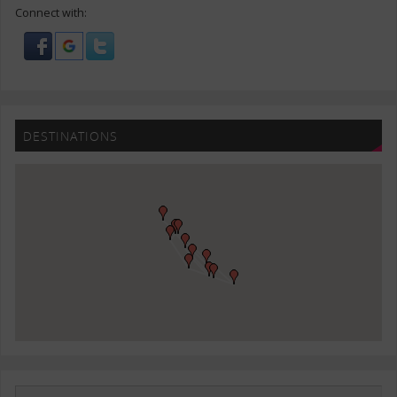
Connect with:
DESTINATIONS