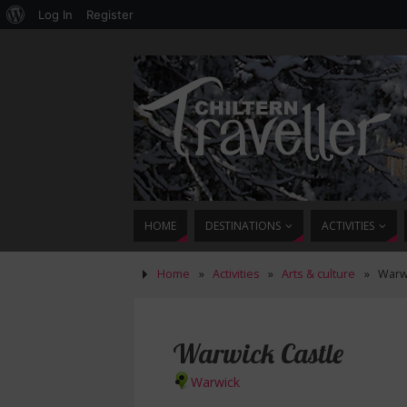
Log In
Register
HOME
DESTINATIONS
ACTIVITIES
Home
»
Activities
»
Arts & culture
»
Warwi
Warwick Castle
Warwick