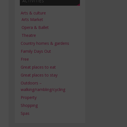
ACTIVITIES
Arts & culture
Arts Market
Opera & Ballet
Theatre
Country homes & gardens
Family Days Out
Free
Great places to eat
Great places to stay
Outdoors –
walking/rambling/cycling
Property
Shopping
Spas