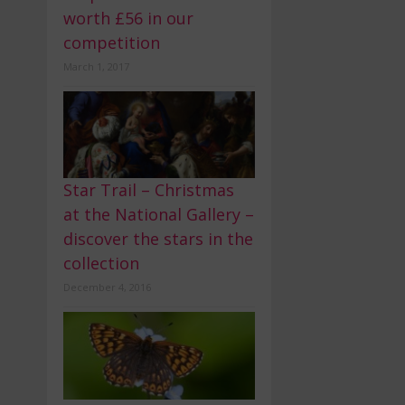
worth £56 in our
competition
March 1, 2017
Star Trail – Christmas
at the National Gallery –
discover the stars in the
collection
December 4, 2016