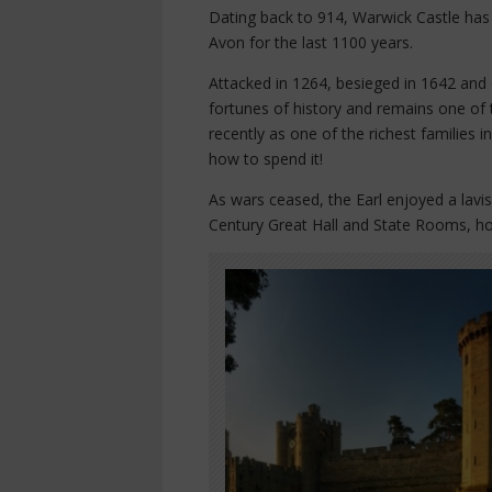
Dating back to 914, Warwick Castle has 
Avon for the last 1100 years.
Attacked in 1264, besieged in 1642 and 
fortunes of history and remains one of
recently as one of the richest families 
how to spend it!
As wars ceased, the Earl enjoyed a lavis
Century Great Hall and State Rooms, ho