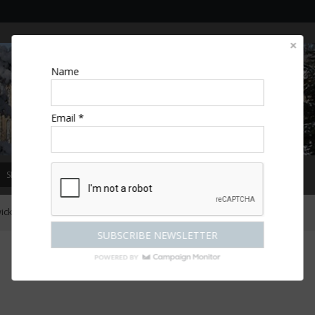
Name
Email *
SPECIAL OFFERS
MAGAZINE
COMPETITIONS
ESCAPES
ck Castle