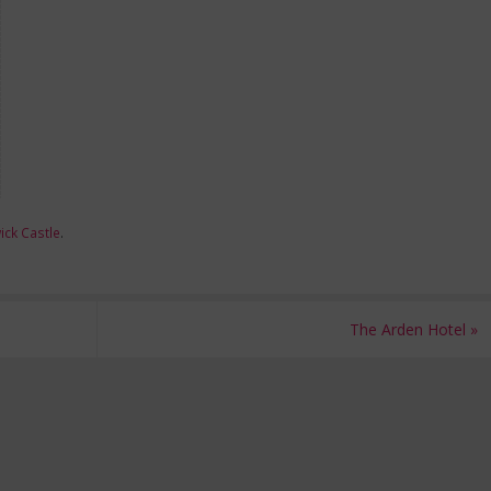
ck Castle
.
The Arden Hotel
»