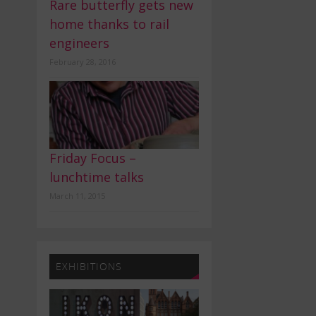
Rare butterfly gets new
home thanks to rail
engineers
February 28, 2016
Friday Focus –
lunchtime talks
March 11, 2015
EXHIBITIONS