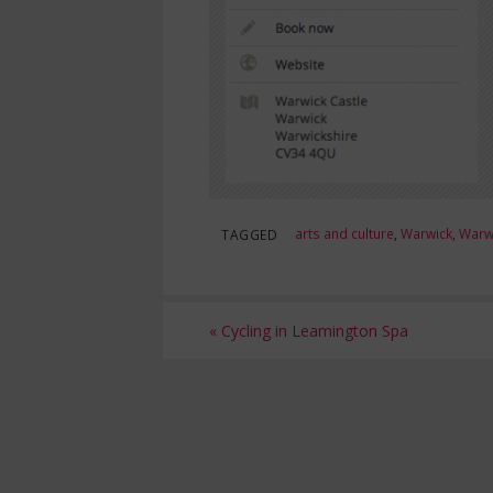
arts and culture
,
Warwick
,
Warwi
TAGGED
«
Cycling in Leamington Spa