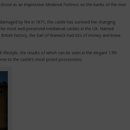
stood as an impressive Medieval Fortress on the banks of the river
damaged by fire in 1871, the castle has survived the changing
 the most well-preserved mediaeval castles in the UK. Named
in British history, the Earl of Warwick had lots of money and knew
h lifestyle, the results of which can be seen in the elegant 17th
me to the castle’s most prized possessions.