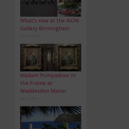
What’s new at the IKON
Gallery Birmingham
June 21, 2019
Madam Pompadour in
the Frame at
Waddesdon Manor
June 9, 2019