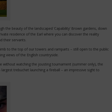
rough the beauty of the landscaped ‘Capability’ Brown gardens, down
rivate residence of the Earl where you can discover the reality
nd their servants.
imb to the top of our towers and ramparts – still open to the public
ing views of the English countryside.
ete without watching the jousting tournament (summer only), the
 largest trebuchet launching a fireball – an impressive sight to