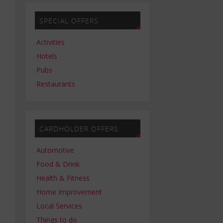
SPECIAL OFFERS
Activities
Hotels
Pubs
Restaurants
CARDHOLDER OFFERS
Automotive
Food & Drink
Health & Fitness
Home Improvement
Local Services
Things to do