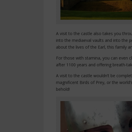
A visit to the castle also takes you th
into the mediaeval vaults and into the p
about the lives of the Earl, this family a
For those with stamina, you can even cl
after 1100 years and offering breath-tak
A visit to the castle wouldn’t be compl
magnificent Birds of Prey, or the world’s
behold!