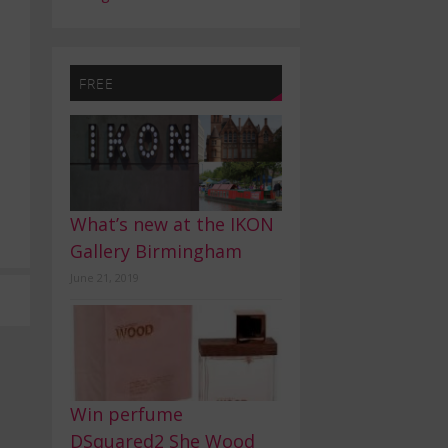
FREE
What’s new at the IKON
Gallery Birmingham
June 21, 2019
Win perfume
DSquared2 She Wood