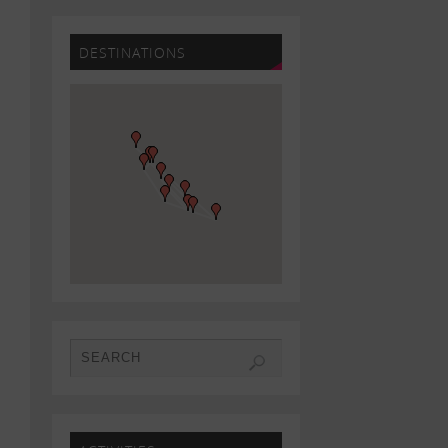
DESTINATIONS