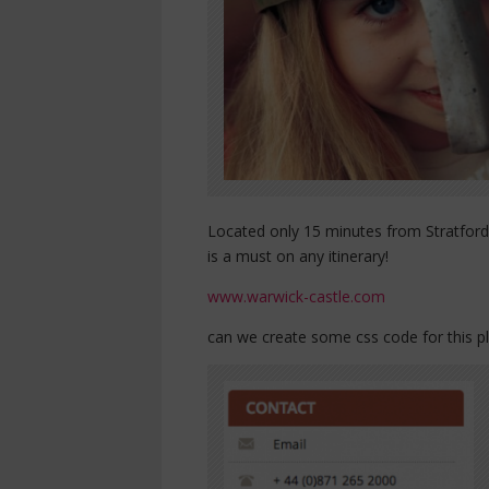
Located only 15 minutes from Stratford
is a must on any itinerary!
www.warwick-castle.com
can we create some css code for this p