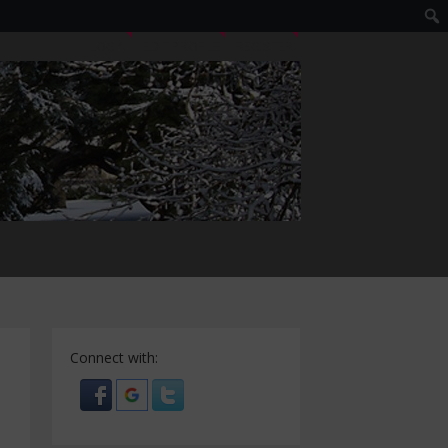
LOGIN
EDIT PROFILE
REGISTER
Connect with: