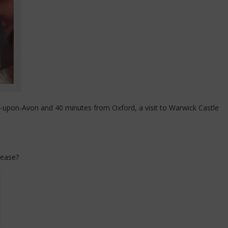
-upon-Avon and 40 minutes from Oxford, a visit to Warwick Castle
lease?