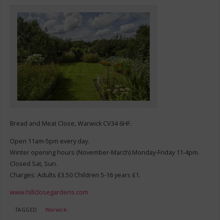
Bread and Meat Close, Warwick CV34 6HF.
Open 11am-5pm every day.
Winter opening hours (November-March) Monday-Friday 11-4pm.
Closed Sat, Sun.
Charges: Adults £3.50 Children 5-16 years £1.
www.hillclosegardens.com
TAGGED
Warwick
.