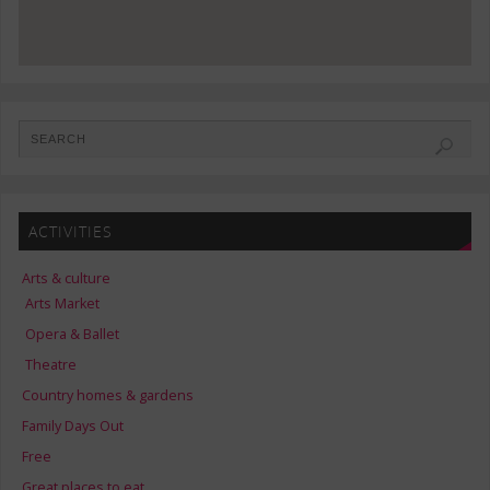
ACTIVITIES
Arts & culture
Arts Market
Opera & Ballet
Theatre
Country homes & gardens
Family Days Out
Free
Great places to eat