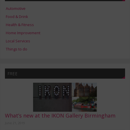
Automotive
Food & Drink
Health & Fitness
Home Improvement
Local Services
Things to do
FREE
What’s new at the IKON Gallery Birmingham
June 21, 2019