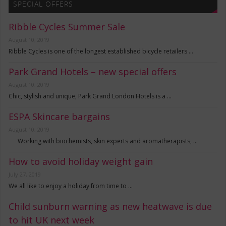
SPECIAL OFFERS
Ribble Cycles Summer Sale
August 10, 2019
Ribble Cycles is one of the longest established bicycle retailers …
Park Grand Hotels – new special offers
August 10, 2019
Chic, stylish and unique, Park Grand London Hotels is a …
ESPA Skincare bargains
August 10, 2019
Working with biochemists, skin experts and aromatherapists, …
How to avoid holiday weight gain
July 27, 2019
We all like to enjoy a holiday from time to …
Child sunburn warning as new heatwave is due
to hit UK next week