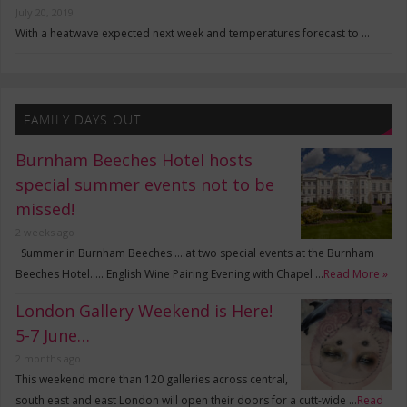
July 20, 2019
With a heatwave expected next week and temperatures forecast to …
FAMILY DAYS OUT
Burnham Beeches Hotel hosts
special summer events not to be
missed!
2 weeks ago
Summer in Burnham Beeches ….at two special events at the Burnham
Beeches Hotel….. English Wine Pairing Evening with Chapel …
Read More »
London Gallery Weekend is Here!
5-7 June…
2 months ago
This weekend more than 120 galleries across central,
south east and east London will open their doors for a cutt-wide …
Read