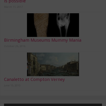
is possible
March 11, 2017
Birmingham Museums Mummy Mania
October 26, 2016
Canaletto at Compton Verney
June 15, 2015