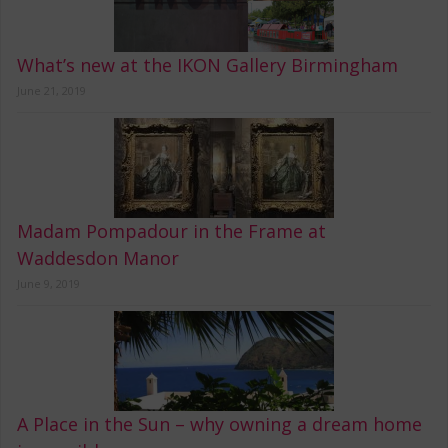
What’s new at the IKON Gallery Birmingham
June 21, 2019
Madam Pompadour in the Frame at
Waddesdon Manor
June 9, 2019
A Place in the Sun – why owning a dream home