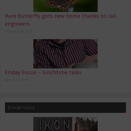
Rare butterfly gets new home thanks to rail
engineers
February 28, 2016
Friday Focus – lunchtime talks
March 11, 2015
EXHIBITIONS