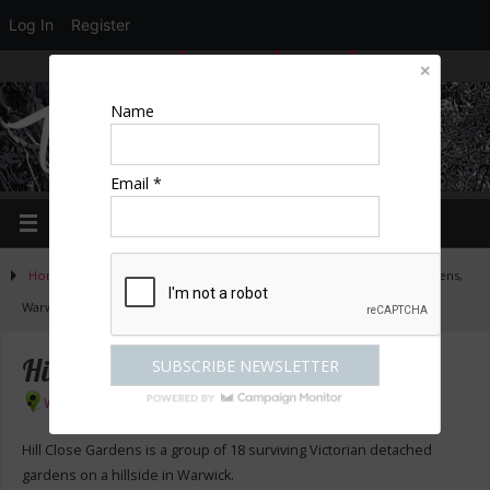
Log In
Register
LOGIN
EDIT PROFILE
REGISTER
Name
Email *
Home
»
Activities
»
Country homes & gardens
»
Hill Close Gardens,
Warwick
Hill Close Gardens, Warwick
Warwick
Hill Close Gardens is a group of 18 surviving Victorian detached
gardens on a hillside in Warwick.