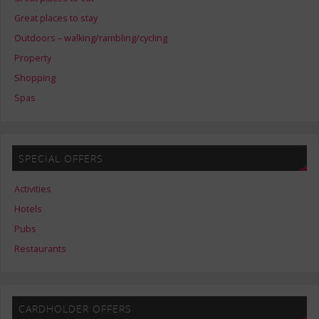
Great places to stay
Outdoors – walking/rambling/cycling
Property
Shopping
Spas
SPECIAL OFFERS
Activities
Hotels
Pubs
Restaurants
CARDHOLDER OFFERS