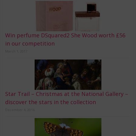
Win perfume DSquared2 She Wood worth £56
in our competition
March 1, 2017
Star Trail – Christmas at the National Gallery –
discover the stars in the collection
December 4, 2016