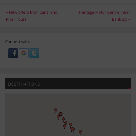
«
New offers from Canal and
Heritage Motor Centre, near
River Tours
Banbury
»
Connect with:
DESTINATIONS