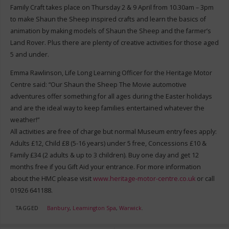
Family Craft takes place on Thursday 2 & 9 April from 10.30am – 3pm
to make Shaun the Sheep inspired crafts and learn the basics of
animation by making models of Shaun the Sheep and the farmer’s
Land Rover. Plus there are plenty of creative activities for those aged
5 and under.
Emma Rawlinson, Life Long Learning Officer for the Heritage Motor
Centre said: “Our Shaun the Sheep The Movie automotive
adventures offer something for all ages during the Easter holidays
and are the ideal way to keep families entertained whatever the
weather!”
All activities are free of charge but normal Museum entry fees apply:
Adults £12, Child £8 (5-16 years) under 5 free, Concessions £10 &
Family £34 (2 adults & up to 3 children). Buy one day and get 12
months free if you Gift Aid your entrance. For more information
about the HMC please visit
www.heritage-motor-centre.co.uk
or call
01926 641188.
TAGGED
Banbury
,
Leamington Spa
,
Warwick
.