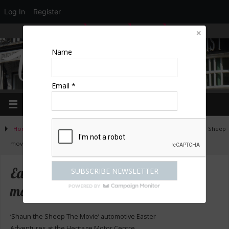
Log In
Register
LOGIN
EDIT PROFILE
REGISTER
Name
Email *
Home
»
Activities
»
Family Days Out
»
Easter special – Shaun the Sheep
movie
Easter special – Shaun the Sheep
movie
‘Shaun the Sheep The Movie’ automotive Easter
Adventures at the Heritage Motor Centre