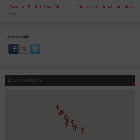
«
Save the Children Xmas Gift
Friday Focus – lunchtime talks
»
Shop
Connect with:
DESTINATIONS