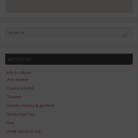
ACTIVITIES
Arts & culture
Arts Market
Opera & Ballet
Theatre
Country homes & gardens
Family Days Out
Free
Great places to eat