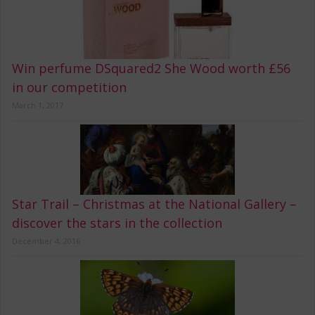
Win perfume DSquared2 She Wood worth £56
in our competition
March 1, 2017
Star Trail – Christmas at the National Gallery –
discover the stars in the collection
December 4, 2016