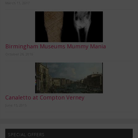
March 11, 2017
Birmingham Museums Mummy Mania
October 26, 2016
Canaletto at Compton Verney
June 15, 2015
SPECIAL OFFERS