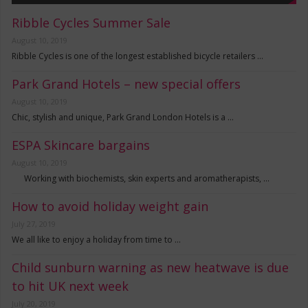
Ribble Cycles Summer Sale
August 10, 2019
Ribble Cycles is one of the longest established bicycle retailers …
Park Grand Hotels – new special offers
August 10, 2019
Chic, stylish and unique, Park Grand London Hotels is a …
ESPA Skincare bargains
August 10, 2019
Working with biochemists, skin experts and aromatherapists, …
How to avoid holiday weight gain
July 27, 2019
We all like to enjoy a holiday from time to …
Child sunburn warning as new heatwave is due
to hit UK next week
July 20, 2019