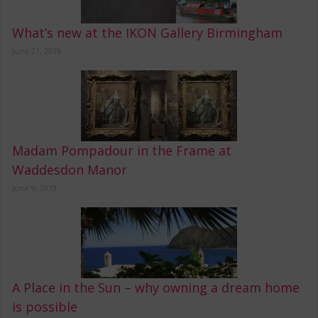
What’s new at the IKON Gallery Birmingham
June 21, 2019
Madam Pompadour in the Frame at
Waddesdon Manor
June 9, 2019
A Place in the Sun – why owning a dream home
is possible