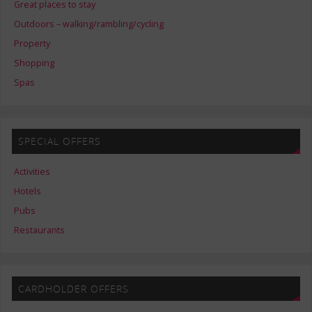
Great places to stay
Outdoors – walking/rambling/cycling
Property
Shopping
Spas
SPECIAL OFFERS
Activities
Hotels
Pubs
Restaurants
CARDHOLDER OFFERS