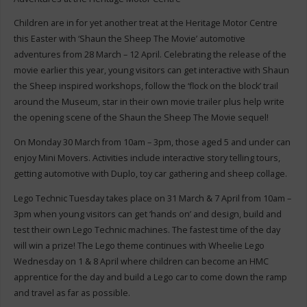
Children are in for yet another treat at the Heritage Motor Centre
this Easter with ‘Shaun the Sheep The Movie’ automotive
adventures from 28 March – 12 April. Celebrating the release of the
movie earlier this year, young visitors can get interactive with Shaun
the Sheep inspired workshops, follow the ‘flock on the block’ trail
around the Museum, star in their own movie trailer plus help write
the opening scene of the Shaun the Sheep The Movie sequel!
On Monday 30 March from 10am – 3pm, those aged 5 and under can
enjoy Mini Movers. Activities include interactive story telling tours,
getting automotive with Duplo, toy car gathering and sheep collage.
Lego Technic Tuesday takes place on 31 March & 7 April from 10am –
3pm when young visitors can get ‘hands on’ and design, build and
test their own Lego Technic machines. The fastest time of the day
will win a prize! The Lego theme continues with Wheelie Lego
Wednesday on 1 & 8 April where children can become an HMC
apprentice for the day and build a Lego car to come down the ramp
and travel as far as possible.