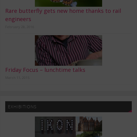
Rare butterfly gets new home thanks to rail
engineers
February 28, 2016
Friday Focus – lunchtime talks
March 11, 2015
EXHIBITIONS