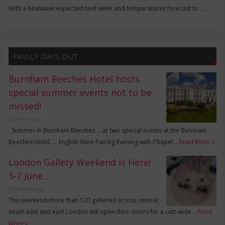
With a heatwave expected next week and temperatures forecast to …
FAMILY DAYS OUT
Burnham Beeches Hotel hosts
special summer events not to be
missed!
2 weeks ago
Summer in Burnham Beeches ….at two special events at the Burnham
Beeches Hotel….. English Wine Pairing Evening with Chapel …
Read More »
London Gallery Weekend is Here!
5-7 June…
2 months ago
This weekend more than 120 galleries across central,
south east and east London will open their doors for a cutt-wide …
Read
More »