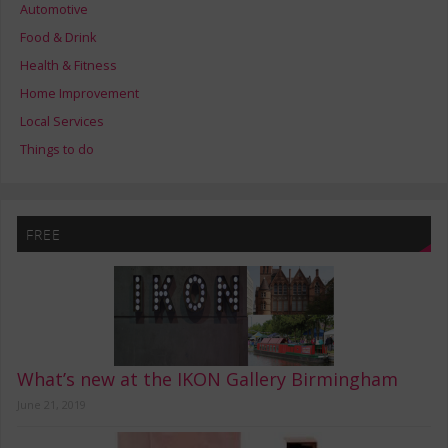
Automotive
Food & Drink
Health & Fitness
Home Improvement
Local Services
Things to do
FREE
What’s new at the IKON Gallery Birmingham
June 21, 2019