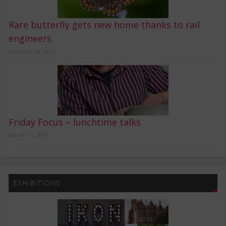
Rare butterfly gets new home thanks to rail
engineers
February 28, 2016
Friday Focus – lunchtime talks
March 11, 2015
EXHIBITIONS