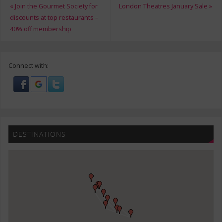
«
Join the Gourmet Society for
London Theatres January Sale
»
discounts at top restaurants –
40% off membership
Connect with:
DESTINATIONS