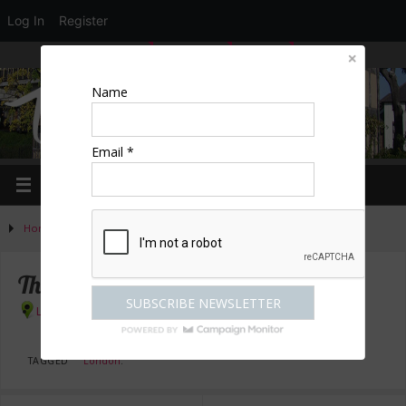
Log In
Register
LOGIN
EDIT PROFILE
REGISTER
Name
Email *
Home
»
Activities
»
Arts & culture
»
The Lion King – Book Now
The Lion King – Book Now
London
TAGGED
London
.