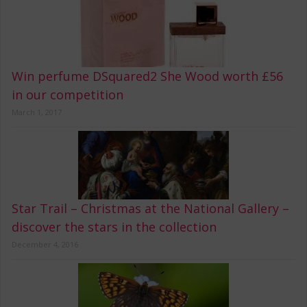
Win perfume DSquared2 She Wood worth £56
in our competition
March 1, 2017
Star Trail – Christmas at the National Gallery –
discover the stars in the collection
December 4, 2016