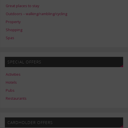
Great places to stay
Outdoors – walking/rambling/cycling
Property
Shopping
Spas
SPECIAL OFFERS
Activities
Hotels
Pubs
Restaurants
CARDHOLDER OFFERS