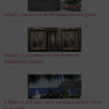
What’s new at the IKON Gallery Birmingham
June 21, 2019
Madam Pompadour in the Frame at
Waddesdon Manor
June 9, 2019
A Place in the Sun – why owning a dream home
is possible