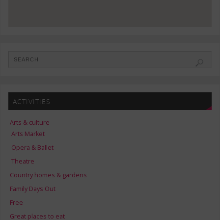
ACTIVITIES
Arts & culture
Arts Market
Opera & Ballet
Theatre
Country homes & gardens
Family Days Out
Free
Great places to eat