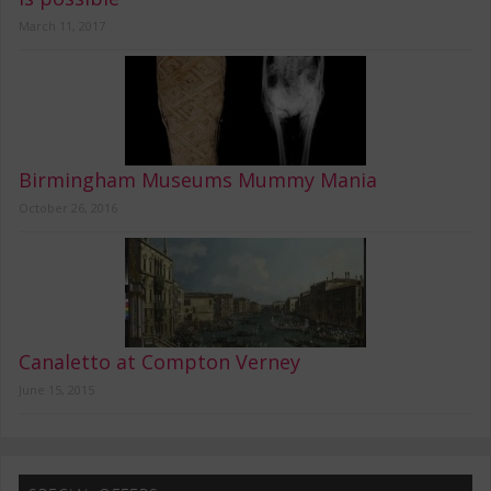
March 11, 2017
Birmingham Museums Mummy Mania
October 26, 2016
Canaletto at Compton Verney
June 15, 2015