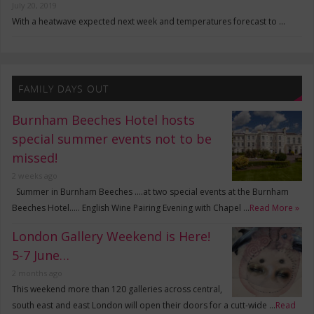
July 20, 2019
With a heatwave expected next week and temperatures forecast to …
FAMILY DAYS OUT
Burnham Beeches Hotel hosts
special summer events not to be
missed!
2 weeks ago
Summer in Burnham Beeches ….at two special events at the Burnham
Beeches Hotel….. English Wine Pairing Evening with Chapel …
Read More »
London Gallery Weekend is Here!
5-7 June…
2 months ago
This weekend more than 120 galleries across central,
south east and east London will open their doors for a cutt-wide …
Read