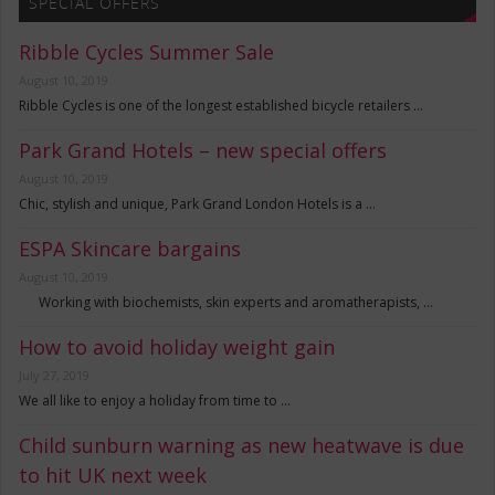
SPECIAL OFFERS
Ribble Cycles Summer Sale
August 10, 2019
Ribble Cycles is one of the longest established bicycle retailers …
Park Grand Hotels – new special offers
August 10, 2019
Chic, stylish and unique, Park Grand London Hotels is a …
ESPA Skincare bargains
August 10, 2019
Working with biochemists, skin experts and aromatherapists, …
How to avoid holiday weight gain
July 27, 2019
We all like to enjoy a holiday from time to …
Child sunburn warning as new heatwave is due
to hit UK next week