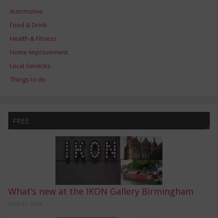
Automotive
Food & Drink
Health & Fitness
Home Improvement
Local Services
Things to do
FREE
What’s new at the IKON Gallery Birmingham
June 21, 2019