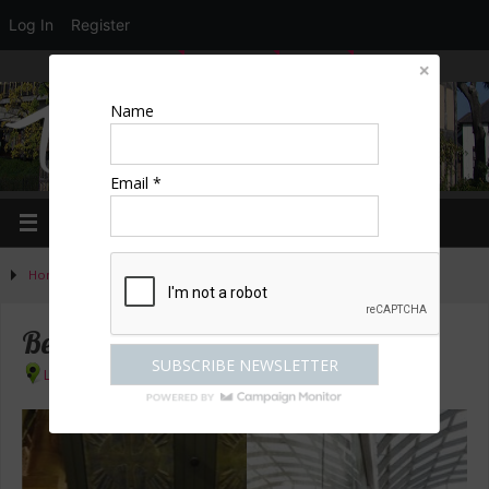
Log In
Register
LOGIN
EDIT PROFILE
REGISTER
Name
Email *
Home
»
Activities
»
Shopping
»
Best Shops in London
Best Shops in London
London