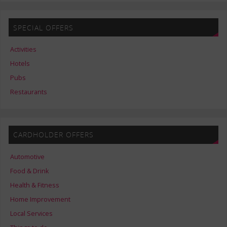
SPECIAL OFFERS
Activities
Hotels
Pubs
Restaurants
CARDHOLDER OFFERS
Automotive
Food & Drink
Health & Fitness
Home Improvement
Local Services