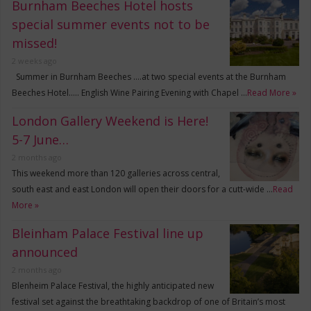
Burnham Beeches Hotel hosts
special summer events not to be
missed!
2 weeks ago
Summer in Burnham Beeches ….at two special events at the Burnham
Beeches Hotel….. English Wine Pairing Evening with Chapel …
Read More »
London Gallery Weekend is Here!
5-7 June…
2 months ago
This weekend more than 120 galleries across central,
south east and east London will open their doors for a cutt-wide …
Read
More »
Bleinham Palace Festival line up
announced
2 months ago
Blenheim Palace Festival, the highly anticipated new
festival set against the breathtaking backdrop of one of Britain’s most