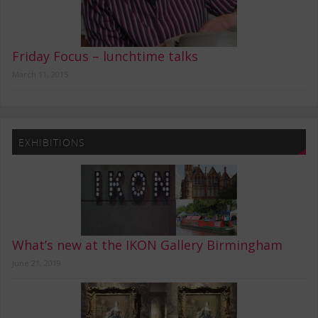
Friday Focus – lunchtime talks
March 11, 2015
EXHIBITIONS
What’s new at the IKON Gallery Birmingham
June 21, 2019