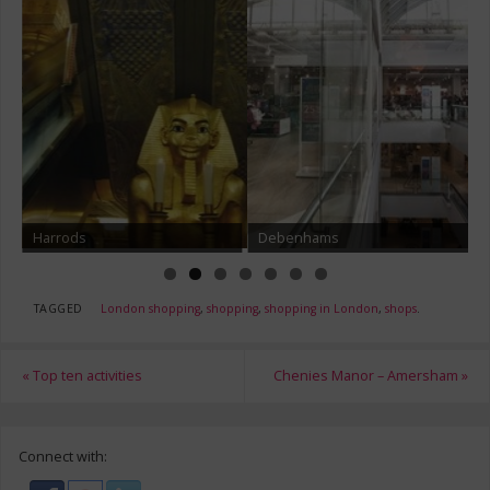
Harrods
Debenhams
TAGGED
London shopping
,
shopping
,
shopping in London
,
shops
.
«
Top ten activities
Chenies Manor – Amersham
»
Connect with: