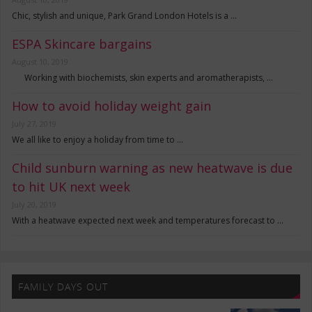
Chic, stylish and unique, Park Grand London Hotels is a …
ESPA Skincare bargains
August 10, 2019
Working with biochemists, skin experts and aromatherapists, …
How to avoid holiday weight gain
July 27, 2019
We all like to enjoy a holiday from time to …
Child sunburn warning as new heatwave is due
to hit UK next week
July 20, 2019
With a heatwave expected next week and temperatures forecast to …
FAMILY DAYS OUT