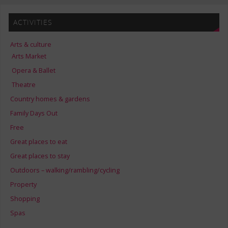
ACTIVITIES
Arts & culture
Arts Market
Opera & Ballet
Theatre
Country homes & gardens
Family Days Out
Free
Great places to eat
Great places to stay
Outdoors – walking/rambling/cycling
Property
Shopping
Spas