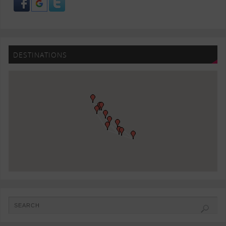
DESTINATIONS