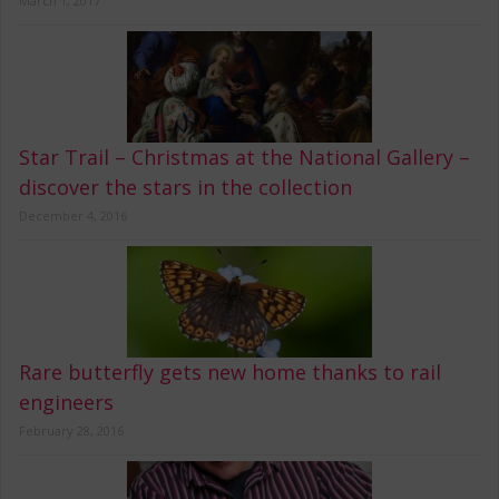
March 1, 2017
Star Trail – Christmas at the National Gallery –
discover the stars in the collection
December 4, 2016
Rare butterfly gets new home thanks to rail
engineers
February 28, 2016