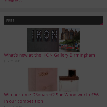
Things to do
FREE
What’s new at the IKON Gallery Birmingham
June 21, 2019
Win perfume DSquared2 She Wood worth £56
in our competition