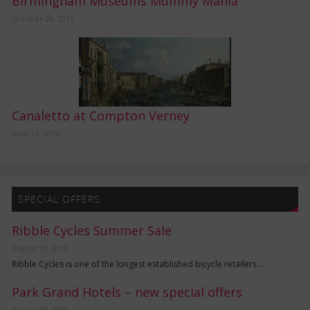
Birmingham Museums Mummy Mania
October 26, 2016
Canaletto at Compton Verney
June 15, 2015
SPECIAL OFFERS
Ribble Cycles Summer Sale
August 10, 2019
Ribble Cycles is one of the longest established bicycle retailers …
Park Grand Hotels – new special offers
August 10, 2019