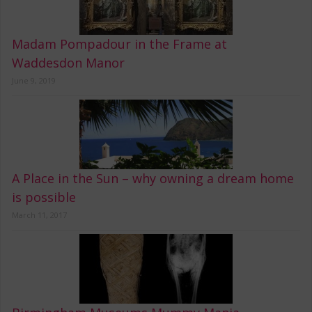
Madam Pompadour in the Frame at
Waddesdon Manor
June 9, 2019
A Place in the Sun – why owning a dream home
is possible
March 11, 2017