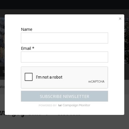
Name
Email *
SPECIAL OFFERS
MAGAZINE
COMPETITIONS
ESCAPES
Welcombe Hotel Spa and Golf Club 4*: Review
nd Golf Club 4*: Review