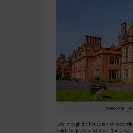
Welcome Hotel
Even though the house is architecturall
which I enjoyed most most. The views o