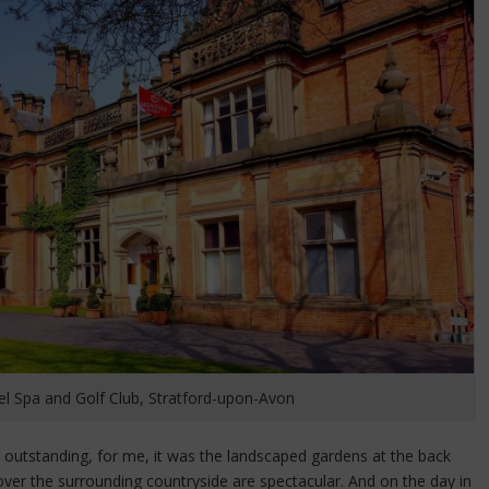
 Spa and Golf Club, Stratford-upon-Avon
y outstanding, for me, it was the landscaped gardens at the back
ver the surrounding countryside are spectacular. And on the day in