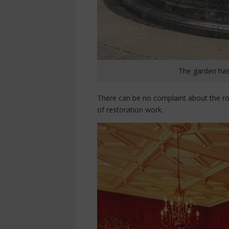
The garden has
There can be no complaint about the roo
of restoration work.