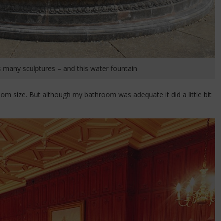
 many sculptures – and this water fountain
m size. But although my bathroom was adequate it did a little bit