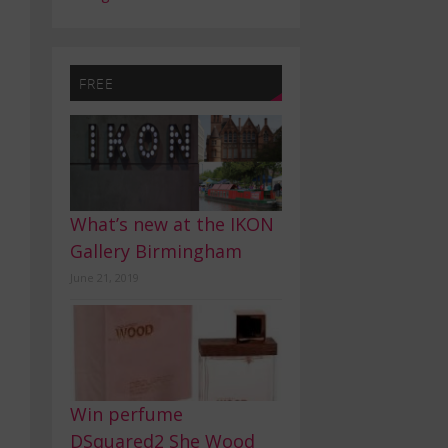
FREE
What’s new at the IKON
Gallery Birmingham
June 21, 2019
Win perfume
DSquared2 She Wood