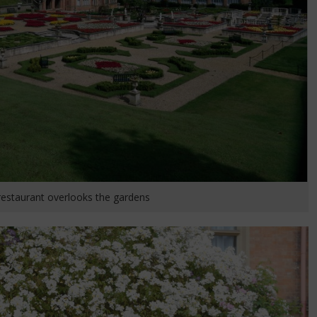
restaurant overlooks the gardens