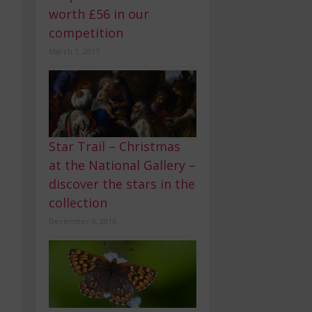
worth £56 in our
competition
March 1, 2017
Star Trail – Christmas
at the National Gallery –
discover the stars in the
collection
December 4, 2016