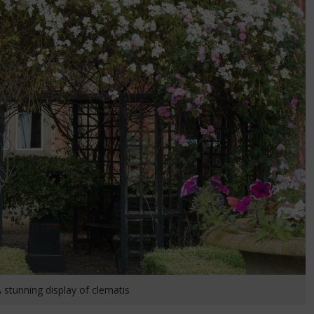
 stunning display of clematis