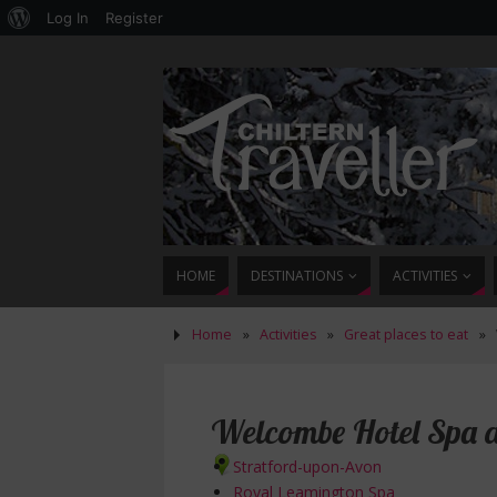
Log In
Register
HOME
DESTINATIONS
ACTIVITIES
Home
»
Activities
»
Great places to eat
»
Welcombe Hotel Spa a
Stratford-upon-Avon
Royal Leamington Spa