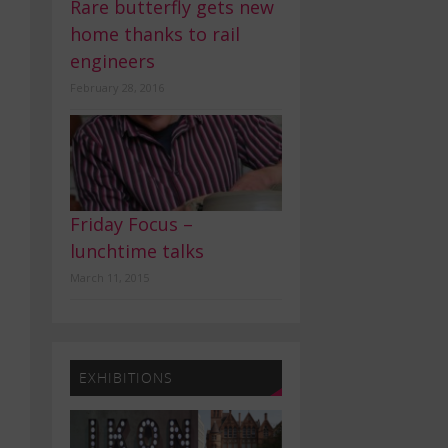
Rare butterfly gets new
home thanks to rail
engineers
February 28, 2016
Friday Focus –
lunchtime talks
March 11, 2015
EXHIBITIONS