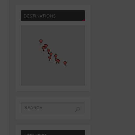
DESTINATIONS