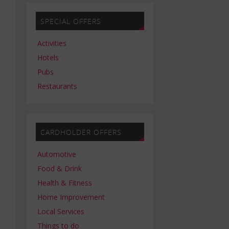
SPECIAL OFFERS
Activities
Hotels
Pubs
Restaurants
CARDHOLDER OFFERS
Automotive
Food & Drink
Health & Fitness
Home Improvement
Local Services
Things to do