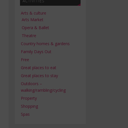
ACTIVITIES
Arts & culture
Arts Market
Opera & Ballet
Theatre
Country homes & gardens
Family Days Out
Free
Great places to eat
Great places to stay
Outdoors –
walking/rambling/cycling
Property
Shopping
Spas