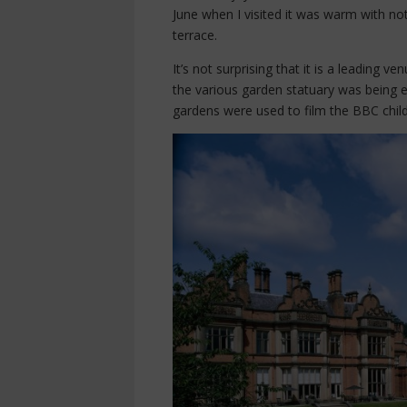
June when I visited it was warm with not
terrace.
It’s not surprising that it is a leading 
the various garden statuary was being en
gardens were used to film the BBC child