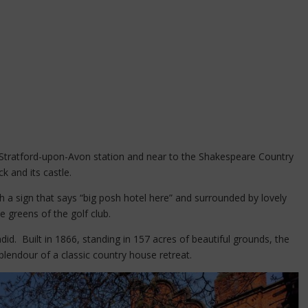
m Stratford-upon-Avon station and near to the Shakespeare Country
k and its castle.
h a sign that says “big posh hotel here” and surrounded by lovely
 greens of the golf club.
ndid. Built in 1866, standing in 157 acres of beautiful grounds, the
plendour of a classic country house retreat.