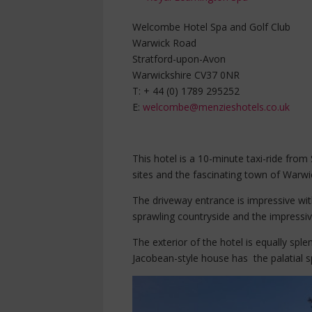
Welcombe Hotel Spa and Golf Club
Warwick Road
Stratford-upon-Avon
Warwickshire CV37 0NR
T: + 44 (0) 1789 295252
E:
welcombe@menzieshotels.co.uk
This hotel is a 10-minute taxi-ride fro
sites and the fascinating town of Warwic
The driveway entrance is impressive wit
sprawling countryside and the impressive
The exterior of the hotel is equally sple
Jacobean-style house has the palatial s