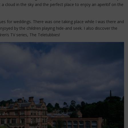
 a cloud in the sky and the perfect place to enjoy an aperitif on the
venues for weddings. There was one taking place while I was there and
joyed by the children playing hide-and seek. I also discover the
ren’s TV series, The Teletubbies!