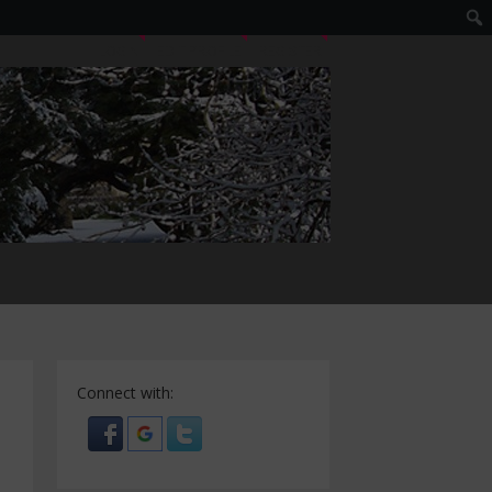
LOGIN
EDIT PROFILE
REGISTER
Connect with: