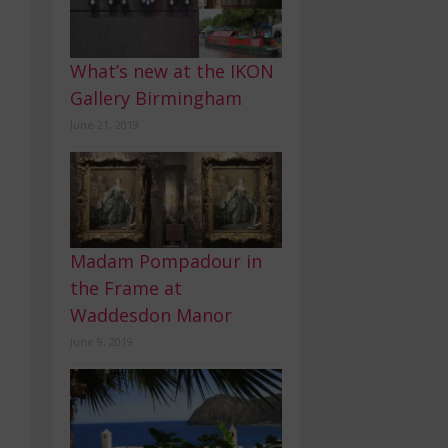
What’s new at the IKON
Gallery Birmingham
June 21, 2019
Madam Pompadour in
the Frame at
Waddesdon Manor
June 9, 2019