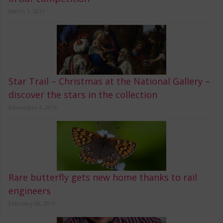
March 1, 2017
Star Trail – Christmas at the National Gallery –
discover the stars in the collection
December 4, 2016
Rare butterfly gets new home thanks to rail
engineers
February 28, 2016