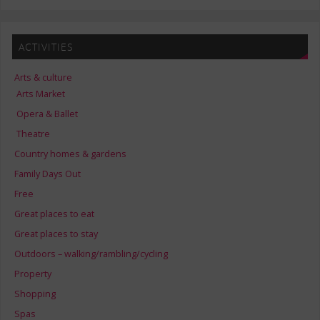
ACTIVITIES
Arts & culture
Arts Market
Opera & Ballet
Theatre
Country homes & gardens
Family Days Out
Free
Great places to eat
Great places to stay
Outdoors – walking/rambling/cycling
Property
Shopping
Spas