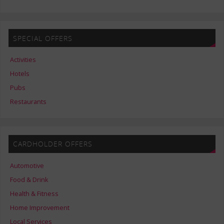
SPECIAL OFFERS
Activities
Hotels
Pubs
Restaurants
CARDHOLDER OFFERS
Automotive
Food & Drink
Health & Fitness
Home Improvement
Local Services