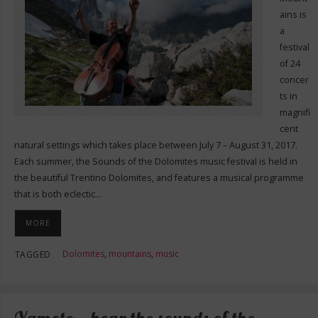
ains is
a
festival
of 24
concer
ts in
magnifi
cent
natural settings which takes place between July 7 – August 31, 2017.
Each summer, the Sounds of the Dolomites music festival is held in
the beautiful Trentino Dolomites, and features a musical programme
that is both eclectic…
MORE
Dolomites
,
mountains
,
music
TAGGED