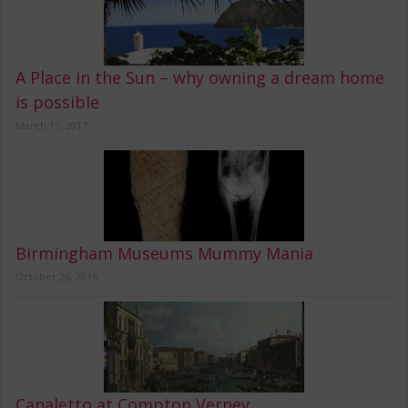
A Place in the Sun – why owning a dream home
is possible
March 11, 2017
Birmingham Museums Mummy Mania
October 26, 2016
Canaletto at Compton Verney