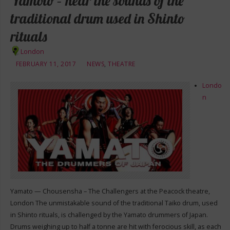
Yamoto – hear the sounds of the
traditional drum used in Shinto
rituals
London
FEBRUARY 11, 2017
NEWS
,
THEATRE
Londo
n
Yamato — Chousensha – The Challengers at the Peacock theatre,
London The unmistakable sound of the traditional Taiko drum, used
in Shinto rituals, is challenged by the Yamato drummers of Japan.
Drums weighing up to half a tonne are hit with ferocious skill, as each