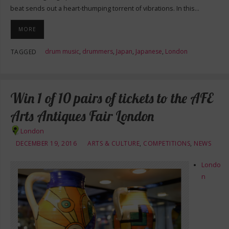
beat sends out a heart-thumping torrent of vibrations. In this…
MORE
drum music
,
drummers
,
Japan
,
Japanese
,
London
TAGGED
Win 1 of 10 pairs of tickets to the AFE
Arts Antiques Fair London
London
DECEMBER 19, 2016
ARTS & CULTURE
,
COMPETITIONS
,
NEWS
Londo
n