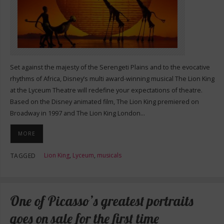
Set against the majesty of the Serengeti Plains and to the evocative
rhythms of Africa, Disney’s multi award-winning musical The Lion King
at the Lyceum Theatre will redefine your expectations of theatre.
Based on the Disney animated film, The Lion King premiered on
Broadway in 1997 and The Lion King London…
MORE
Lion King
,
Lyceum
,
musicals
TAGGED
One of Picasso’s greatest portraits
goes on sale for the first time