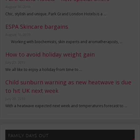
August 10, 2019
Chic, stylish and unique, Park Grand London Hotels is a …
ESPA Skincare bargains
August 10, 2019
Working with biochemists, skin experts and aromatherapists, …
How to avoid holiday weight gain
July 27, 2019
We all like to enjoy a holiday from time to …
Child sunburn warning as new heatwave is due
to hit UK next week
July 20, 2019
With a heatwave expected next week and temperatures forecast to …
FAMILY DAYS OUT