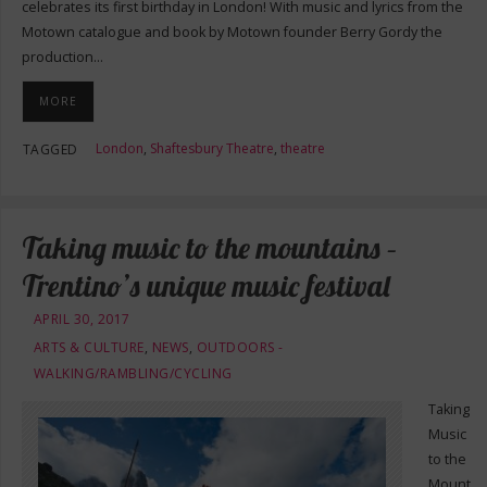
celebrates its first birthday in London! With music and lyrics from the
Motown catalogue and book by Motown founder Berry Gordy the
production…
MORE
London
,
Shaftesbury Theatre
,
theatre
TAGGED
Taking music to the mountains –
Trentino’s unique music festival
APRIL 30, 2017
ARTS & CULTURE
,
NEWS
,
OUTDOORS -
WALKING/RAMBLING/CYCLING
Taking
Music
to the
Mount