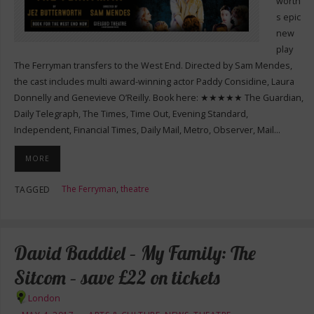
worth’
s epic
new
play
The Ferryman transfers to the West End. Directed by Sam Mendes,
the cast includes multi award-winning actor Paddy Considine, Laura
Donnelly and Genevieve O’Reilly. Book here: ★★★★★ The Guardian,
Daily Telegraph, The Times, Time Out, Evening Standard,
Independent, Financial Times, Daily Mail, Metro, Observer, Mail…
MORE
The Ferryman
,
theatre
TAGGED
David Baddiel – My Family: The
Sitcom – save £22 on tickets
London