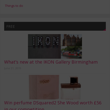
Things to do
FREE
What’s new at the IKON Gallery Birmingham
June 21, 2019
Win perfume DSquared2 She Wood worth £56
in our competition