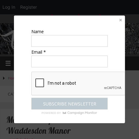
Log In
Register
LOGIN
EDIT PROFILE
REGISTER
Name
Email *
Home
»
Activities
»
Category "Arts & culture"
(Page 2)
CATEGORY:
ARTS & CULTURE
Madam Pompadour in the Frame at
Waddesdon Manor