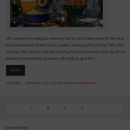
AFE London Art Antiques Interiors Fair is set to take place for the first
time next month at the ExCeL London. Running from Friday 13th until
Sunday 15th January, the Fair will play host to a fantastic line up of 120
dealers and celebrity speakers all ready to give the…
MORE
antiques
,
arts
,
arts and antiques exhibition
TAGGED
‹
1
2
3
4
›
»
Connect with: