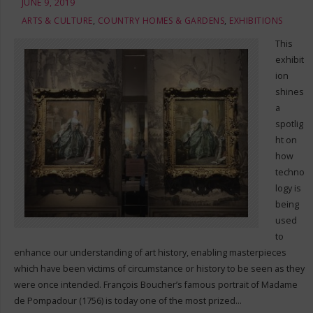
JUNE 9, 2019
ARTS & CULTURE
,
COUNTRY HOMES & GARDENS
,
EXHIBITIONS
This
exhibit
ion
shines
a
spotlig
ht on
how
techno
logy is
being
used
to
enhance our understanding of art history, enabling masterpieces
which have been victims of circumstance or history to be seen as they
were once intended. François Boucher’s famous portrait of Madame
de Pompadour (1756) is today one of the most prized…