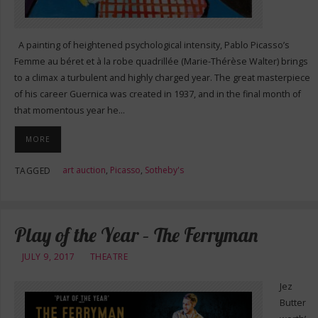
A painting of heightened psychological intensity, Pablo Picasso’s
Femme au béret et à la robe quadrillée (Marie-Thérèse Walter) brings
to a climax a turbulent and highly charged year. The great masterpiece
of his career Guernica was created in 1937, and in the final month of
that momentous year he…
MORE
art auction
,
Picasso
,
Sotheby's
TAGGED
Play of the Year – The Ferryman
JULY 9, 2017
THEATRE
Jez
Butter