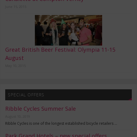
June 15, 2015
Great British Beer Festival: Olympia 11-15
August
May 10, 2015
SPECIAL OFFERS
Ribble Cycles Summer Sale
August 10, 2019
Ribble Cycles is one of the longest established bicycle retailers …
Park Grand Hotels – new special offers