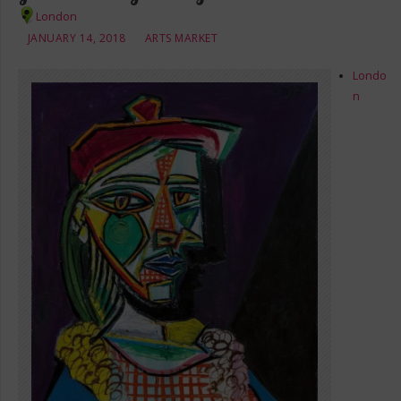
London
JANUARY 14, 2018
ARTS MARKET
Londo
n