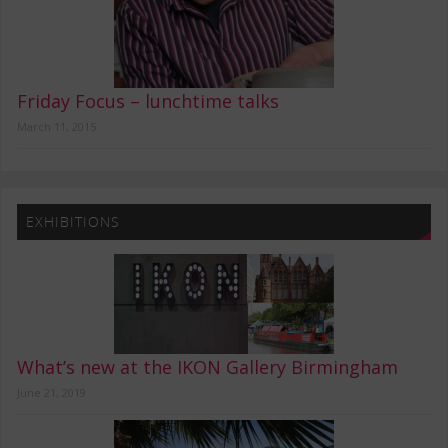
Friday Focus – lunchtime talks
March 11, 2015
EXHIBITIONS
What’s new at the IKON Gallery Birmingham
June 21, 2019