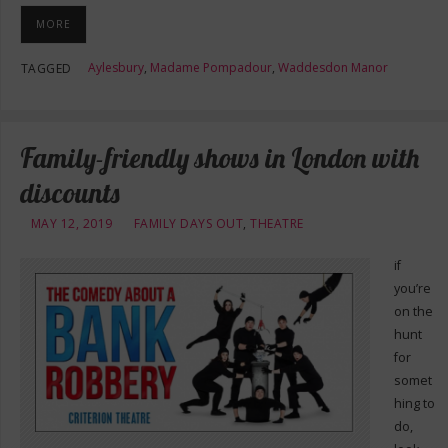
MORE
Aylesbury
,
Madame Pompadour
,
Waddesdon Manor
TAGGED
Family-friendly shows in London with
discounts
MAY 12, 2019
FAMILY DAYS OUT
,
THEATRE
if
you’re
on the
hunt
for
somet
hing to
do,