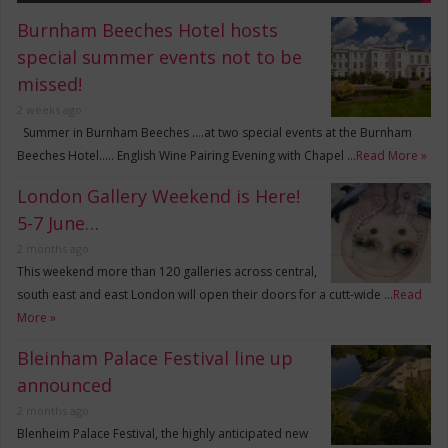
Burnham Beeches Hotel hosts
special summer events not to be
missed!
2 weeks ago
Summer in Burnham Beeches ….at two special events at the Burnham
Beeches Hotel….. English Wine Pairing Evening with Chapel …
Read More »
London Gallery Weekend is Here!
5-7 June…
2 months ago
This weekend more than 120 galleries across central,
south east and east London will open their doors for a cutt-wide …
Read
More »
Bleinham Palace Festival line up
announced
2 months ago
Blenheim Palace Festival, the highly anticipated new