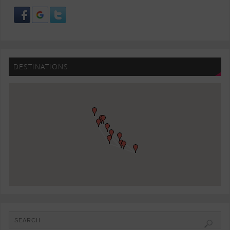
DESTINATIONS