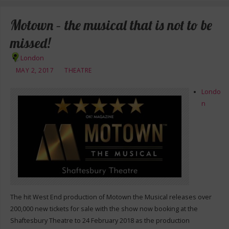
Motown – the musical that is not to be
missed!
London
MAY 2, 2017
THEATRE
Londo
n
The hit West End production of Motown the Musical releases over
200,000 new tickets for sale with the show now booking at the
Shaftesbury Theatre to 24 February 2018 as the production