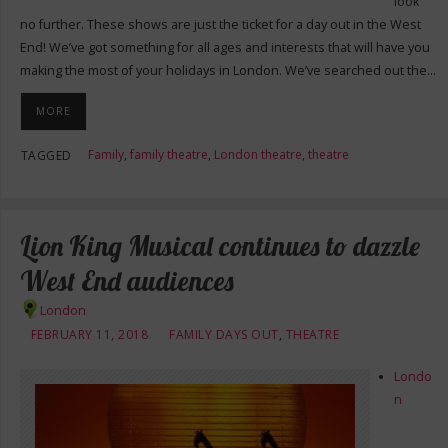
look
no further. These shows are just the ticket for a day out in the West
End! We’ve got something for all ages and interests that will have you
making the most of your holidays in London. We’ve searched out the…
MORE
Family
,
family theatre
,
London theatre
,
theatre
TAGGED
Lion King Musical continues to dazzle
West End audiences
London
FEBRUARY 11, 2018
FAMILY DAYS OUT
,
THEATRE
Londo
n