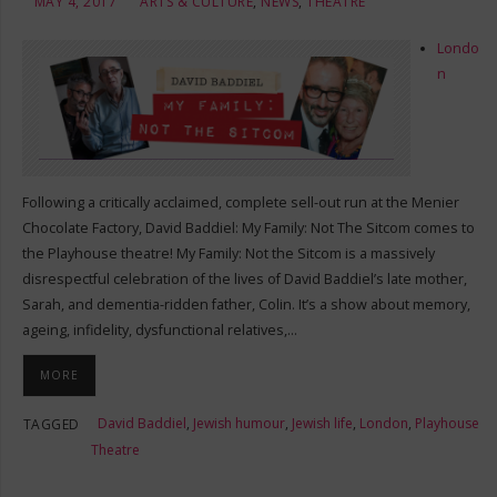
MAY 4, 2017
ARTS & CULTURE
,
NEWS
,
THEATRE
Londo
n
Following a critically acclaimed, complete sell-out run at the Menier
Chocolate Factory, David Baddiel: My Family: Not The Sitcom comes to
the Playhouse theatre! My Family: Not the Sitcom is a massively
disrespectful celebration of the lives of David Baddiel’s late mother,
Sarah, and dementia-ridden father, Colin. It’s a show about memory,
ageing, infidelity, dysfunctional relatives,…
MORE
David Baddiel
,
Jewish humour
,
Jewish life
,
London
,
Playhouse
TAGGED
Theatre